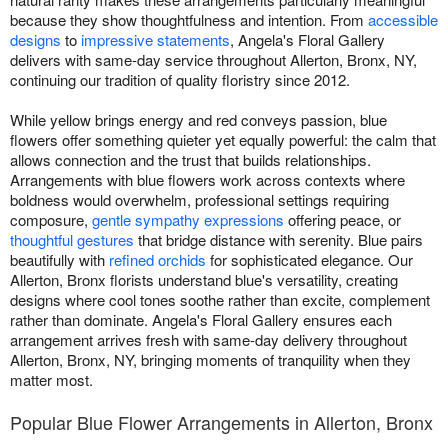
because they show thoughtfulness and intention. From
accessible
designs
to
impressive statements
, Angela's Floral Gallery
delivers with same-day service throughout Allerton, Bronx, NY,
continuing our tradition of quality floristry since 2012.
While yellow brings energy and red conveys passion, blue
flowers offer something quieter yet equally powerful: the calm that
allows connection and the trust that builds relationships.
Arrangements with blue flowers work across contexts where
boldness would overwhelm, professional settings requiring
composure,
gentle sympathy expressions
offering peace, or
thoughtful gestures
that bridge distance with serenity. Blue pairs
beautifully with
refined orchids
for sophisticated elegance. Our
Allerton, Bronx florists understand blue's versatility, creating
designs where cool tones soothe rather than excite, complement
rather than dominate. Angela's Floral Gallery ensures each
arrangement arrives fresh with same-day delivery throughout
Allerton, Bronx, NY, bringing moments of tranquility when they
matter most.
Popular Blue Flower Arrangements in Allerton, Bronx