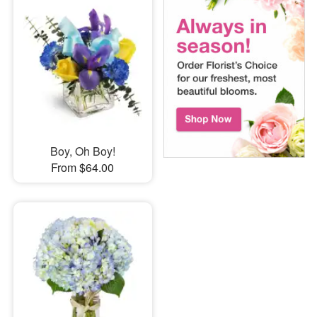
Boy, Oh Boy!
From $64.00