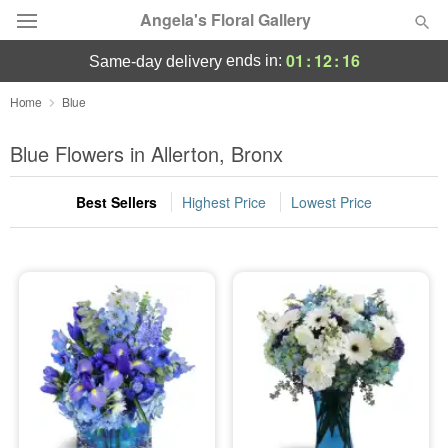
Angela's Floral Gallery
01
:
12
:
15
ends in:
same-day delivery
Deal of the Day
Home
Blue
Summer
Blue Flowers in Allerton, Bronx
Featured
Best Sellers
Highest Price
Lowest Price
Occasions
Birthday
Sympathy and Funeral
Flowers, Plants & Gifts
Our Shop