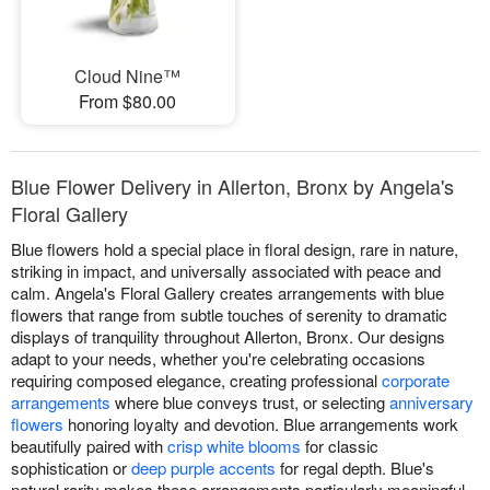
Cloud Nine™
From $80.00
Blue Flower Delivery in Allerton, Bronx by Angela's
Floral Gallery
Blue flowers hold a special place in floral design, rare in nature,
striking in impact, and universally associated with peace and
calm. Angela's Floral Gallery creates arrangements with blue
flowers that range from subtle touches of serenity to dramatic
displays of tranquility throughout Allerton, Bronx. Our designs
adapt to your needs, whether you're celebrating occasions
requiring composed elegance, creating professional
corporate
arrangements
where blue conveys trust, or selecting
anniversary
flowers
honoring loyalty and devotion. Blue arrangements work
beautifully paired with
crisp white blooms
for classic
sophistication or
deep purple accents
for regal depth. Blue's
natural rarity makes these arrangements particularly meaningful