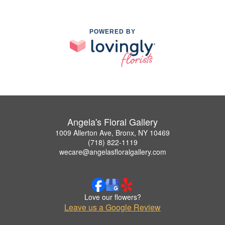
POWERED BY
Angela's Floral Gallery
1009 Allerton Ave, Bronx, NY 10469
(718) 822-1119
wecare@angelasfloralgallery.com
Love our flowers?
Leave us a Google Review