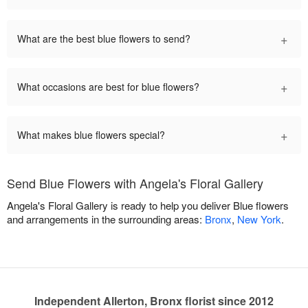
+
What are the best blue flowers to send?
+
What occasions are best for blue flowers?
+
What makes blue flowers special?
Send Blue Flowers with Angela's Floral Gallery
Angela's Floral Gallery is ready to help you deliver Blue flowers
and arrangements in the surrounding areas:
Bronx
,
New York
.
Independent Allerton, Bronx florist since 2012