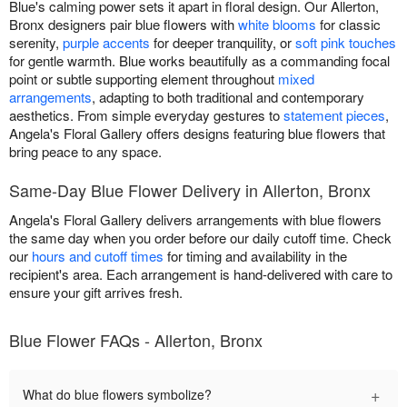
Blue's calming power sets it apart in floral design. Our Allerton,
Bronx designers pair blue flowers with
white blooms
for classic
serenity,
purple accents
for deeper tranquility, or
soft pink touches
for gentle warmth. Blue works beautifully as a commanding focal
point or subtle supporting element throughout
mixed
arrangements
, adapting to both traditional and contemporary
aesthetics. From simple everyday gestures to
statement pieces
,
Angela's Floral Gallery offers designs featuring blue flowers that
bring peace to any space.
Same-Day Blue Flower Delivery in Allerton, Bronx
Angela's Floral Gallery delivers arrangements with blue flowers
the same day when you order before our daily cutoff time. Check
our
hours and cutoff times
for timing and availability in the
recipient's area. Each arrangement is hand-delivered with care to
ensure your gift arrives fresh.
Blue Flower FAQs - Allerton, Bronx
+
What do blue flowers symbolize?