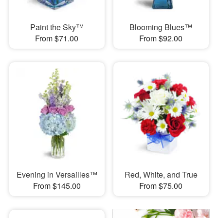
Paint the Sky™
Blooming Blues™
From $71.00
From $92.00
Evening in Versailles™
Red, White, and True
From $145.00
From $75.00