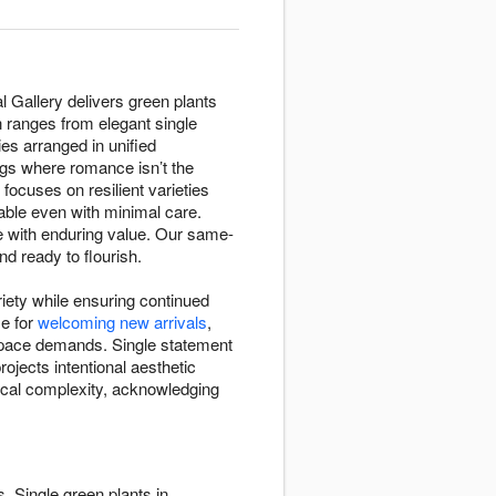
l Gallery delivers green plants
n ranges from elegant single
es arranged in unified
gs where romance isn’t the
 focuses on resilient varieties
ndable even with minimal care.
e with enduring value. Our same-
nd ready to flourish.
riety while ensuring continued
se for
welcoming new arrivals
,
 space demands. Single statement
ojects intentional aesthetic
nical complexity, acknowledging
. Single green plants in