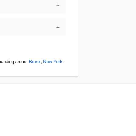
+
+
rounding areas:
Bronx
,
New York
.