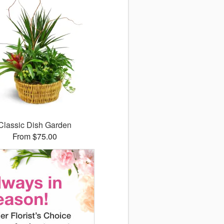
Classic Dish Garden
From $75.00