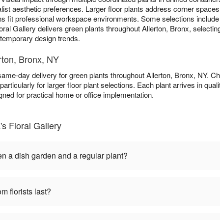
list aesthetic preferences. Larger floor plants address corner spaces 
ns fit professional workspace environments. Some selections includ
oral Gallery delivers green plants throughout Allerton, Bronx, selectin
n temporary design trends.
rton, Bronx, NY
 same-day delivery for green plants throughout Allerton, Bronx, NY. 
particularly for larger floor plant selections. Each plant arrives in qu
gned for practical home or office implementation.
s Floral Gallery
en a dish garden and a regular plant?
m florists last?