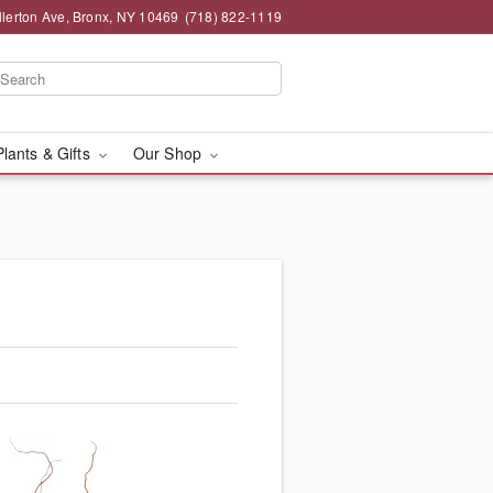
llerton Ave, Bronx, NY 10469
(718) 822-1119
Plants & Gifts
Our Shop