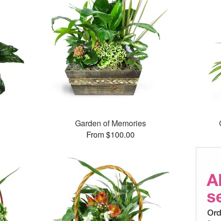
Garden of Memories
From $100.00