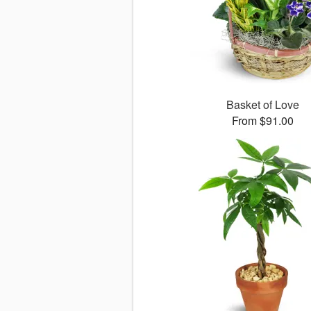
Basket of Love
From $91.00