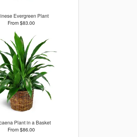
inese Evergreen Plant
From $83.00
caena Plant in a Basket
From $86.00