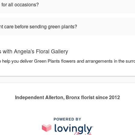
 for all occasions?
nt care before sending green plants?
with Angela's Floral Gallery
to help you deliver Green Plants flowers and arrangements in the sur
Independent Allerton, Bronx florist since 2012
POWERED BY