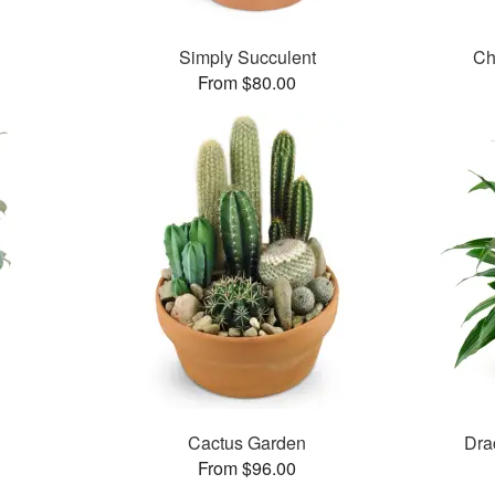
Simply Succulent
Ch
From $80.00
Cactus Garden
Dra
From $96.00