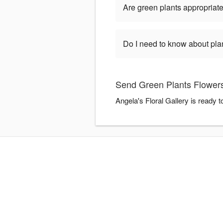
Are green plants appropriate
Do I need to know about pla
Send Green Plants Flowers 
Angela's Floral Gallery is ready 