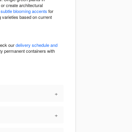
or create architectural
e
subtle blooming accents
for
g varieties based on current
Check our
delivery schedule and
ality permanent containers with
+
+