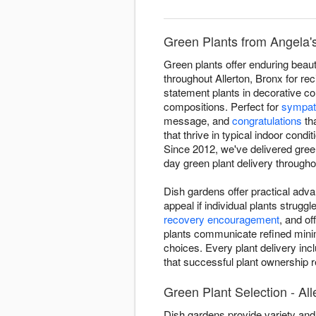
Green Plants from Angela's 
Green plants offer enduring beauty
throughout Allerton, Bronx for re
statement plants in decorative co
compositions. Perfect for
sympat
message, and
congratulations
tha
that thrive in typical indoor cond
Since 2012, we've delivered gree
day green plant delivery throughou
Dish gardens offer practical adva
appeal if individual plants strugg
recovery encouragement
, and o
plants communicate refined minima
choices. Every plant delivery inc
that successful plant ownership re
Green Plant Selection - All
Dish gardens provide variety and 