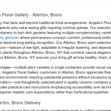
Floral Gallery - Allerton, Bronx
 that lasts well beyond traditional floral arrangements. Angela's Flora
cipients who value lasting gifts requiring minimal upkeep. Our selectio
ntainers to lush dish gardens featuring multiple complementary varieti
hy gestures
where permanence conveys comfort, professional settin
t deserve long-lasting recognition. Our Allerton, Bronx plant selection
itions—tolerant of low light, adaptable to irregular watering, and depe
n plants throughout Allerton, Bronx, NY that combine natural eleganc
t Allerton, Bronx, NY ensures your living gift arrives healthy, fresh, a
ntages—multiple plant varieties in single containers provide visual va
le. Angela's Floral Gallery customers in Allerton, Bronx appreciate the
ffice environments requiring substantial presence without excessive
lism—one thoughtfully selected plant in quality ceramic container pr
ludes practical care instructions emphasizing accessibility over tech
quires realistic care expectations rather than horticultural expertise.
erton, Bronx Delivery
visual impact through multiple coordinated plants in unified containers