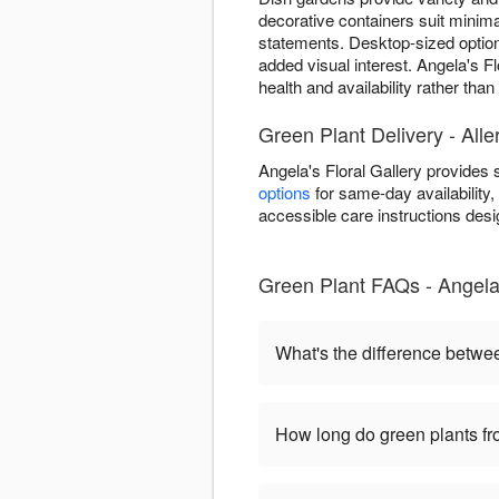
decorative containers suit minima
statements. Desktop-sized optio
added visual interest. Angela's Fl
health and availability rather tha
Green Plant Delivery - Alle
Angela's Floral Gallery provides
options
for same-day availability, 
accessible care instructions desi
Green Plant FAQs - Angela'
What's the difference betwe
How long do green plants fro