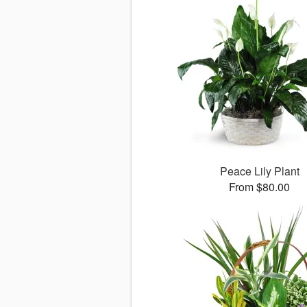
Peace Lily Plant
From $80.00