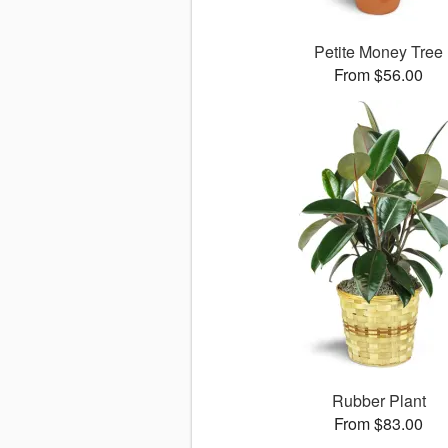
Petite Money Tree
From $56.00
Rubber Plant
From $83.00