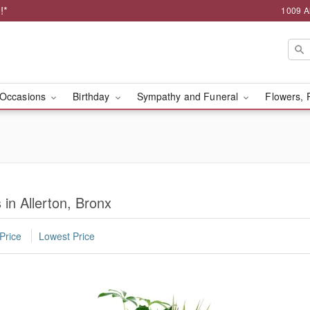
!*
1009 A
Occasions
Birthday
Sympathy and Funeral
Flowers, 
in Allerton, Bronx
Price
Lowest Price