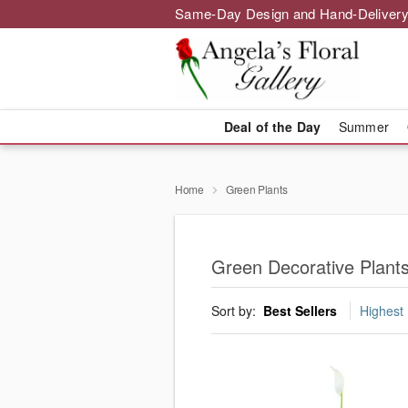
Same-Day Design and Hand-Delivery
Deal of the Day
Summer
Home
Green Plants
Green Decorative Plants 
Sort by:
Best Sellers
Highest 