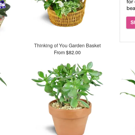
Thinking of You Garden Basket
From $82.00