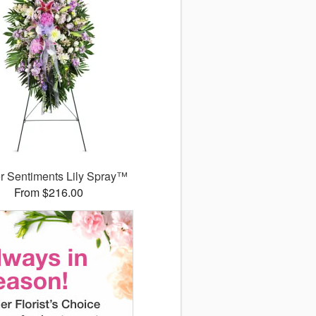
r Sentiments Lily Spray™
From $216.00