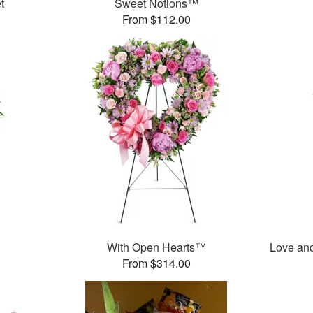
t
Sweet Notions™
From $112.00
With Open Hearts™
Love an
From $314.00