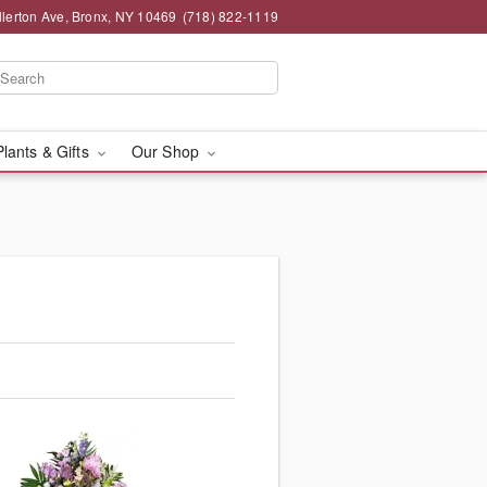
llerton Ave, Bronx, NY 10469
(718) 822-1119
Plants & Gifts
Our Shop