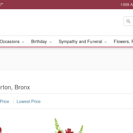
!*
1009 A
Occasions
Birthday
Sympathy and Funeral
Flowers, 
erton, Bronx
Price
Lowest Price