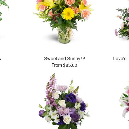
s
Sweet and Sunny™
Love's 
From $85.00