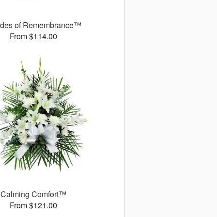
des of Remembrance™
From $114.00
Calming Comfort™
From $121.00