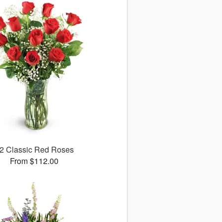
2 Classic Red Roses
From $112.00