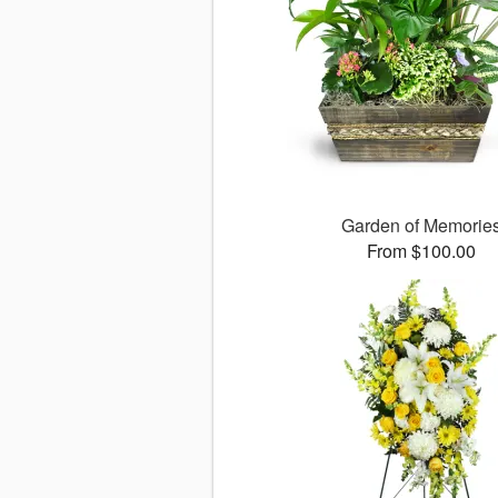
Garden of Memorie
From $100.00