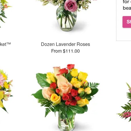
sket™
Dozen Lavender Roses
From $111.00