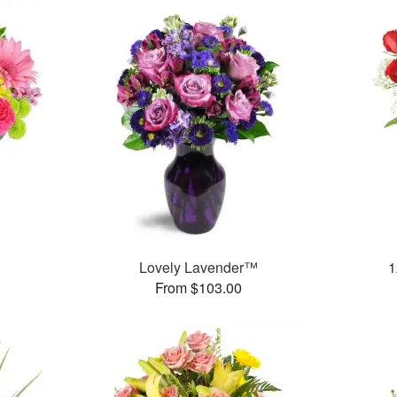
™
Lovely Lavender™
1
From $103.00