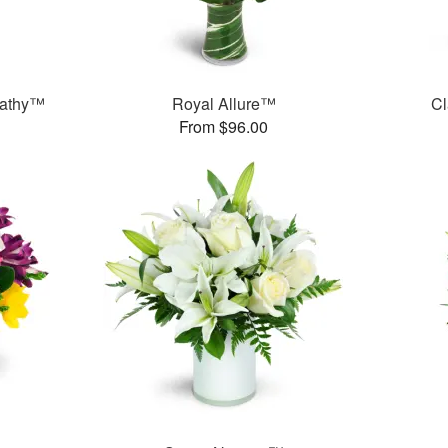
pathy™
Royal Allure™
Cl
From $96.00