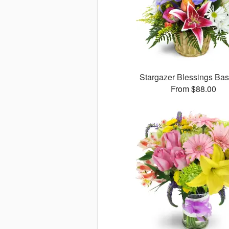
Stargazer Blessings Ba
From $88.00