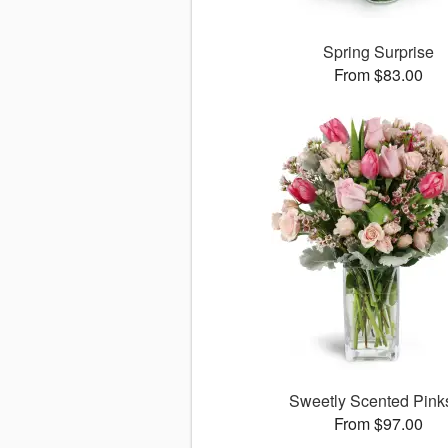
Spring Surprise
From $83.00
Sweetly Scented Pin
From $97.00