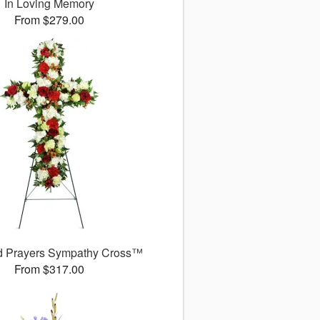
In Loving Memory
From $279.00
d Prayers Sympathy Cross™
From $317.00