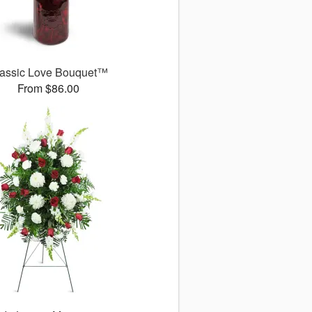
assic Love Bouquet™
From $86.00