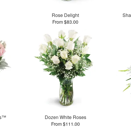
Rose Delight
Sha
From $83.00
ks™
Dozen White Roses
From $111.00