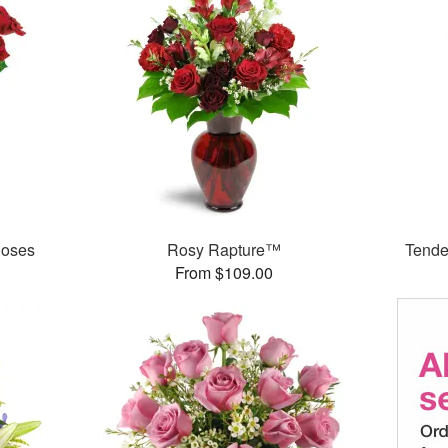
Roses
Rosy Rapture™
Tende
From $109.00