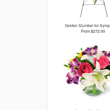
Golden Slumber for Sym
From $272.00