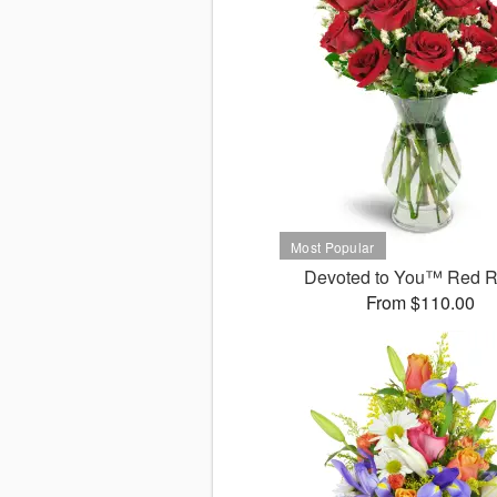
Devoted to You™ Red 
From $110.00