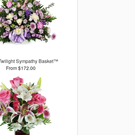
Twilight Sympathy Basket™
From $172.00