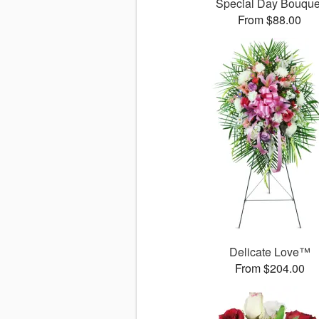
Special Day Bouque
From $88.00
Delicate Love™
From $204.00