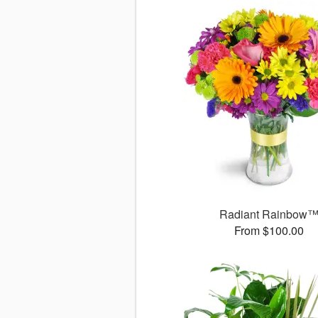
Radiant Rainbow
From $100.00