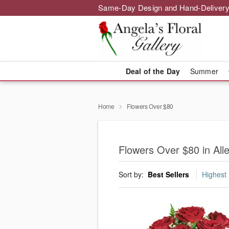
Same-Day Design and Hand-Delivery
Deal of the Day
Summer
Home
Flowers Over $80
Flowers Over $80 in All
Sort by:
Best Sellers
Highest 