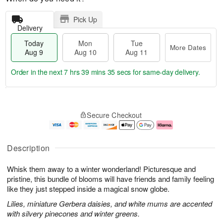
Pick Up
Delivery
Today
Mon
Tue
More Dates
Aug 9
Aug 10
Aug 11
Order in the next
7 hrs 39 mins 35 secs
for same-day delivery.
T
M
M
T
o
o
o
u
Secure Checkout
d
r
n
e
a
e
A
A
y
D
u
u
A
a
g
g
Description
u
t
1
1
g
e
0
1
Whisk them away to a winter wonderland! Picturesque and
9
s
pristine, this bundle of blooms will have friends and family feeling
like they just stepped inside a magical snow globe.
Lilies, miniature Gerbera daisies, and white mums are accented
with silvery pinecones and winter greens.