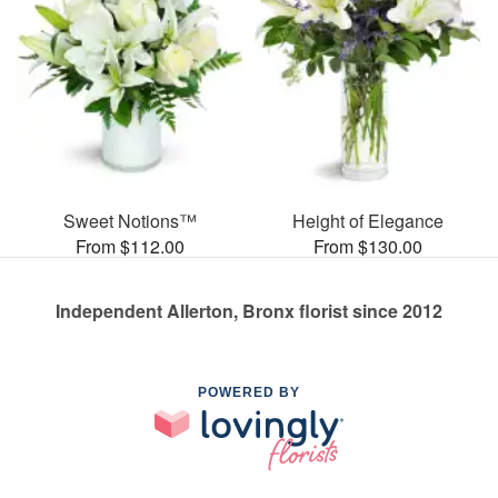
Sweet Notions™
Height of Elegance
From $112.00
From $130.00
Independent Allerton, Bronx florist since 2012
POWERED BY