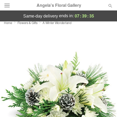
Angela's Floral Gallery
07
:
39
:
35
ends in:
same-day delivery
Home
Flowers & Gifts
A Winter Wonderland
Deal of the Day
Summer
Featured
Occasions
Birthday
Sympathy and Funeral
Flowers, Plants & Gifts
Our Shop