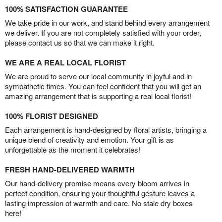
100% SATISFACTION GUARANTEE
We take pride in our work, and stand behind every arrangement
we deliver. If you are not completely satisfied with your order,
please contact us so that we can make it right.
WE ARE A REAL LOCAL FLORIST
We are proud to serve our local community in joyful and in
sympathetic times. You can feel confident that you will get an
amazing arrangement that is supporting a real local florist!
100% FLORIST DESIGNED
Each arrangement is hand-designed by floral artists, bringing a
unique blend of creativity and emotion. Your gift is as
unforgettable as the moment it celebrates!
FRESH HAND-DELIVERED WARMTH
Our hand-delivery promise means every bloom arrives in
perfect condition, ensuring your thoughtful gesture leaves a
lasting impression of warmth and care. No stale dry boxes
here!