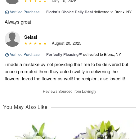
May 10, 2026
Verified Purchase
|
Florist's Choice Daily Deal
delivered to Bronx, NY
Always great
Selasi
August 20, 2025
Verified Purchase
|
Perfectly Pleasing™
delivered to Bronx, NY
i made a mistake by not providing the time to be delivered but
once i prompted them they acted swiftly in delivering the
flowers. loved the flowers as well! the recipient also loved it!
Reviews Sourced from Lovingly
You May Also Like