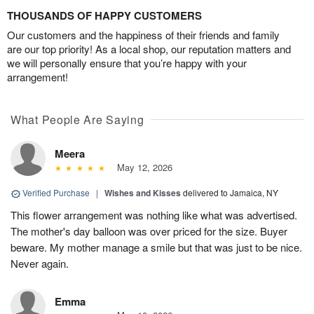
THOUSANDS OF HAPPY CUSTOMERS
Our customers and the happiness of their friends and family
are our top priority! As a local shop, our reputation matters and
we will personally ensure that you’re happy with your
arrangement!
What People Are Saying
Meera
May 12, 2026
Verified Purchase
|
Wishes and Kisses
delivered to Jamaica, NY
This flower arrangement was nothing like what was advertised.
The mother's day balloon was over priced for the size. Buyer
beware. My mother manage a smile but that was just to be nice.
Never again.
Emma