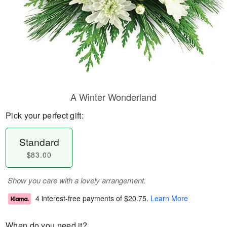
A Winter Wonderland
Pick your perfect gift:
Standard
$83.00
Show you care with a lovely arrangement.
4 interest-free payments of
$20.75
.
Learn More
When do you need it?