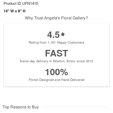
Product ID
UFN1410
14" W x 8" H
Why Trust Angela's Floral Gallery?
4.5
Rating from 1,161 Happy Customers
FAST
Same-day delivery in Allerton, Bronx since 2012
100%
Florist-Designed and Hand-Delivered
Top Reasons to Buy