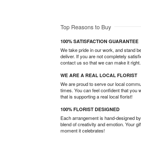
Top Reasons to Buy
100% SATISFACTION GUARANTEE
We take pride in our work, and stand 
deliver. If you are not completely satisf
contact us so that we can make it right.
WE ARE A REAL LOCAL FLORIST
We are proud to serve our local commun
times. You can feel confident that you 
that is supporting a real local florist!
100% FLORIST DESIGNED
Each arrangement is hand-designed by fl
blend of creativity and emotion. Your gif
moment it celebrates!