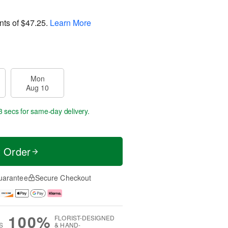
nts of
$47.25
.
Learn More
Mon
Aug 10
3 secs
for same-day delivery.
t Order
uarantee
Secure Checkout
100%
FLORIST-DESIGNED
S
& HAND-