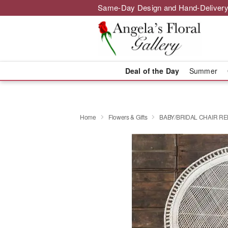
Same-Day Design and Hand-Delivery
Deal of the Day
Summer
Home
Flowers & Gifts
BABY/BRIDAL CHAIR R