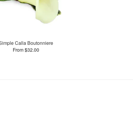
Simple Calla Boutonniere
From $32.00