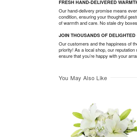
FRESH HAND-DELIVERED WARMT
Our hand-delivery promise means every
condition, ensuring your thoughtful ges
of warmth and care. No stale dry boxes
JOIN THOUSANDS OF DELIGHTE
Our customers and the happiness of thei
priority! As a local shop, our reputation
ensure that you’re happy with your arr
You May Also Like