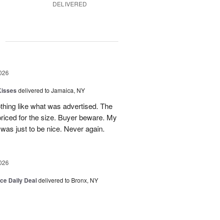
DELIVERED
g
026
Kisses
delivered to Jamaica, NY
hing like what was advertised. The
riced for the size. Buyer beware. My
was just to be nice. Never again.
026
ice Daily Deal
delivered to Bronx, NY