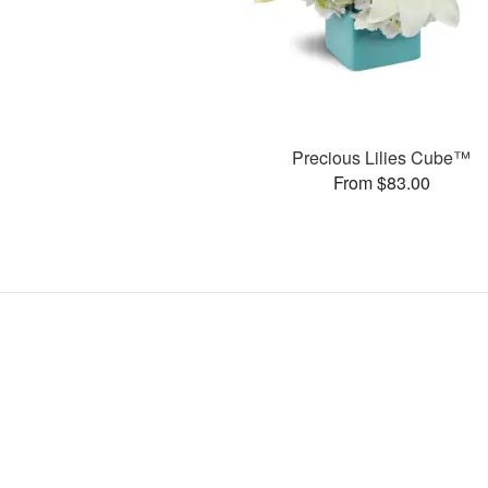
Precious Lilies Cube™
From $83.00