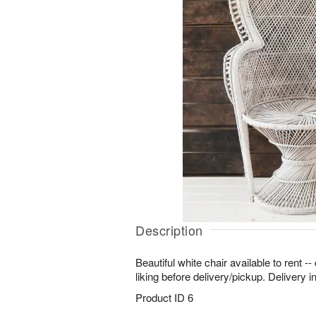
Description
Beautiful white chair available to rent -
liking before delivery/pickup. Delivery i
Product ID
6