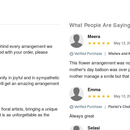
What People Are Sayin
Meera
May 12, 2
behind every arrangement we
ied with your order, please
Verified Purchase
|
Wishes and 
This flower arrangement was not
mother's day balloon was over p
mother manage a smile but that 
ity in joyful and in sympathetic
will get an amazing arrangement
Emma
May 10, 2
Verified Purchase
|
Florist's Cho
oral artists, bringing a unique
t is as unforgettable as the
Always great
Selasi