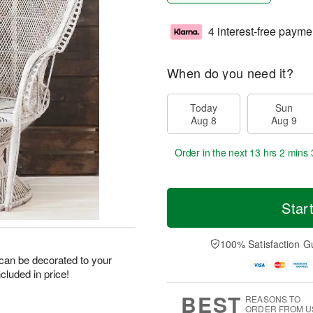
4 interest-free payme
When do you need it?
Today
Sun
Aug 8
Aug 9
Order in the next
13 hrs 2 mins 
Star
100% Satisfaction G
- can be decorated to your
ncluded in price!
BEST
REASONS TO
ORDER FROM U