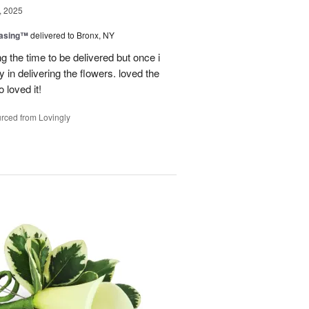
, 2025
easing™
delivered to Bronx, NY
g the time to be delivered but once i
 in delivering the flowers. loved the
o loved it!
rced from Lovingly