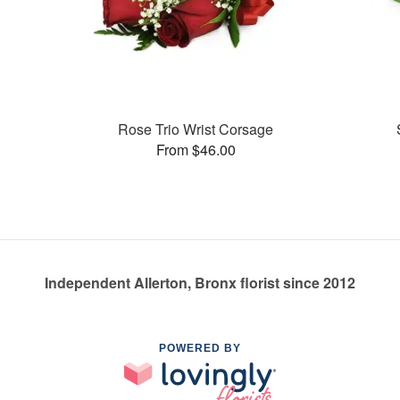
Rose Trio Wrist Corsage
From $46.00
Independent Allerton, Bronx florist since 2012
POWERED BY