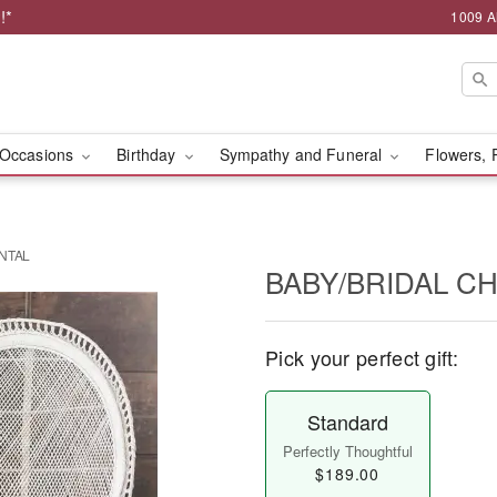
!*
1009 A
Occasions
Birthday
Sympathy and Funeral
Flowers, 
ENTAL
BABY/BRIDAL C
Pick your perfect gift:
Standard
Perfectly Thoughtful
$189.00