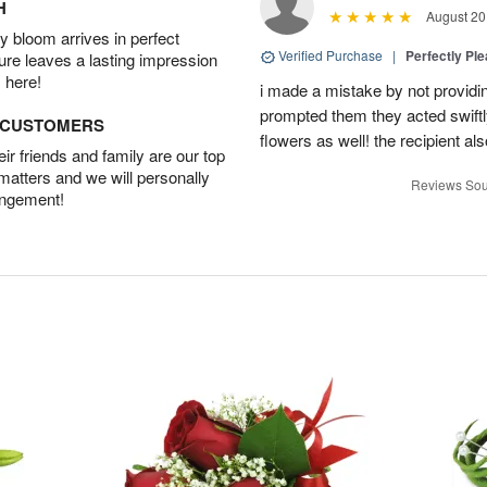
H
August 20
 bloom arrives in perfect
Verified Purchase
|
Perfectly Pl
ture leaves a lasting impression
 here!
i made a mistake by not providin
prompted them they acted swiftly
D CUSTOMERS
flowers as well! the recipient als
r friends and family are our top
 matters and we will personally
Reviews Sou
angement!