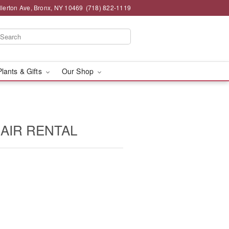
llerton Ave, Bronx, NY 10469
(718) 822-1119
Plants & Gifts
Our Shop
HAIR RENTAL