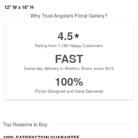
12" W x 18" H
Why Trust Angela's Floral Gallery?
4.5
Rating from 1,160 Happy Customers
FAST
Same-day delivery in Allerton, Bronx since 2012
100%
Florist-Designed and Hand-Delivered
Top Reasons to Buy
100% SATISFACTION GUARANTEE