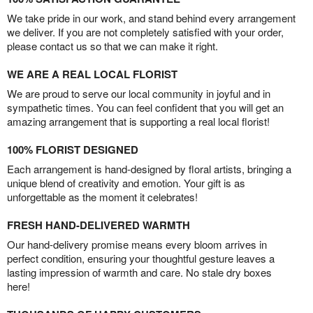
We take pride in our work, and stand behind every arrangement
we deliver. If you are not completely satisfied with your order,
please contact us so that we can make it right.
WE ARE A REAL LOCAL FLORIST
We are proud to serve our local community in joyful and in
sympathetic times. You can feel confident that you will get an
amazing arrangement that is supporting a real local florist!
100% FLORIST DESIGNED
Each arrangement is hand-designed by floral artists, bringing a
unique blend of creativity and emotion. Your gift is as
unforgettable as the moment it celebrates!
FRESH HAND-DELIVERED WARMTH
Our hand-delivery promise means every bloom arrives in
perfect condition, ensuring your thoughtful gesture leaves a
lasting impression of warmth and care. No stale dry boxes
here!