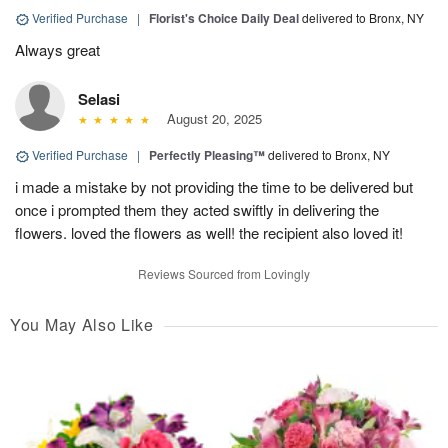
Verified Purchase
|
Florist's Choice Daily Deal
delivered to Bronx, NY
Always great
Selasi
August 20, 2025
Verified Purchase
|
Perfectly Pleasing™
delivered to Bronx, NY
i made a mistake by not providing the time to be delivered but
once i prompted them they acted swiftly in delivering the
flowers. loved the flowers as well! the recipient also loved it!
Reviews Sourced from Lovingly
You May Also Like