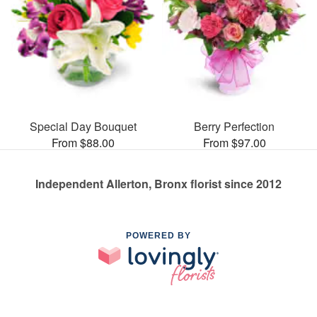
Special Day Bouquet
Berry Perfection
From $88.00
From $97.00
Independent Allerton, Bronx florist since 2012
POWERED BY