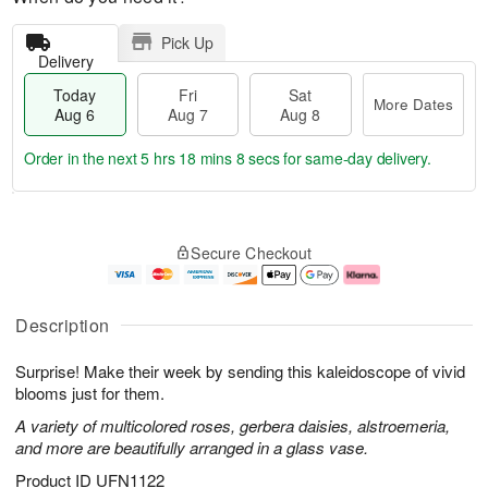
Pick Up
Delivery
Today
Fri
Sat
More Dates
Aug 6
Aug 7
Aug 8
Order in the next
5 hrs 18 mins 7 secs
for same-day delivery.
T
M
o
S
o
F
Secure Checkout
d
a
r
ri
a
t
e
A
y
A
D
u
A
u
a
g
Description
u
g
t
7
g
8
e
Surprise! Make their week by sending this kaleidoscope of vivid
6
s
blooms just for them.
A variety of multicolored roses, gerbera daisies, alstroemeria,
and more are beautifully arranged in a glass vase.
Product ID
UFN1122