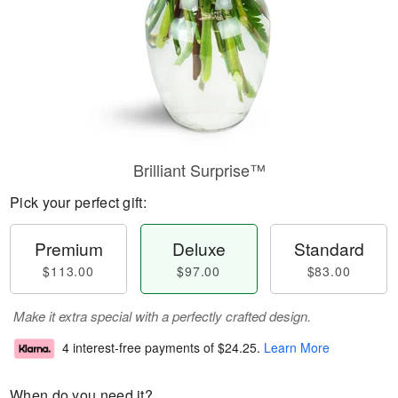
Brilliant Surprise™
Pick your perfect gift:
Premium
Deluxe
Standard
$113.00
$97.00
$83.00
Make it extra special with a perfectly crafted design.
4 interest-free payments of
$24.25
.
Learn More
When do you need it?