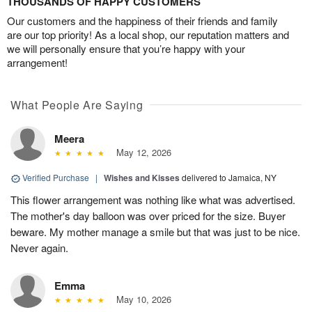
THOUSANDS OF HAPPY CUSTOMERS
Our customers and the happiness of their friends and family
are our top priority! As a local shop, our reputation matters and
we will personally ensure that you’re happy with your
arrangement!
What People Are Saying
Meera
May 12, 2026
Verified Purchase
|
Wishes and Kisses
delivered to Jamaica, NY
This flower arrangement was nothing like what was advertised.
The mother's day balloon was over priced for the size. Buyer
beware. My mother manage a smile but that was just to be nice.
Never again.
Emma
May 10, 2026