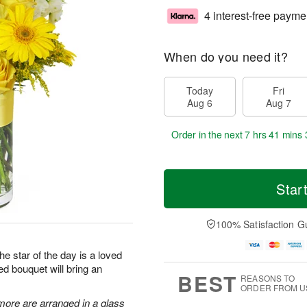
4 interest-free payme
When do you need it?
Today
Fri
Aug 6
Aug 7
Order in the next
7 hrs 41 mins 
Star
100% Satisfaction G
he star of the day is a loved
ed bouquet will bring an
BEST
REASONS TO
ORDER FROM U
more are arranged in a glass