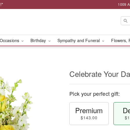
!*
1009 A
Occasions
Birthday
Sympathy and Funeral
Flowers, 
Celebrate Your D
Pick your perfect gift:
Premium
De
$143.00
$1