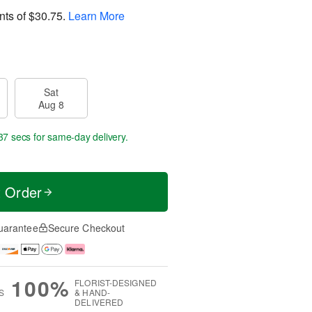
nts of
$30.75
.
Learn More
Sat
Aug 8
37 secs
for same-day delivery.
t Order
uarantee
Secure Checkout
100%
FLORIST-DESIGNED
S
& HAND-
DELIVERED