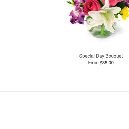
Special Day Bouquet
From $88.00