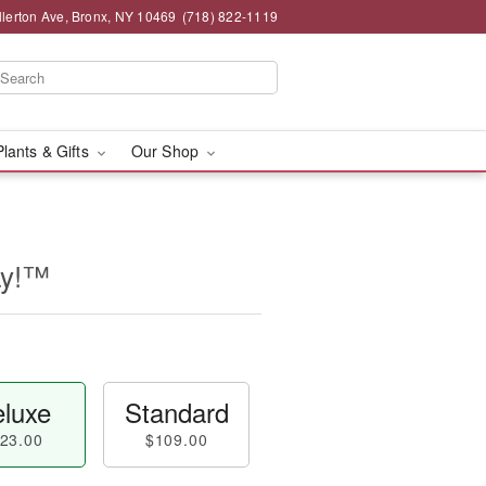
llerton Ave, Bronx, NY 10469
(718) 822-1119
Plants & Gifts
Our Shop
ay!™
luxe
Standard
23.00
$109.00