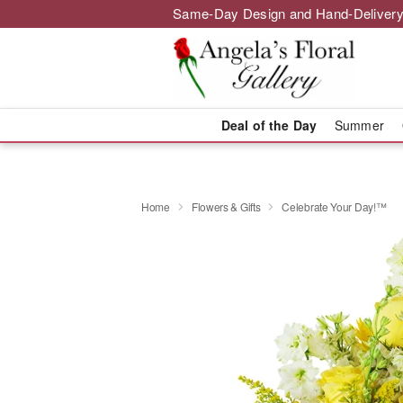
Same-Day Design and Hand-Delivery
Deal of the Day
Summer
Home
Flowers & Gifts
Celebrate Your Day!™