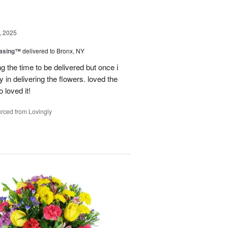
, 2025
easing™
delivered to Bronx, NY
g the time to be delivered but once i
 in delivering the flowers. loved the
o loved it!
rced from Lovingly