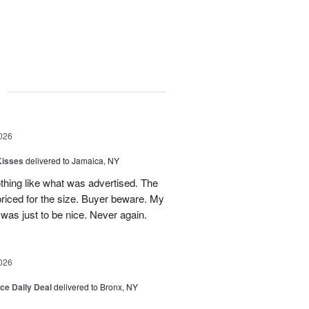
g
026
Kisses
delivered to Jamaica, NY
hing like what was advertised. The
riced for the size. Buyer beware. My
was just to be nice. Never again.
026
ice Daily Deal
delivered to Bronx, NY