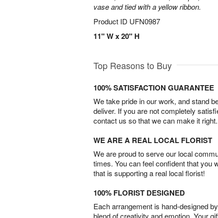
vase and tied with a yellow ribbon.
Product ID
UFN0987
11" W x 20" H
Top Reasons to Buy
100% SATISFACTION GUARANTEE
We take pride in our work, and stand 
deliver. If you are not completely satisf
contact us so that we can make it right.
WE ARE A REAL LOCAL FLORIST
We are proud to serve our local commun
times. You can feel confident that you 
that is supporting a real local florist!
100% FLORIST DESIGNED
Each arrangement is hand-designed by fl
blend of creativity and emotion. Your gif