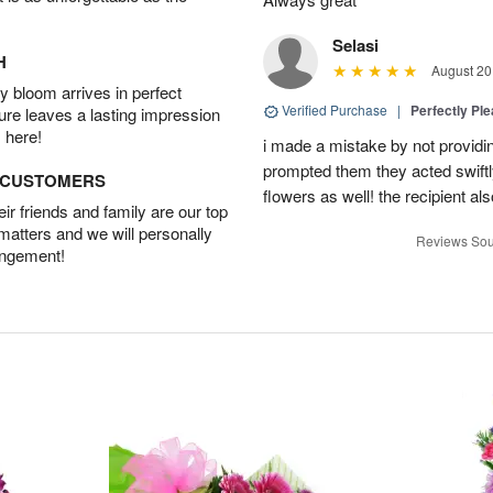
Selasi
H
August 20
 bloom arrives in perfect
Verified Purchase
|
Perfectly Pl
ture leaves a lasting impression
 here!
i made a mistake by not providin
prompted them they acted swiftly
D CUSTOMERS
flowers as well! the recipient als
r friends and family are our top
 matters and we will personally
Reviews Sou
angement!