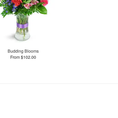
Budding Blooms
From $102.00