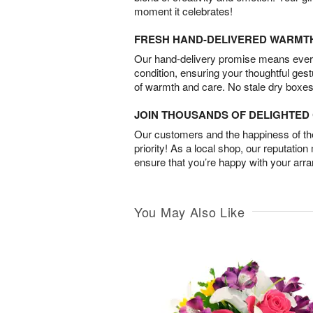
moment it celebrates!
FRESH HAND-DELIVERED WARMT
Our hand-delivery promise means every
condition, ensuring your thoughtful ges
of warmth and care. No stale dry boxes
JOIN THOUSANDS OF DELIGHTE
Our customers and the happiness of thei
priority! As a local shop, our reputation
ensure that you’re happy with your arr
You May Also Like