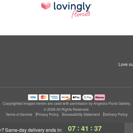
Love ou
Copyrighted images herein are used with permission by Angela's Floral Gallery.
© 2026 All Rights Reserved.
Terms of Service
Privacy Policy
Accessibility Statement
Delivery Policy
:
:
07
41
37
y?
same-day delivery
ends in: