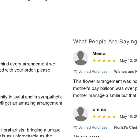
What People Are Sayin
Meera
May 12, 2
behind every arrangement we
ied with your order, please
Verified Purchase
|
Wishes and 
This flower arrangement was not
mother's day balloon was over p
mother manage a smile but that 
ity in joyful and in sympathetic
will get an amazing arrangement
Emma
May 10, 2
Verified Purchase
|
Florist's Cho
oral artists, bringing a unique
t is as unforgettable as the
Always great