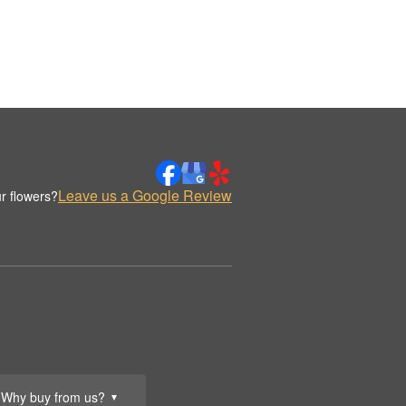
Leave us a Google Review
r flowers?
Why buy from us?
▼