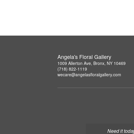
Angela's Floral Gallery
1009 Allerton Ave, Bronx, NY 10469
(718) 822-1119
wecare@angelasfloralgallery.com
Need it toda