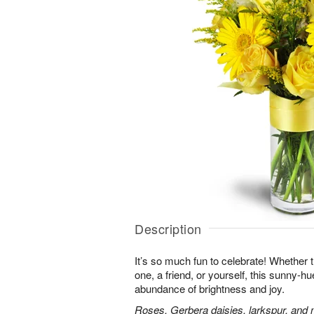
Description
It’s so much fun to celebrate! Whether t
one, a friend, or yourself, this sunny-hu
abundance of brightness and joy.
Roses, Gerbera daisies, larkspur, and 