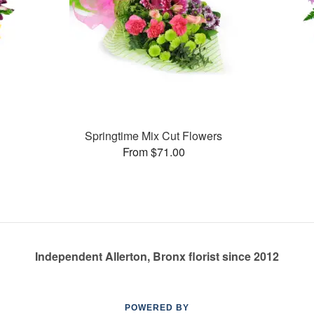
Springtime Mix Cut Flowers
From $71.00
Independent Allerton, Bronx florist since 2012
POWERED BY