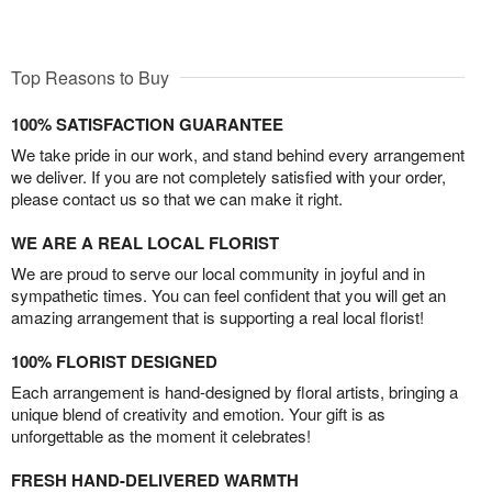
Top Reasons to Buy
100% SATISFACTION GUARANTEE
We take pride in our work, and stand behind every arrangement
we deliver. If you are not completely satisfied with your order,
please contact us so that we can make it right.
WE ARE A REAL LOCAL FLORIST
We are proud to serve our local community in joyful and in
sympathetic times. You can feel confident that you will get an
amazing arrangement that is supporting a real local florist!
100% FLORIST DESIGNED
Each arrangement is hand-designed by floral artists, bringing a
unique blend of creativity and emotion. Your gift is as
unforgettable as the moment it celebrates!
FRESH HAND-DELIVERED WARMTH