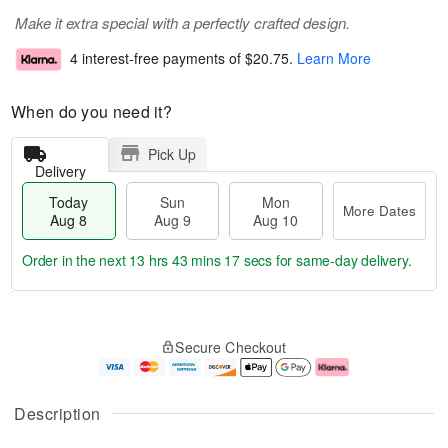
Make it extra special with a perfectly crafted design.
4 interest-free payments of
$20.75
.
Learn More
When do you need it?
Pick Up
Delivery
Today
Sun
Mon
More Dates
Aug 8
Aug 9
Aug 10
Order in the next
13 hrs 43 mins 17 secs
for same-day delivery.
T
M
M
o
S
o
o
Secure Checkout
d
u
r
n
a
n
e
A
y
A
D
u
A
u
a
g
Description
u
g
t
1
g
9
e
0