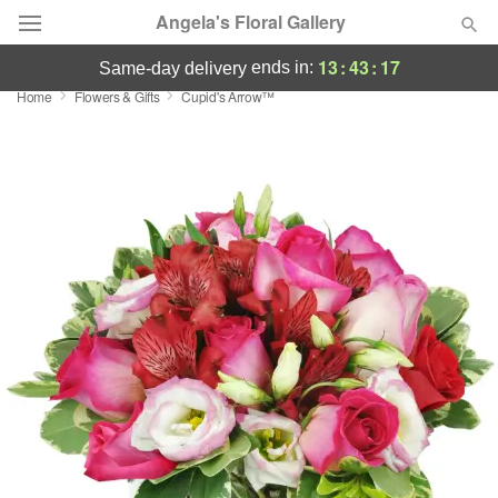
Angela's Floral Gallery
13
:
43
:
17
ends in:
same-day delivery
Home
Flowers & Gifts
Cupid's Arrow™
Deal of the Day
Summer
Featured
Occasions
Birthday
Sympathy and Funeral
Flowers, Plants & Gifts
Our Shop