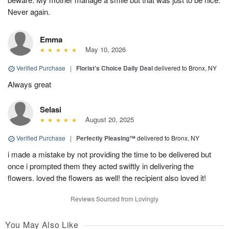
Never again.
Emma
May 10, 2026
Verified Purchase
|
Florist's Choice Daily Deal
delivered to Bronx, NY
Always great
Selasi
August 20, 2025
Verified Purchase
|
Perfectly Pleasing™
delivered to Bronx, NY
i made a mistake by not providing the time to be delivered but
once i prompted them they acted swiftly in delivering the
flowers. loved the flowers as well! the recipient also loved it!
Reviews Sourced from Lovingly
You May Also Like