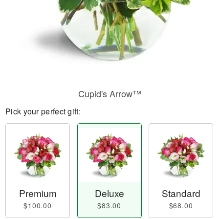
Cupid's Arrow™
Pick your perfect gift:
Premium
Deluxe
Standard
$100.00
$83.00
$68.00