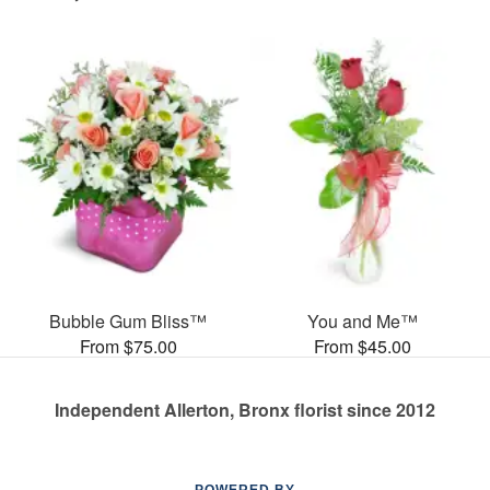
Bubble Gum Bliss™
You and Me™
From $75.00
From $45.00
Independent Allerton, Bronx florist since 2012
POWERED BY