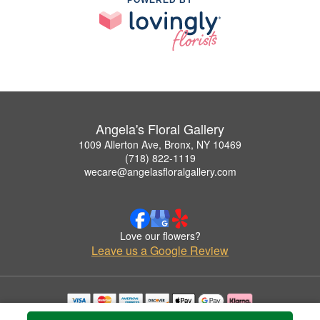
Angela's Floral Gallery
1009 Allerton Ave, Bronx, NY 10469
(718) 822-1119
wecare@angelasfloralgallery.com
Love our flowers?
Leave us a Google Review
Copyrighted images herein are used with permission by Angela's Floral Gallery.