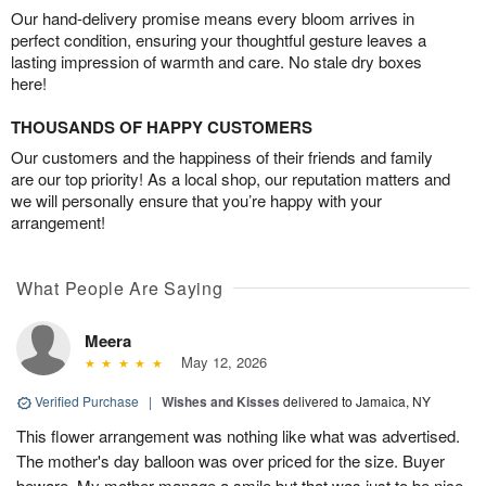
Our hand-delivery promise means every bloom arrives in
perfect condition, ensuring your thoughtful gesture leaves a
lasting impression of warmth and care. No stale dry boxes
here!
THOUSANDS OF HAPPY CUSTOMERS
Our customers and the happiness of their friends and family
are our top priority! As a local shop, our reputation matters and
we will personally ensure that you’re happy with your
arrangement!
What People Are Saying
Meera
May 12, 2026
Verified Purchase
|
Wishes and Kisses
delivered to Jamaica, NY
This flower arrangement was nothing like what was advertised.
The mother's day balloon was over priced for the size. Buyer
beware. My mother manage a smile but that was just to be nice.