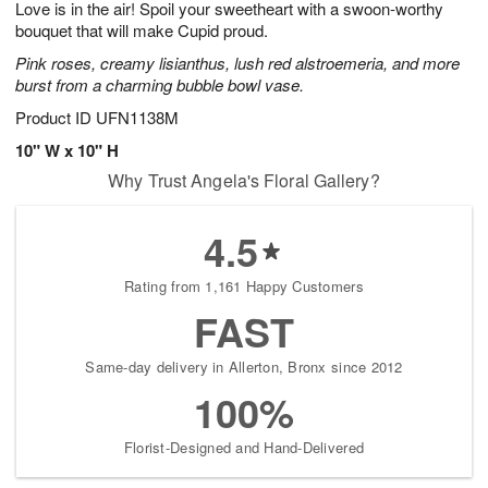
Love is in the air! Spoil your sweetheart with a swoon-worthy
8
s
bouquet that will make Cupid proud.
Pink roses, creamy lisianthus, lush red alstroemeria, and more
burst from a charming bubble bowl vase.
Product ID
UFN1138M
10" W x 10" H
Why Trust Angela's Floral Gallery?
4.5
Rating from 1,161 Happy Customers
FAST
Same-day delivery in Allerton, Bronx since 2012
100%
Florist-Designed and Hand-Delivered