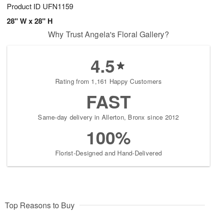
Product ID
UFN1159
28" W x 28" H
Why Trust Angela's Floral Gallery?
4.5
Rating from 1,161 Happy Customers
FAST
Same-day delivery in Allerton, Bronx since 2012
100%
Florist-Designed and Hand-Delivered
Top Reasons to Buy