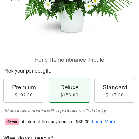
Fond Remembrance Tribute
Pick your perfect gift:
Premium
Deluxe
Standard
$192.00
$156.00
$117.00
Make it extra special with a perfectly crafted design.
4 interest-free payments of
$39.00
.
Learn More
When do you need it?