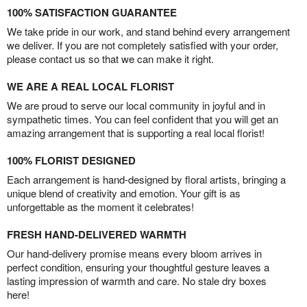
100% SATISFACTION GUARANTEE
We take pride in our work, and stand behind every arrangement
we deliver. If you are not completely satisfied with your order,
please contact us so that we can make it right.
WE ARE A REAL LOCAL FLORIST
We are proud to serve our local community in joyful and in
sympathetic times. You can feel confident that you will get an
amazing arrangement that is supporting a real local florist!
100% FLORIST DESIGNED
Each arrangement is hand-designed by floral artists, bringing a
unique blend of creativity and emotion. Your gift is as
unforgettable as the moment it celebrates!
FRESH HAND-DELIVERED WARMTH
Our hand-delivery promise means every bloom arrives in
perfect condition, ensuring your thoughtful gesture leaves a
lasting impression of warmth and care. No stale dry boxes
here!