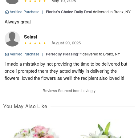
May 10, 2026
Verified Purchase
|
Florist's Choice Daily Deal
delivered to Bronx, NY
Always great
Selasi
August 20, 2025
Verified Purchase
|
Perfectly Pleasing™
delivered to Bronx, NY
i made a mistake by not providing the time to be delivered but
once i prompted them they acted swiftly in delivering the
flowers. loved the flowers as well! the recipient also loved it!
Reviews Sourced from Lovingly
You May Also Like