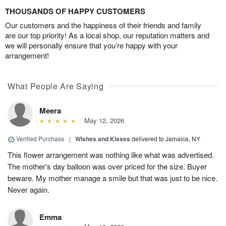
THOUSANDS OF HAPPY CUSTOMERS
Our customers and the happiness of their friends and family
are our top priority! As a local shop, our reputation matters and
we will personally ensure that you’re happy with your
arrangement!
What People Are Saying
Meera
May 12, 2026
Verified Purchase
|
Wishes and Kisses
delivered to Jamaica, NY
This flower arrangement was nothing like what was advertised.
The mother's day balloon was over priced for the size. Buyer
beware. My mother manage a smile but that was just to be nice.
Never again.
Emma