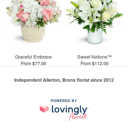
Graceful Embrace
Sweet Notions™
From $77.00
From $112.00
Independent Allerton, Bronx florist since 2012
POWERED BY