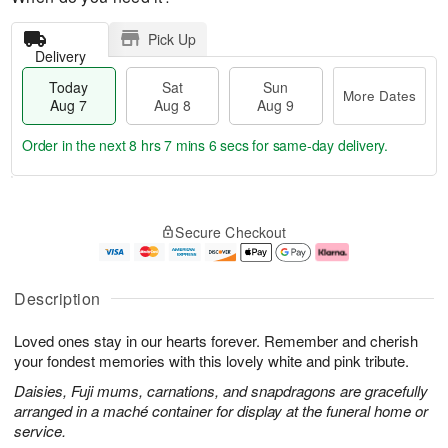
Pick Up
Delivery
Today
Sat
Sun
More Dates
Aug 7
Aug 8
Aug 9
Order in the next
8 hrs 7 mins 5 secs
for same-day delivery.
T
M
o
S
S
o
Secure Checkout
d
a
u
r
a
t
n
e
y
A
A
D
A
u
u
a
Description
u
g
g
t
g
8
9
e
Loved ones stay in our hearts forever. Remember and cherish
7
s
your fondest memories with this lovely white and pink tribute.
Daisies, Fuji mums, carnations, and snapdragons are gracefully
arranged in a maché container for display at the funeral home or
service.