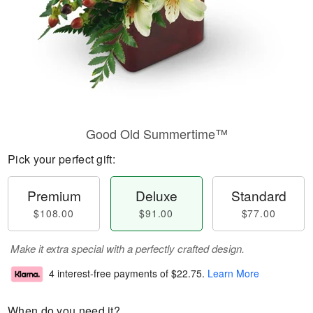
Good Old Summertime™
Pick your perfect gift:
Premium
Deluxe
Standard
$108.00
$91.00
$77.00
Make it extra special with a perfectly crafted design.
4 interest-free payments of
$22.75
.
Learn More
When do you need it?