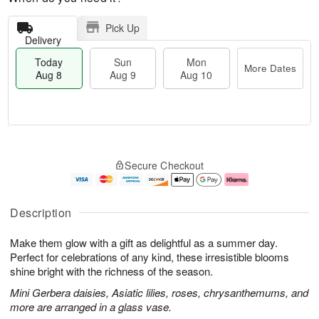
Pick Up
Delivery
Today
Sun
Mon
More Dates
Aug 8
Aug 9
Aug 10
M
T
M
S
o
o
o
Secure Checkout
u
r
d
n
n
e
a
A
A
D
y
u
u
a
A
g
Description
g
t
u
1
9
e
g
0
Make them glow with a gift as delightful as a summer day.
s
8
Perfect for celebrations of any kind, these irresistible blooms
shine bright with the richness of the season.
Mini Gerbera daisies, Asiatic lilies, roses, chrysanthemums, and
more are arranged in a glass vase.