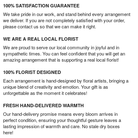
100% SATISFACTION GUARANTEE
We take pride in our work, and stand behind every arrangement
we deliver. If you are not completely satisfied with your order,
please contact us so that we can make it right.
WE ARE A REAL LOCAL FLORIST
We are proud to serve our local community in joyful and in
sympathetic times. You can feel confident that you will get an
amazing arrangement that is supporting a real local florist!
100% FLORIST DESIGNED
Each arrangement is hand-designed by floral artists, bringing a
unique blend of creativity and emotion. Your gift is as
unforgettable as the moment it celebrates!
FRESH HAND-DELIVERED WARMTH
Our hand-delivery promise means every bloom arrives in
perfect condition, ensuring your thoughtful gesture leaves a
lasting impression of warmth and care. No stale dry boxes
here!