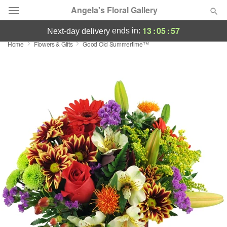
Angela's Floral Gallery
13
:
05
:
56
ends in:
next-day delivery
Home
Flowers & Gifts
Good Old Summertime™
Deal of the Day
Summer
Featured
Occasions
Birthday
Sympathy and Funeral
Flowers, Plants & Gifts
Our Shop