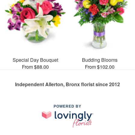
Special Day Bouquet
Budding Blooms
From $88.00
From $102.00
Independent Allerton, Bronx florist since 2012
POWERED BY