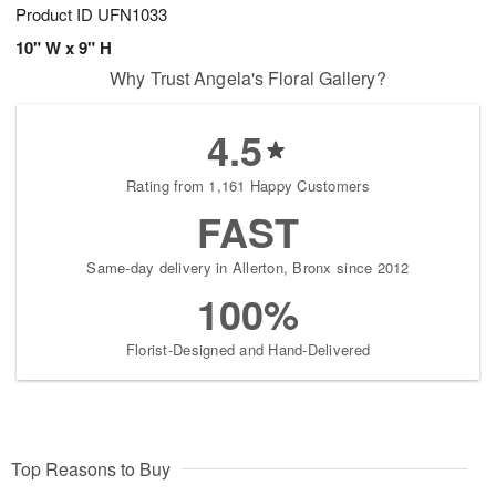
Product ID
UFN1033
10" W x 9" H
Why Trust Angela's Floral Gallery?
4.5
Rating from 1,161 Happy Customers
FAST
Same-day delivery in Allerton, Bronx since 2012
100%
Florist-Designed and Hand-Delivered
Top Reasons to Buy