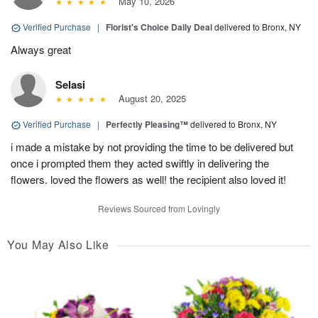
May 10, 2026
Verified Purchase
|
Florist's Choice Daily Deal
delivered to Bronx, NY
Always great
Selasi
August 20, 2025
Verified Purchase
|
Perfectly Pleasing™
delivered to Bronx, NY
i made a mistake by not providing the time to be delivered but
once i prompted them they acted swiftly in delivering the
flowers. loved the flowers as well! the recipient also loved it!
Reviews Sourced from Lovingly
You May Also Like