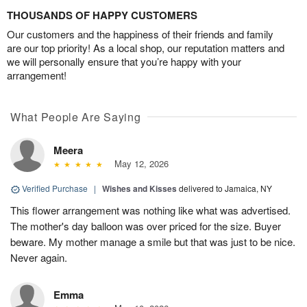
THOUSANDS OF HAPPY CUSTOMERS
Our customers and the happiness of their friends and family
are our top priority! As a local shop, our reputation matters and
we will personally ensure that you’re happy with your
arrangement!
What People Are Saying
Meera
May 12, 2026
Verified Purchase
|
Wishes and Kisses
delivered to Jamaica, NY
This flower arrangement was nothing like what was advertised.
The mother's day balloon was over priced for the size. Buyer
beware. My mother manage a smile but that was just to be nice.
Never again.
Emma