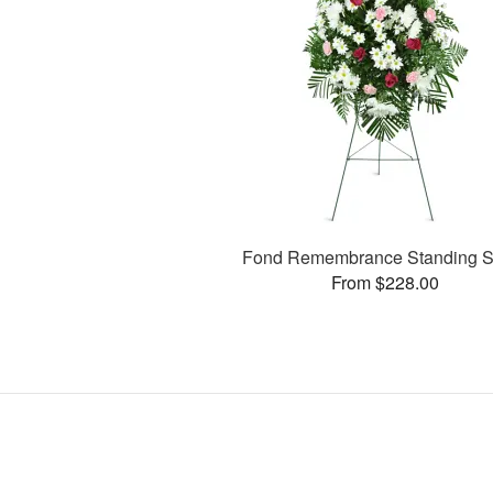
Fond Remembrance Standing S
From $228.00