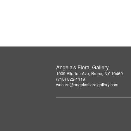
Angela's Floral Gallery
1009 Allerton Ave, Bronx, NY 10469
(718) 822-1119
wecare@angelasfloralgallery.com