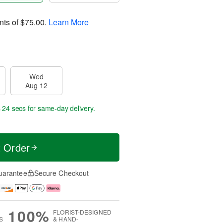
nts of
$75.00
.
Learn More
Wed
Aug 12
s 24 secs
for same-day delivery.
t Order
uarantee
Secure Checkout
100%
FLORIST-DESIGNED
S
& HAND-