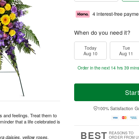
4 interest-free payme
When do you need it?
Today
Tue
Aug 10
Aug 11
Order in the next
14 hrs 39 min
Star
100% Satisfaction G
 and feelings. Treat them to
minder that a life celebrated is
BEST
REASONS TO
a daisies, yellow roses,
ORDER FROM U