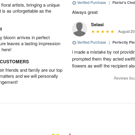
Verified Purchase
|
Florist's Cho
oral artists, bringing a unique
t is as unforgettable as the
Always great
Selasi
H
August 20
 bloom arrives in perfect
Verified Purchase
|
Perfectly Pl
ture leaves a lasting impression
 here!
i made a mistake by not providin
prompted them they acted swiftly
D CUSTOMERS
flowers as well! the recipient als
r friends and family are our top
 matters and we will personally
Reviews Sou
angement!