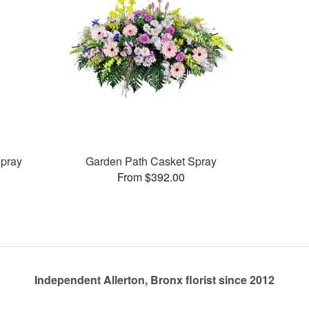
pray
Garden Path Casket Spray
From $392.00
Independent Allerton, Bronx florist since 2012