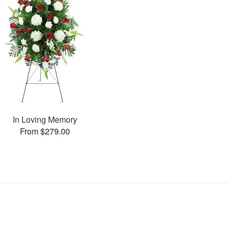
In Loving Memory
From $279.00