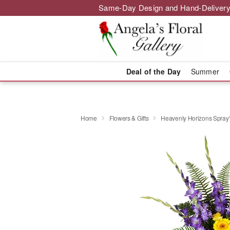
Same-Day Design and Hand-Delivery
Deal of the Day
Summer
Home
Flowers & Gifts
Heavenly Horizons Spra