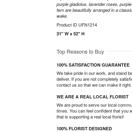
purple gladiolus, lavender roses, purpl
fern are beautifully arranged in a classi
wake.
Product ID
UFN1214
31" W x 52" H
Top Reasons to Buy
100% SATISFACTION GUARANTEE
We take pride in our work, and stand 
deliver. If you are not completely satisf
contact us so that we can make it right.
WE ARE A REAL LOCAL FLORIST
We are proud to serve our local commun
times. You can feel confident that you 
that is supporting a real local florist!
100% FLORIST DESIGNED