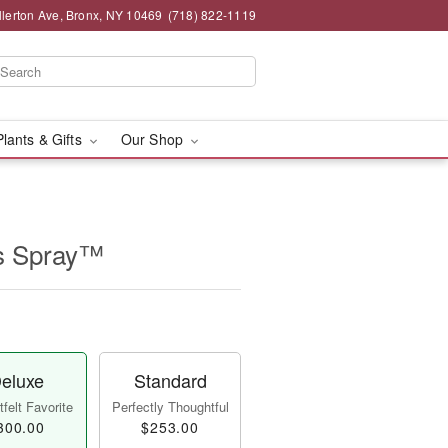
llerton Ave, Bronx, NY 10469
(718) 822-1119
Plants & Gifts
Our Shop
s Spray™
eluxe
Standard
felt Favorite
Perfectly Thoughtful
300.00
$253.00