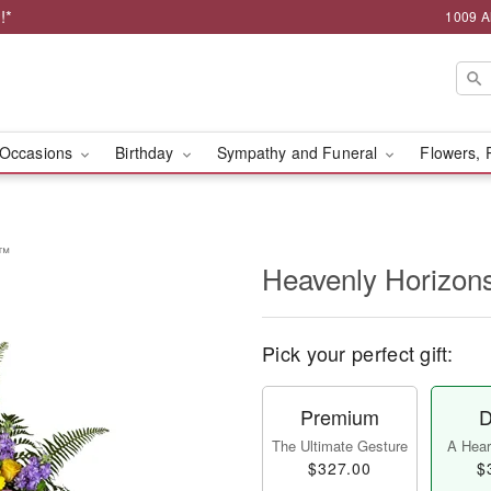
!*
1009 A
Occasions
Birthday
Sympathy and Funeral
Flowers, 
y™
Heavenly Horizon
Pick your perfect gift:
Premium
D
The Ultimate Gesture
A Heart
$327.00
$