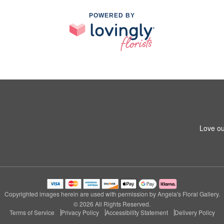
POWERED BY
Love ou
Copyrighted images herein are used with permission by Angela's Floral Gallery.
© 2026 All Rights Reserved.
Terms of Service
Privacy Policy
Accessibility Statement
Delivery Policy