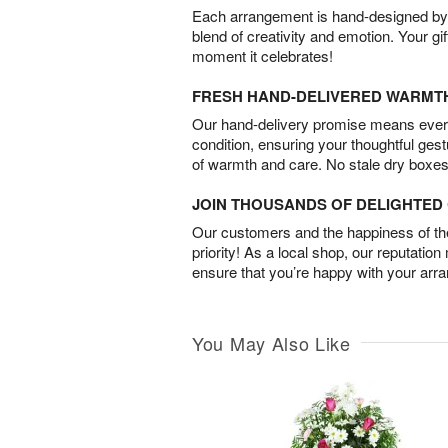
Each arrangement is hand-designed by fl
blend of creativity and emotion. Your gif
moment it celebrates!
FRESH HAND-DELIVERED WARMT
Our hand-delivery promise means every
condition, ensuring your thoughtful ges
of warmth and care. No stale dry boxes
JOIN THOUSANDS OF DELIGHTE
Our customers and the happiness of thei
priority! As a local shop, our reputation
ensure that you’re happy with your arr
You May Also Like