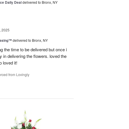
ice Daily Deal
delivered to Bronx, NY
, 2025
easing™
delivered to Bronx, NY
g the time to be delivered but once i
 in delivering the flowers. loved the
o loved it!
rced from Lovingly