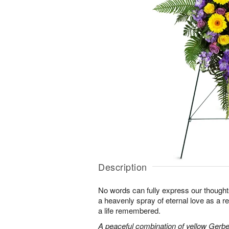
Description
No words can fully express our thoughts
a heavenly spray of eternal love as a re
a life remembered.
A peaceful combination of yellow Gerber