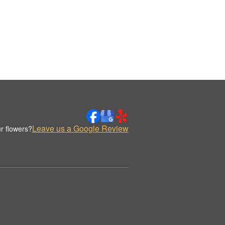
Leave us a Google Review
r flowers?