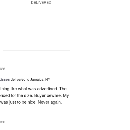
DELIVERED
g
026
Kisses
delivered to Jamaica, NY
hing like what was advertised. The
riced for the size. Buyer beware. My
was just to be nice. Never again.
026