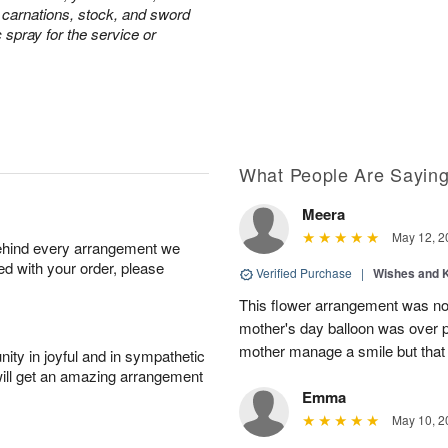
e carnations, stock, and sword
c spray for the service or
What People Are Sayin
Meera
May 12, 2
behind every arrangement we
ied with your order, please
Verified Purchase
|
Wishes and 
This flower arrangement was not
mother's day balloon was over p
mother manage a smile but that 
ity in joyful and in sympathetic
will get an amazing arrangement
Emma
May 10, 2