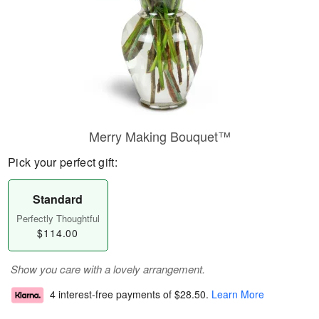
Merry Making Bouquet™
Pick your perfect gift:
Standard
Perfectly Thoughtful
$114.00
Show you care with a lovely arrangement.
4 interest-free payments of
$28.50
.
Learn More