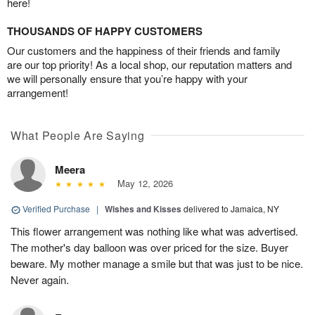
here!
THOUSANDS OF HAPPY CUSTOMERS
Our customers and the happiness of their friends and family
are our top priority! As a local shop, our reputation matters and
we will personally ensure that you’re happy with your
arrangement!
What People Are Saying
Meera
May 12, 2026
Verified Purchase
|
Wishes and Kisses
delivered to Jamaica, NY
This flower arrangement was nothing like what was advertised.
The mother's day balloon was over priced for the size. Buyer
beware. My mother manage a smile but that was just to be nice.
Never again.