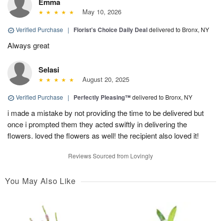
Emma
May 10, 2026
Verified Purchase
|
Florist's Choice Daily Deal
delivered to Bronx, NY
Always great
Selasi
August 20, 2025
Verified Purchase
|
Perfectly Pleasing™
delivered to Bronx, NY
i made a mistake by not providing the time to be delivered but
once i prompted them they acted swiftly in delivering the
flowers. loved the flowers as well! the recipient also loved it!
Reviews Sourced from Lovingly
You May Also Like