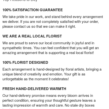
100% SATISFACTION GUARANTEE
We take pride in our work, and stand behind every arrangement
we deliver. If you are not completely satisfied with your order,
please contact us so that we can make it right.
WE ARE A REAL LOCAL FLORIST
We are proud to serve our local community in joyful and in
sympathetic times. You can feel confident that you will get an
amazing arrangement that is supporting a real local florist!
100% FLORIST DESIGNED
Each arrangement is hand-designed by floral artists, bringing a
unique blend of creativity and emotion. Your gift is as
unforgettable as the moment it celebrates!
FRESH HAND-DELIVERED WARMTH
Our hand-delivery promise means every bloom arrives in
perfect condition, ensuring your thoughtful gesture leaves a
lasting impression of warmth and care. No stale dry boxes