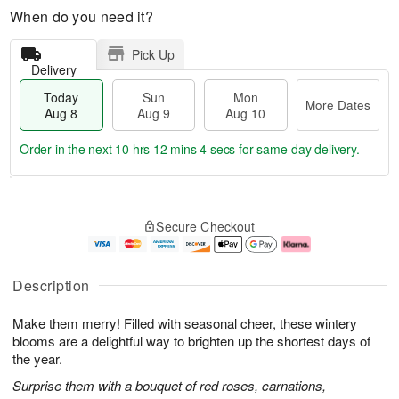
When do you need it?
Pick Up
Delivery
Today
Sun
Mon
More Dates
Aug 8
Aug 9
Aug 10
Order in the next
10 hrs 12 mins 3 secs
for same-day delivery.
T
M
M
o
S
o
o
Secure Checkout
d
u
r
n
a
n
e
A
y
A
D
u
A
u
a
g
Description
u
g
t
1
g
9
e
0
Make them merry! Filled with seasonal cheer, these wintery
8
s
blooms are a delightful way to brighten up the shortest days of
the year.
Surprise them with a bouquet of red roses, carnations,