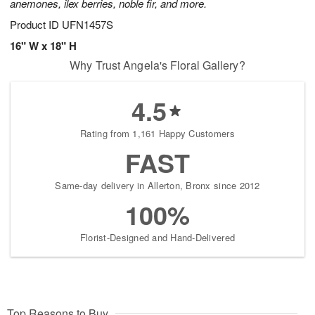
anemones, ilex berries, noble fir, and more.
Product ID
UFN1457S
16" W x 18" H
Why Trust Angela's Floral Gallery?
4.5
Rating from 1,161 Happy Customers
FAST
Same-day delivery in Allerton, Bronx since 2012
100%
Florist-Designed and Hand-Delivered
Top Reasons to Buy