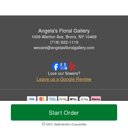
Angela's Floral Gallery
1009 Allerton Ave, Bronx, NY 10469
(718) 822-1119
wecare@angelasfloralgallery.com
Love our flowers?
Leave us a Google Review
Copyrighted images herein are used with permission by Angela's Floral Gallery.
© 2026 All Rights Reserved.
Start Order
Terms of Service
Privacy Policy
Accessibility Statement
Delivery Policy
100% Satisfaction Guarantee