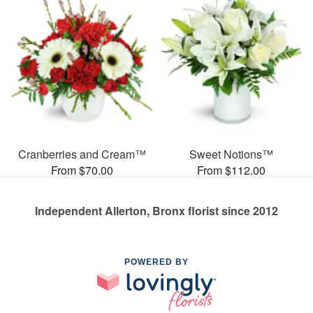
Cranberries and Cream™
Sweet Notions™
From $70.00
From $112.00
Independent Allerton, Bronx florist since 2012
POWERED BY