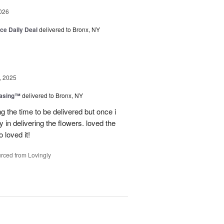
026
ice Daily Deal
delivered to Bronx, NY
, 2025
easing™
delivered to Bronx, NY
g the time to be delivered but once i
 in delivering the flowers. loved the
o loved it!
rced from Lovingly