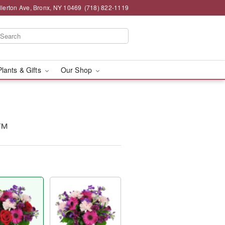
llerton Ave, Bronx, NY 10469
(718) 822-1119
Plants & Gifts
Our Shop
y™