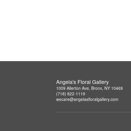
Angela's Floral Gallery
1009 Allerton Ave, Bronx, NY 10469
(718) 822-1119
wecare@angelasfloralgallery.com