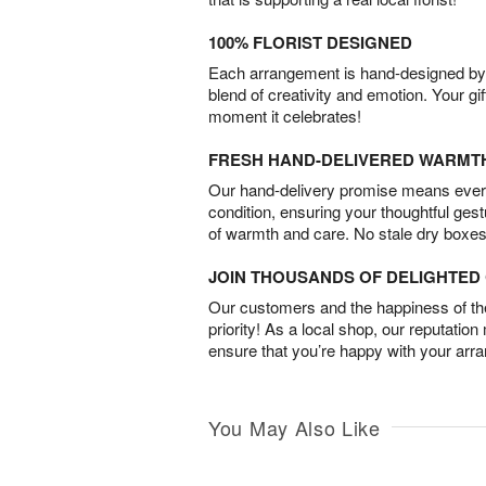
100% FLORIST DESIGNED
Each arrangement is hand-designed by fl
blend of creativity and emotion. Your gif
moment it celebrates!
FRESH HAND-DELIVERED WARMT
Our hand-delivery promise means every
condition, ensuring your thoughtful ges
of warmth and care. No stale dry boxes
JOIN THOUSANDS OF DELIGHTE
Our customers and the happiness of thei
priority! As a local shop, our reputation
ensure that you’re happy with your arr
You May Also Like