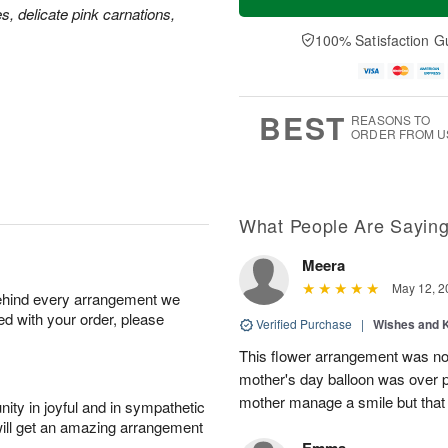
es, delicate pink carnations,
100% Satisfaction G
BEST
REASONS TO
ORDER FROM U
What People Are Sayin
Meera
May 12, 2
behind every arrangement we
ied with your order, please
Verified Purchase
|
Wishes and 
This flower arrangement was not
mother's day balloon was over p
mother manage a smile but that 
ity in joyful and in sympathetic
will get an amazing arrangement
Emma