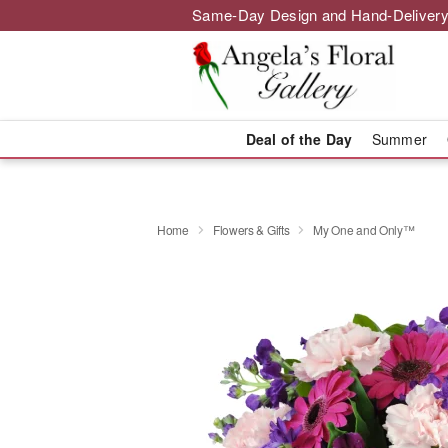
Same-Day Design and Hand-Delivery
Deal of the Day
Summer
Home
Flowers & Gifts
My One and Only™