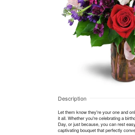
Description
Let them know they're your one and onl
it all. Whether you're celebrating a birt
Day, or just because, you can rest easy 
captivating bouquet that perfectly conv