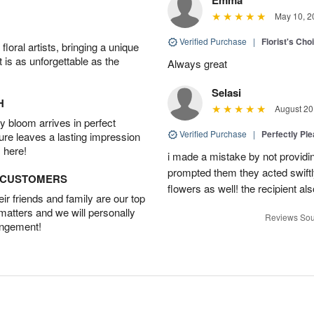
May 10, 2
Verified Purchase
|
Florist's Cho
oral artists, bringing a unique
t is as unforgettable as the
Always great
Selasi
H
August 20
 bloom arrives in perfect
Verified Purchase
|
Perfectly Pl
ture leaves a lasting impression
 here!
i made a mistake by not providin
prompted them they acted swiftly
D CUSTOMERS
flowers as well! the recipient als
r friends and family are our top
 matters and we will personally
Reviews Sou
angement!