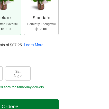
eluxe
Standard
felt Favorite
Perfectly Thoughtful
109.00
$92.00
nts of
$27.25
.
Learn More
Sat
Aug 8
29 secs
for same-day delivery.
t Order