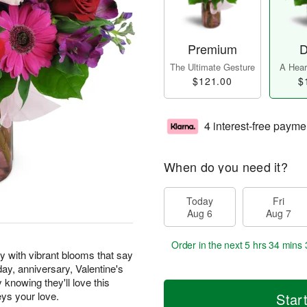
Premium
D
The Ultimate Gesture
A Heart
$121.00
$
4 interest-free payme
When do you need it?
Today
Fri
Aug 6
Aug 7
Order in the next
5 hrs 34 mins 
y with vibrant blooms that say
hday, anniversary, Valentine's
knowing they'll love this
eys your love.
Star