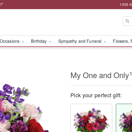
!*
1009 A
Occasions
Birthday
Sympathy and Funeral
Flowers, 
My One and Onl
Pick your perfect gift: