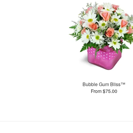
Bubble Gum Bliss™
From $75.00