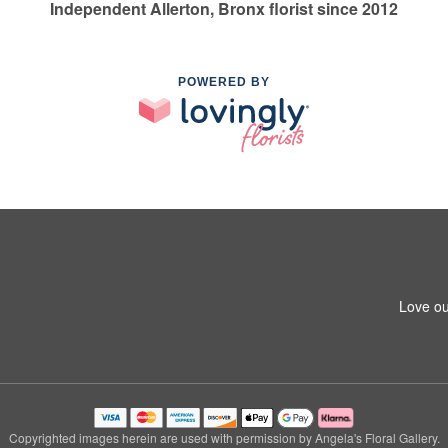
Independent Allerton, Bronx florist since 2012
POWERED BY
Love ou
Copyrighted images herein are used with permission by Angela's Floral Gallery.