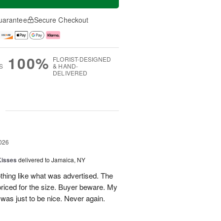
uarantee
Secure Checkout
100%
FLORIST-DESIGNED
S
& HAND-
DELIVERED
g
026
Kisses
delivered to Jamaica, NY
hing like what was advertised. The
riced for the size. Buyer beware. My
was just to be nice. Never again.