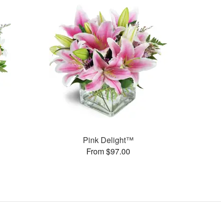
Pink Delight™
From $97.00