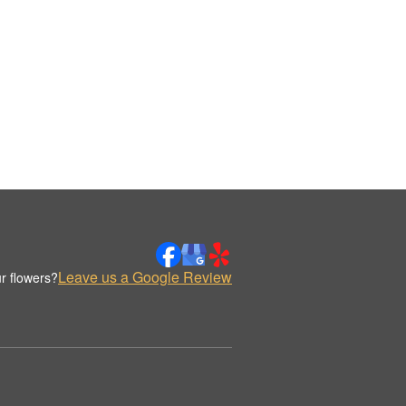
Leave us a Google Review
r flowers?