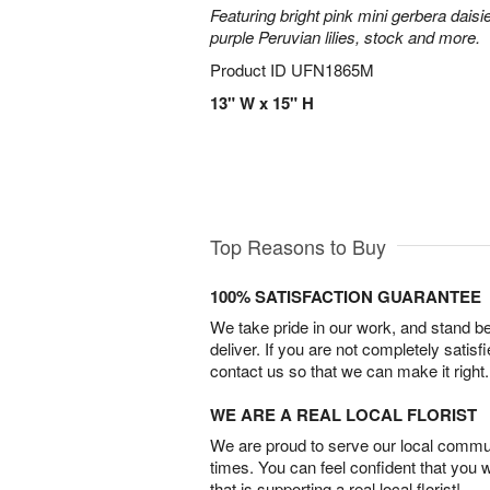
Featuring bright pink mini gerbera daisi
purple Peruvian lilies, stock and more.
Product ID
UFN1865M
13" W x 15" H
Top Reasons to Buy
100% SATISFACTION GUARANTEE
We take pride in our work, and stand 
deliver. If you are not completely satisf
contact us so that we can make it right.
WE ARE A REAL LOCAL FLORIST
We are proud to serve our local commun
times. You can feel confident that you 
that is supporting a real local florist!