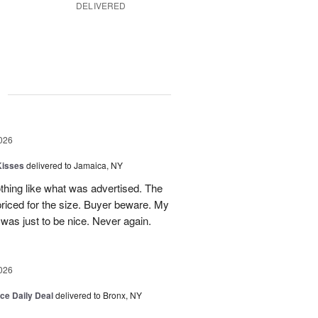
DELIVERED
g
026
Kisses
delivered to Jamaica, NY
hing like what was advertised. The
riced for the size. Buyer beware. My
was just to be nice. Never again.
026
ice Daily Deal
delivered to Bronx, NY