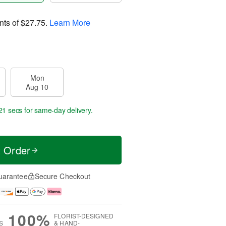
nts of
$27.75
.
Learn More
Mon
Aug 10
20 secs
for same-day delivery.
t Order
uarantee
Secure Checkout
100%
FLORIST-DESIGNED
S
& HAND-