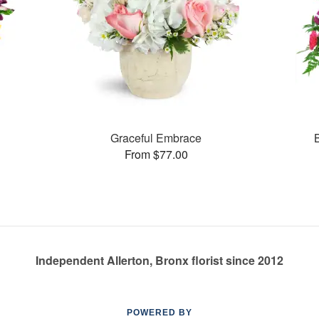
Graceful Embrace
From $77.00
Independent Allerton, Bronx florist since 2012
POWERED BY