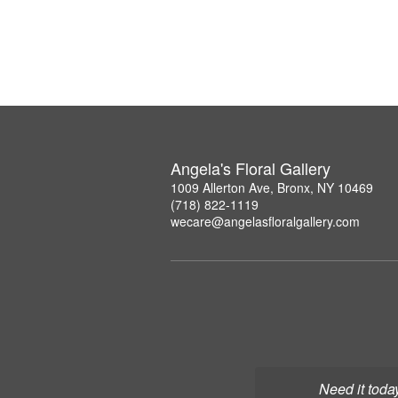
Angela's Floral Gallery
1009 Allerton Ave, Bronx, NY 10469
(718) 822-1119
wecare@angelasfloralgallery.com
Need it toda