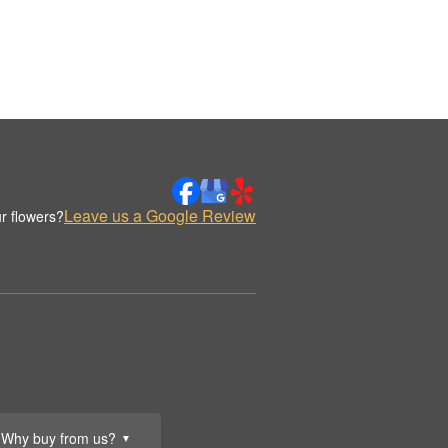
Leave us a Google Review
r flowers?
Why buy from us?
▼