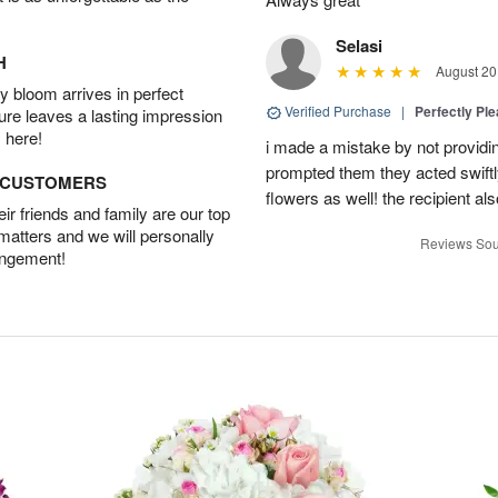
Selasi
H
August 20
 bloom arrives in perfect
Verified Purchase
|
Perfectly Pl
ture leaves a lasting impression
 here!
i made a mistake by not providin
prompted them they acted swiftly
D CUSTOMERS
flowers as well! the recipient als
r friends and family are our top
 matters and we will personally
Reviews Sou
angement!