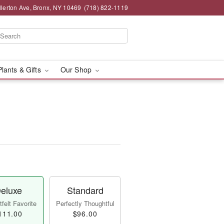
llerton Ave, Bronx, NY 10469
(718) 822-1119
Plants & Gifts
Our Shop
eluxe
Standard
felt Favorite
Perfectly Thoughtful
111.00
$96.00