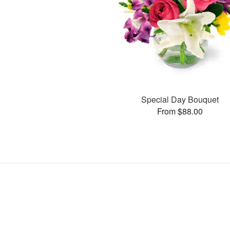
Special Day Bouquet
From $88.00