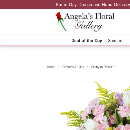
Same-Day Design and Hand-Delivery
Deal of the Day
Summer
Home
Flowers & Gifts
Pretty in Pinks™