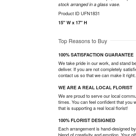
stock arranged in a glass vase.
Product ID
UFN1831
15" W x 17" H
Top Reasons to Buy
100% SATISFACTION GUARANTEE
We take pride in our work, and stand 
deliver. If you are not completely satisf
contact us so that we can make it right.
WE ARE A REAL LOCAL FLORIST
We are proud to serve our local commun
times. You can feel confident that you 
that is supporting a real local florist!
100% FLORIST DESIGNED
Each arrangement is hand-designed by fl
blend of creativity and emotion. Your gif