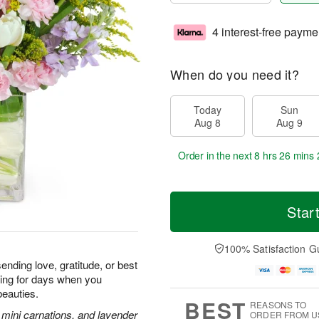
4 interest-free payme
When do you need it?
Today
Sun
Aug 8
Aug 9
Order in the next
8 hrs 26 mins 
Star
100% Satisfaction G
ending love, gratitude, or best
iling for days when you
beauties.
BEST
REASONS TO
k mini carnations, and lavender
ORDER FROM U