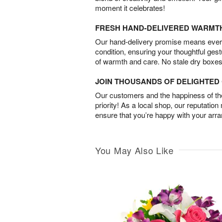
moment it celebrates!
FRESH HAND-DELIVERED WARMT
Our hand-delivery promise means every
condition, ensuring your thoughtful ges
of warmth and care. No stale dry boxes
JOIN THOUSANDS OF DELIGHTE
Our customers and the happiness of thei
priority! As a local shop, our reputation
ensure that you’re happy with your arr
You May Also Like