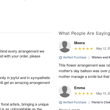
What People Are Sayin
Meera
May 12, 2
behind every arrangement we
ied with your order, please
Verified Purchase
|
Wishes and 
This flower arrangement was not
mother's day balloon was over p
mother manage a smile but that 
ity in joyful and in sympathetic
will get an amazing arrangement
Emma
May 10, 2
Verified Purchase
|
Florist's Cho
oral artists, bringing a unique
t is as unforgettable as the
Always great