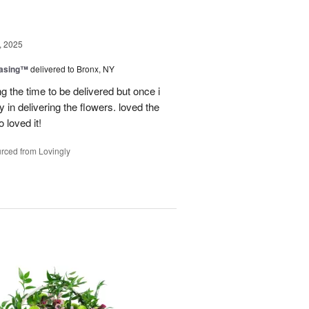
, 2025
easing™
delivered to Bronx, NY
g the time to be delivered but once i
 in delivering the flowers. loved the
o loved it!
rced from Lovingly