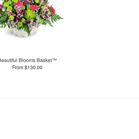
Beautiful Blooms Basket™
From $130.00