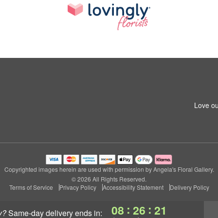
Love ou
Copyrighted images herein are used with permission by Angela's Floral Gallery.
© 2026 All Rights Reserved.
Terms of Service
Privacy Policy
Accessibility Statement
Delivery Policy
:
:
08
26
20
y?
same-day delivery
ends in: