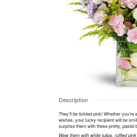
Description
They’ll be tickled pink! Whether you’re s
wishes, your lucky recipient will be sm
surprise them with these pretty, pastel 
Wow them with white tulips, ruffled pin