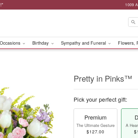
!*
1009 A
Occasions
Birthday
Sympathy and Funeral
Flowers, 
Pretty in Pinks™
Pick your perfect gift:
Premium
D
The Ultimate Gesture
A Heart
$127.00
$