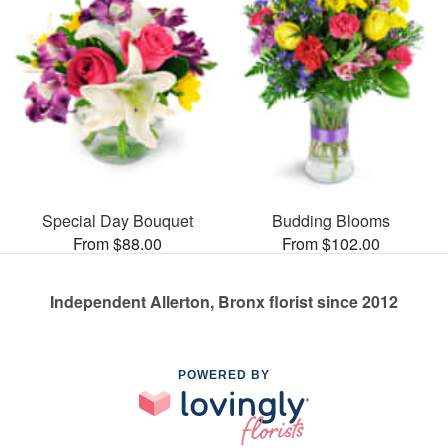
Special Day Bouquet
Budding Blooms
From $88.00
From $102.00
Independent Allerton, Bronx florist since 2012
POWERED BY