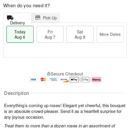
When do you need it?
Pick Up
Delivery
Today
Fri
Sat
More Dates
Aug 6
Aug 7
Aug 8
T
M
o
S
o
F
Secure Checkout
d
a
r
ri
a
t
e
A
y
A
D
u
A
u
a
g
Description
u
g
t
7
g
8
e
Everything’s coming up roses! Elegant yet cheerful, this bouquet
6
s
is an absolute crowd-pleaser. Send it as a heartfelt surprise for
any joyous occasion.
Treat them to more than a dozen roses in an assortment of