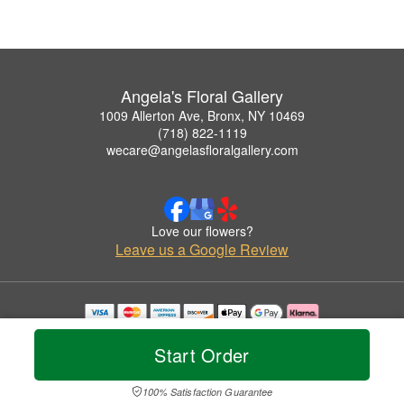
Angela's Floral Gallery
1009 Allerton Ave, Bronx, NY 10469
(718) 822-1119
wecare@angelasfloralgallery.com
Love our flowers?
Leave us a Google Review
Copyrighted images herein are used with permission by Angela's Floral Gallery.
© 2026 All Rights Reserved.
Start Order
Terms of Service
Privacy Policy
Accessibility Statement
Delivery Policy
100% Satisfaction Guarantee