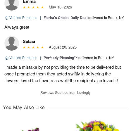
Emma
May 10, 2026
Verified Purchase
|
Florist's Choice Daily Deal
delivered to Bronx, NY
Always great
Selasi
August 20, 2025
Verified Purchase
|
Perfectly Pleasing™
delivered to Bronx, NY
i made a mistake by not providing the time to be delivered but
once i prompted them they acted swiftly in delivering the
flowers. loved the flowers as well! the recipient also loved it!
Reviews Sourced from Lovingly
You May Also Like