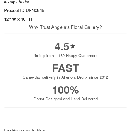
lovely shades.
Product ID
UFN0945
12" W x 16" H
Why Trust Angela's Floral Gallery?
4.5
Rating from 1,160 Happy Customers
FAST
Same-day delivery in Allerton, Bronx since 2012
100%
Florist-Designed and Hand-Delivered
Top Reasons to Buy