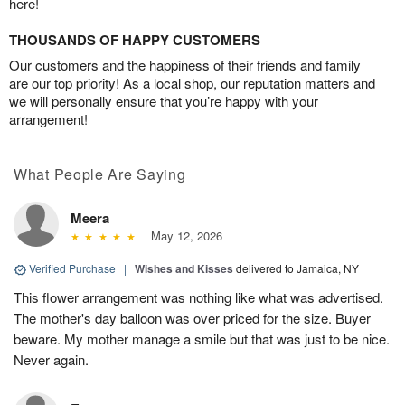
here!
THOUSANDS OF HAPPY CUSTOMERS
Our customers and the happiness of their friends and family
are our top priority! As a local shop, our reputation matters and
we will personally ensure that you’re happy with your
arrangement!
What People Are Saying
Meera
May 12, 2026
Verified Purchase
|
Wishes and Kisses
delivered to Jamaica, NY
This flower arrangement was nothing like what was advertised.
The mother's day balloon was over priced for the size. Buyer
beware. My mother manage a smile but that was just to be nice.
Never again.