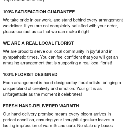
100% SATISFACTION GUARANTEE
We take pride in our work, and stand behind every arrangement
we deliver. If you are not completely satisfied with your order,
please contact us so that we can make it right.
WE ARE A REAL LOCAL FLORIST
We are proud to serve our local community in joyful and in
sympathetic times. You can feel confident that you will get an
amazing arrangement that is supporting a real local florist!
100% FLORIST DESIGNED
Each arrangement is hand-designed by floral artists, bringing a
unique blend of creativity and emotion. Your gift is as
unforgettable as the moment it celebrates!
FRESH HAND-DELIVERED WARMTH
Our hand-delivery promise means every bloom arrives in
perfect condition, ensuring your thoughtful gesture leaves a
lasting impression of warmth and care. No stale dry boxes