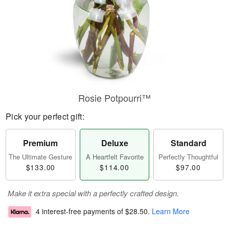
Rosie Potpourri™
Pick your perfect gift:
Premium
Deluxe
Standard
The Ultimate Gesture
A Heartfelt Favorite
Perfectly Thoughtful
$133.00
$114.00
$97.00
Make it extra special with a perfectly crafted design.
4 interest-free payments of
$28.50
.
Learn More