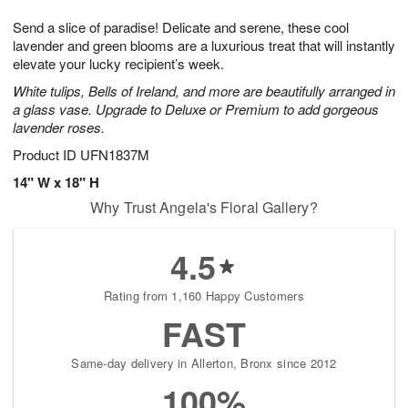
7
g
8
e
Send a slice of paradise! Delicate and serene, these cool
6
s
lavender and green blooms are a luxurious treat that will instantly
elevate your lucky recipient’s week.
White tulips, Bells of Ireland, and more are beautifully arranged in
a glass vase. Upgrade to Deluxe or Premium to add gorgeous
lavender roses.
Product ID
UFN1837M
14" W x 18" H
Why Trust Angela's Floral Gallery?
4.5
Rating from 1,160 Happy Customers
FAST
Same-day delivery in Allerton, Bronx since 2012
100%