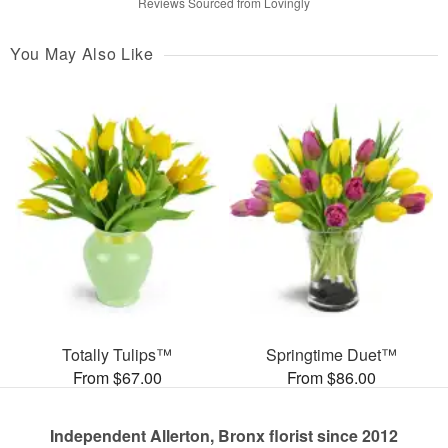
Reviews Sourced from Lovingly
You May Also Like
Totally Tulips™
Springtime Duet™
From $67.00
From $86.00
Independent Allerton, Bronx florist since 2012