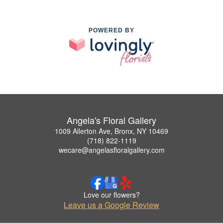
POWERED BY
Angela's Floral Gallery
1009 Allerton Ave, Bronx, NY 10469
(718) 822-1119
wecare@angelasfloralgallery.com
Love our flowers?
Leave us a Google Review