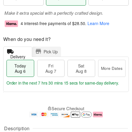
Make it extra special with a perfectly crafted design.
4 interest-free payments of
$28.50
.
Learn More
When do you need it?
Pick Up
Delivery
Today
Fri
Sat
More Dates
Aug 6
Aug 7
Aug 8
Order in the next
7 hrs 30 mins 15 secs
for same-day delivery.
T
M
o
S
o
F
Secure Checkout
d
a
r
ri
a
t
e
A
y
A
D
u
A
u
a
g
Description
u
g
t