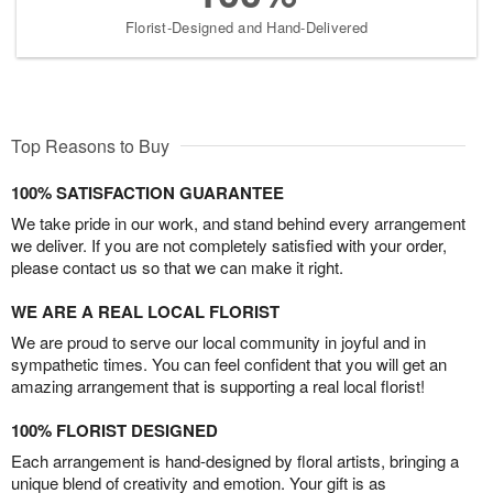
Florist-Designed and Hand-Delivered
Top Reasons to Buy
100% SATISFACTION GUARANTEE
We take pride in our work, and stand behind every arrangement
we deliver. If you are not completely satisfied with your order,
please contact us so that we can make it right.
WE ARE A REAL LOCAL FLORIST
We are proud to serve our local community in joyful and in
sympathetic times. You can feel confident that you will get an
amazing arrangement that is supporting a real local florist!
100% FLORIST DESIGNED
Each arrangement is hand-designed by floral artists, bringing a
unique blend of creativity and emotion. Your gift is as