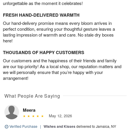
unforgettable as the moment it celebrates!
FRESH HAND-DELIVERED WARMTH
Our hand-delivery promise means every bloom arrives in
perfect condition, ensuring your thoughtful gesture leaves a
lasting impression of warmth and care. No stale dry boxes
here!
THOUSANDS OF HAPPY CUSTOMERS
Our customers and the happiness of their friends and family
are our top priority! As a local shop, our reputation matters and
we will personally ensure that you’re happy with your
arrangement!
What People Are Saying
Meera
May 12, 2026
Verified Purchase
|
Wishes and Kisses
delivered to Jamaica, NY