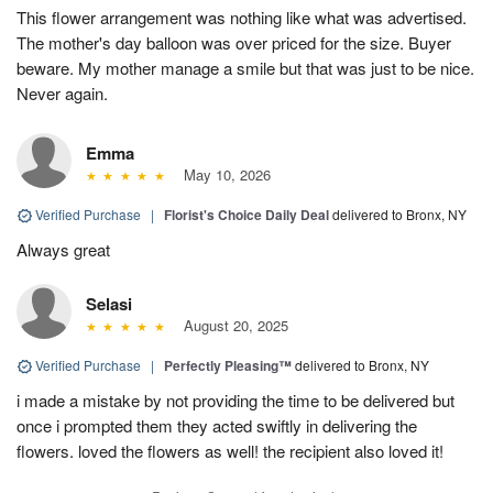
This flower arrangement was nothing like what was advertised.
The mother's day balloon was over priced for the size. Buyer
beware. My mother manage a smile but that was just to be nice.
Never again.
Emma
May 10, 2026
Verified Purchase
|
Florist's Choice Daily Deal
delivered to Bronx, NY
Always great
Selasi
August 20, 2025
Verified Purchase
|
Perfectly Pleasing™
delivered to Bronx, NY
i made a mistake by not providing the time to be delivered but
once i prompted them they acted swiftly in delivering the
flowers. loved the flowers as well! the recipient also loved it!