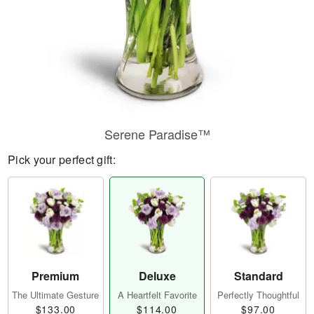
Serene Paradise™
Pick your perfect gift:
Premium
Deluxe
Standard
The Ultimate Gesture
A Heartfelt Favorite
Perfectly Thoughtful
$133.00
$114.00
$97.00