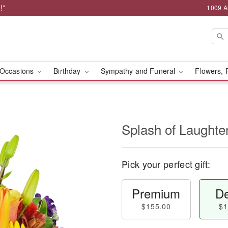
!*
1009 A
Occasions
Birthday
Sympathy and Funeral
Flowers, 
Splash of Laught
Pick your perfect gift:
Premium
De
$155.00
$1