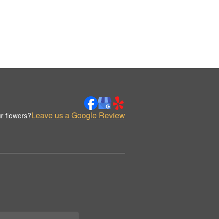
Leave us a Google Review
r flowers?