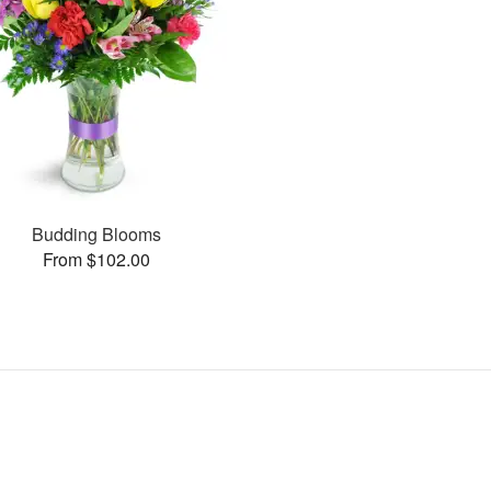
Budding Blooms
From $102.00