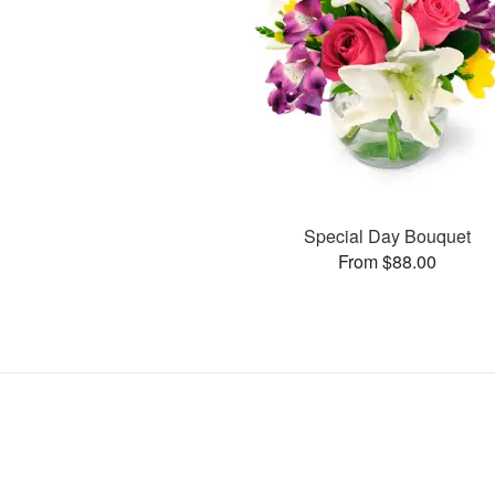
Special Day Bouquet
From $88.00