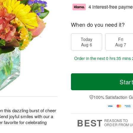
4 interest-free payme
When do you need it?
Today
Fri
Aug 6
Aug 7
Order in the next
0 hrs 35 mins 
Star
100% Satisfaction G
hen this dazzling burst of cheer
Send joyful smiles with our a
BEST
REASONS TO
 favorite for celebrating
ORDER FROM U