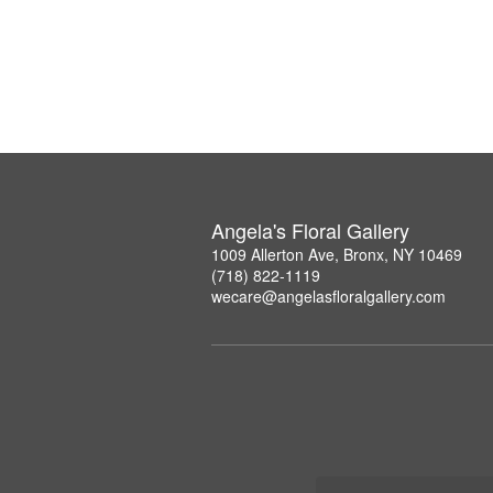
Angela's Floral Gallery
1009 Allerton Ave, Bronx, NY 10469
(718) 822-1119
wecare@angelasfloralgallery.com