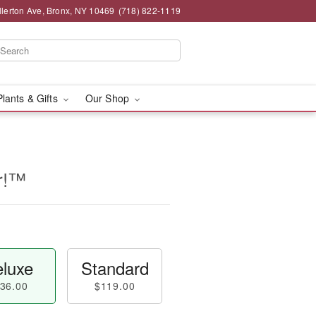
llerton Ave, Bronx, NY 10469
(718) 822-1119
Plants & Gifts
Our Shop
er!™
luxe
Standard
36.00
$119.00