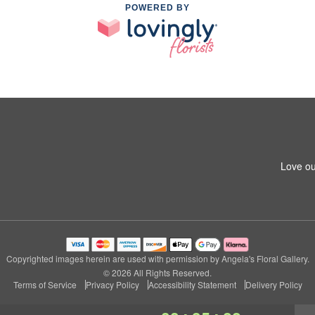
POWERED BY
Love ou
Copyrighted images herein are used with permission by Angela's Floral Gallery.
© 2026 All Rights Reserved.
Terms of Service
Privacy Policy
Accessibility Statement
Delivery Policy