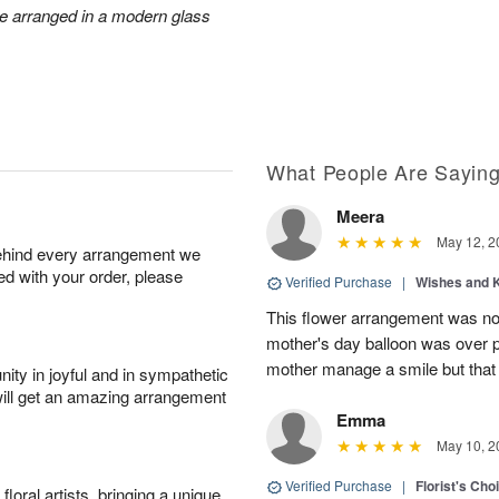
re arranged in a modern glass
What People Are Sayin
Meera
May 12, 2
behind every arrangement we
ied with your order, please
Verified Purchase
|
Wishes and 
This flower arrangement was not
mother's day balloon was over p
mother manage a smile but that 
ity in joyful and in sympathetic
will get an amazing arrangement
Emma
May 10, 2
Verified Purchase
|
Florist's Cho
oral artists, bringing a unique