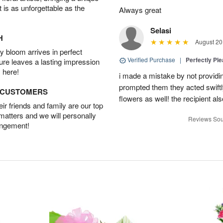
t is as unforgettable as the
Always great
Selasi
H
August 20
 bloom arrives in perfect
Verified Purchase
|
Perfectly Pl
ture leaves a lasting impression
 here!
i made a mistake by not providin
prompted them they acted swiftly
D CUSTOMERS
flowers as well! the recipient als
r friends and family are our top
 matters and we will personally
Reviews Sou
angement!