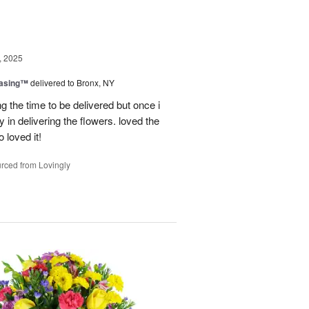
, 2025
easing™
delivered to Bronx, NY
g the time to be delivered but once i
 in delivering the flowers. loved the
o loved it!
rced from Lovingly