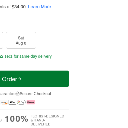
nts of
$34.00
.
Learn More
Sat
Aug 8
21 secs
for same-day delivery.
t Order
uarantee
Secure Checkout
100%
FLORIST-DESIGNED
S
& HAND-
DELIVERED