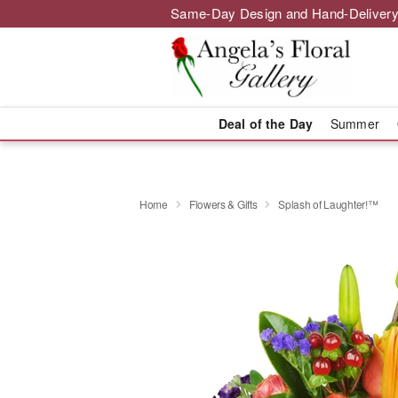
Same-Day Design and Hand-Delivery
Deal of the Day
Summer
Home
Flowers & Gifts
Splash of Laughter!™