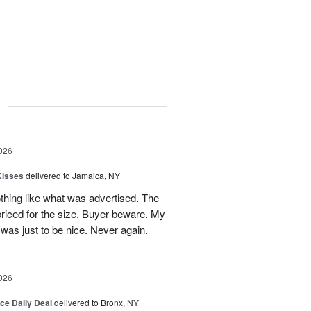
g
026
Kisses
delivered to Jamaica, NY
hing like what was advertised. The
riced for the size. Buyer beware. My
was just to be nice. Never again.
026
ice Daily Deal
delivered to Bronx, NY