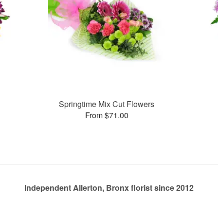
Springtime Mix Cut Flowers
From $71.00
Independent Allerton, Bronx florist since 2012