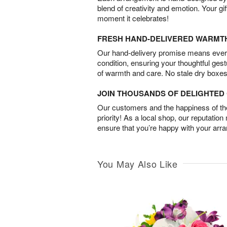
blend of creativity and emotion. Your gif
moment it celebrates!
FRESH HAND-DELIVERED WARMT
Our hand-delivery promise means every
condition, ensuring your thoughtful ges
of warmth and care. No stale dry boxes
JOIN THOUSANDS OF DELIGHTE
Our customers and the happiness of thei
priority! As a local shop, our reputation
ensure that you’re happy with your arr
You May Also Like