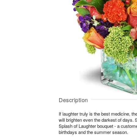
Description
If laughter truly is the best medicine, t
will brighten even the darkest of days. 
Splash of Laughter bouquet - a customer
birthdays and the summer season.