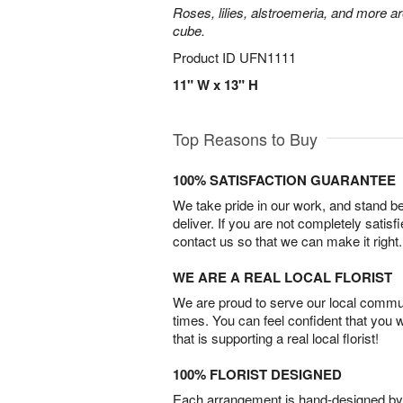
Roses, lilies, alstroemeria, and more a
cube.
Product ID
UFN1111
11" W x 13" H
Top Reasons to Buy
100% SATISFACTION GUARANTEE
We take pride in our work, and stand 
deliver. If you are not completely satisf
contact us so that we can make it right.
WE ARE A REAL LOCAL FLORIST
We are proud to serve our local commun
times. You can feel confident that you 
that is supporting a real local florist!
100% FLORIST DESIGNED
Each arrangement is hand-designed by fl