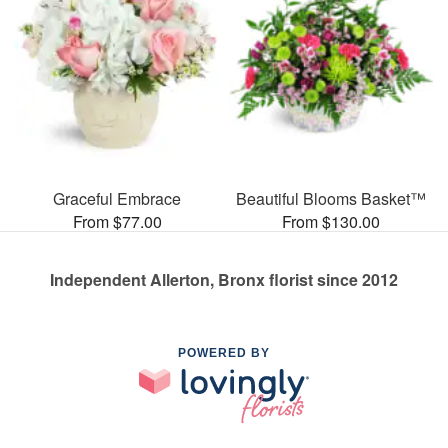
Graceful Embrace
Beautiful Blooms Basket™
From $77.00
From $130.00
Independent Allerton, Bronx florist since 2012
POWERED BY