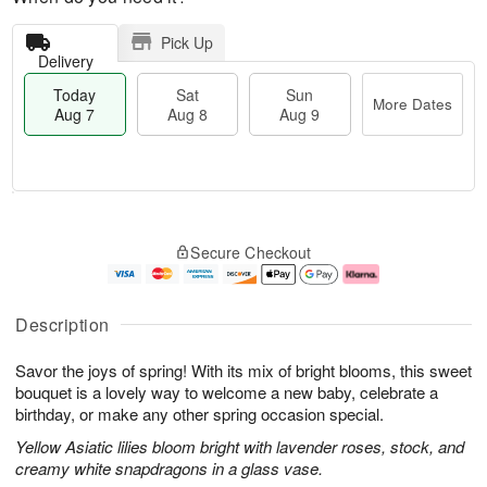
Pick Up
Delivery
Today
Sat
Sun
More Dates
Aug 7
Aug 8
Aug 9
M
T
S
S
o
o
Secure Checkout
a
u
r
d
t
n
e
a
A
A
D
y
u
u
a
A
Description
g
g
t
u
8
9
e
g
Savor the joys of spring! With its mix of bright blooms, this sweet
s
7
bouquet is a lovely way to welcome a new baby, celebrate a
birthday, or make any other spring occasion special.
Yellow Asiatic lilies bloom bright with lavender roses, stock, and
creamy white snapdragons in a glass vase.