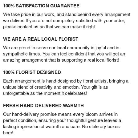
100% SATISFACTION GUARANTEE
We take pride in our work, and stand behind every arrangement
we deliver. If you are not completely satisfied with your order,
please contact us so that we can make it right.
WE ARE A REAL LOCAL FLORIST
We are proud to serve our local community in joyful and in
sympathetic times. You can feel confident that you will get an
amazing arrangement that is supporting a real local florist!
100% FLORIST DESIGNED
Each arrangement is hand-designed by floral artists, bringing a
unique blend of creativity and emotion. Your gift is as
unforgettable as the moment it celebrates!
FRESH HAND-DELIVERED WARMTH
Our hand-delivery promise means every bloom arrives in
perfect condition, ensuring your thoughtful gesture leaves a
lasting impression of warmth and care. No stale dry boxes
here!