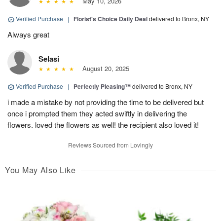
May 10, 2026
Verified Purchase
|
Florist's Choice Daily Deal
delivered to Bronx, NY
Always great
Selasi
August 20, 2025
Verified Purchase
|
Perfectly Pleasing™
delivered to Bronx, NY
i made a mistake by not providing the time to be delivered but
once i prompted them they acted swiftly in delivering the
flowers. loved the flowers as well! the recipient also loved it!
Reviews Sourced from Lovingly
You May Also Like