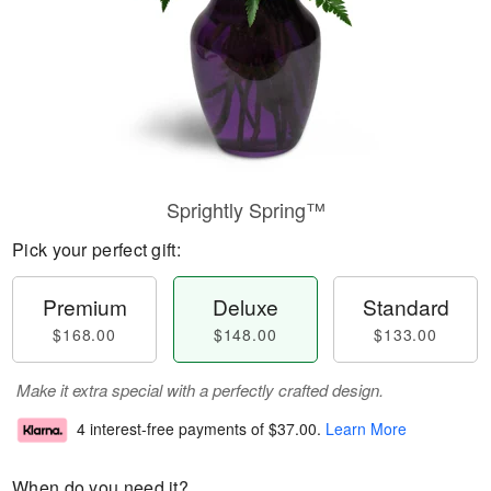
Sprightly Spring™
Pick your perfect gift:
Premium
Deluxe
Standard
$168.00
$148.00
$133.00
Make it extra special with a perfectly crafted design.
4 interest-free payments of
$37.00
.
Learn More
When do you need it?