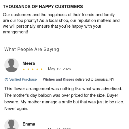
THOUSANDS OF HAPPY CUSTOMERS
Our customers and the happiness of their friends and family
are our top priority! As a local shop, our reputation matters and
we will personally ensure that you’re happy with your
arrangement!
What People Are Saying
Meera
May 12, 2026
Verified Purchase
|
Wishes and Kisses
delivered to Jamaica, NY
This flower arrangement was nothing like what was advertised.
The mother's day balloon was over priced for the size. Buyer
beware. My mother manage a smile but that was just to be nice.
Never again.
Emma