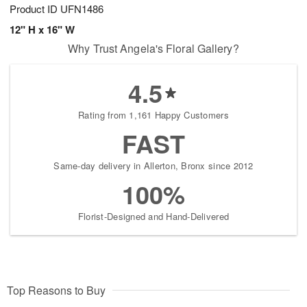
Product ID
UFN1486
12" H x 16" W
Why Trust Angela's Floral Gallery?
4.5
Rating from 1,161 Happy Customers
FAST
Same-day delivery in Allerton, Bronx since 2012
100%
Florist-Designed and Hand-Delivered
Top Reasons to Buy