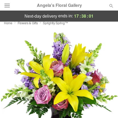
Angela's Floral Gallery
17
:
38
:
00
ends in:
next-day delivery
Home
Flowers & Gifts
Sprightly Spring™
Deal of the Day
Summer
Featured
Occasions
Birthday
Sympathy and Funeral
Flowers, Plants & Gifts
Our Shop