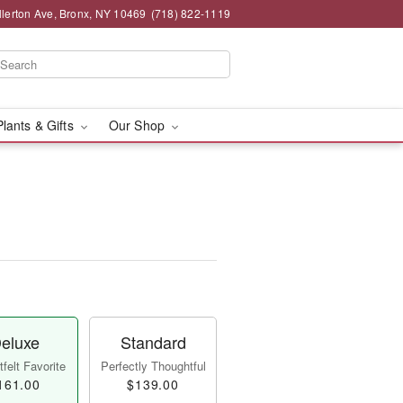
llerton Ave, Bronx, NY 10469
(718) 822-1119
Plants & Gifts
Our Shop
eluxe
Standard
felt Favorite
Perfectly Thoughtful
161.00
$139.00