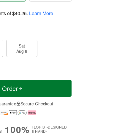
nts of
$40.25
.
Learn More
Sat
Aug 8
t Order
uarantee
Secure Checkout
100%
FLORIST-DESIGNED
S
& HAND-