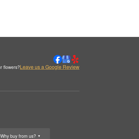
Leave us a Google Review
r flowers?
Why buy from us?
▼