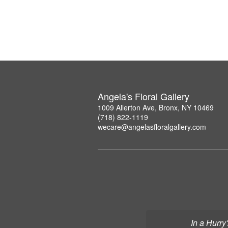
Angela's Floral Gallery
1009 Allerton Ave, Bronx, NY 10469
(718) 822-1119
wecare@angelasfloralgallery.com
In a Hurry