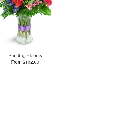
Budding Blooms
From $102.00