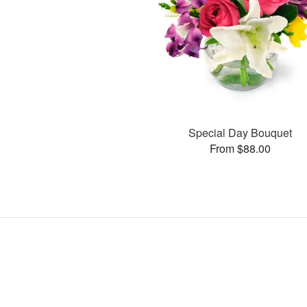
Special Day Bouquet
From $88.00