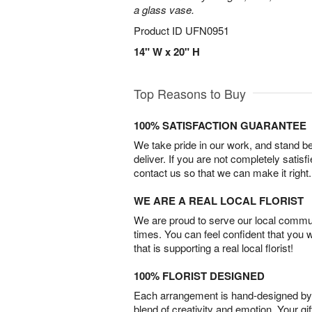
a glass vase.
Product ID
UFN0951
14" W x 20" H
Top Reasons to Buy
100% SATISFACTION GUARANTEE
We take pride in our work, and stand 
deliver. If you are not completely satisf
contact us so that we can make it right.
WE ARE A REAL LOCAL FLORIST
We are proud to serve our local commun
times. You can feel confident that you 
that is supporting a real local florist!
100% FLORIST DESIGNED
Each arrangement is hand-designed by fl
blend of creativity and emotion. Your gif