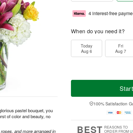
4 interest-free payme
When do you need it?
Today
Fri
Aug 6
Aug 7
Star
100% Satisfaction G
glorious pastel bouquet, you
st of color and beauty, no
BEST
REASONS TO
e roses, and more arranged in
ORDER FROM U