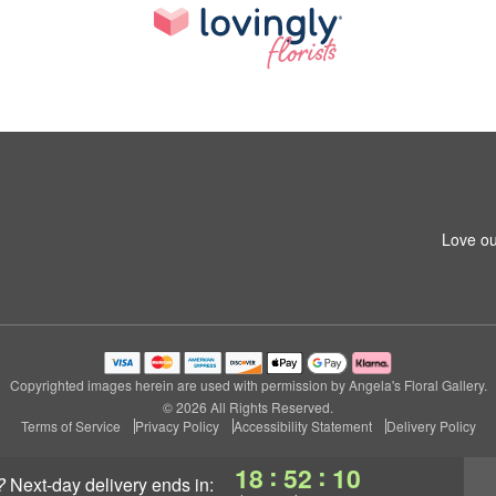
Love ou
Copyrighted images herein are used with permission by Angela's Floral Gallery.
© 2026 All Rights Reserved.
Terms of Service
Privacy Policy
Accessibility Statement
Delivery Policy
:
:
18
52
09
?
next-day delivery
ends in: