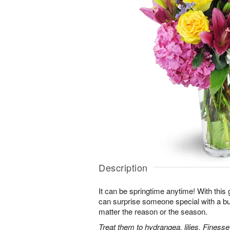
Description
It can be springtime anytime! With this 
can surprise someone special with a bur
matter the reason or the season.
Treat them to hydrangea, lilies, Finess