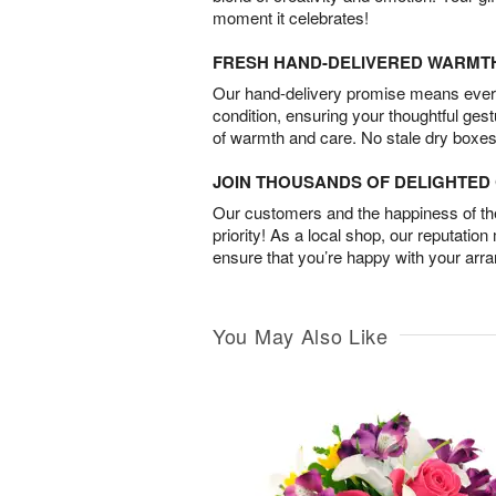
moment it celebrates!
FRESH HAND-DELIVERED WARMT
Our hand-delivery promise means every
condition, ensuring your thoughtful ges
of warmth and care. No stale dry boxes
JOIN THOUSANDS OF DELIGHTE
Our customers and the happiness of thei
priority! As a local shop, our reputation
ensure that you’re happy with your arr
You May Also Like