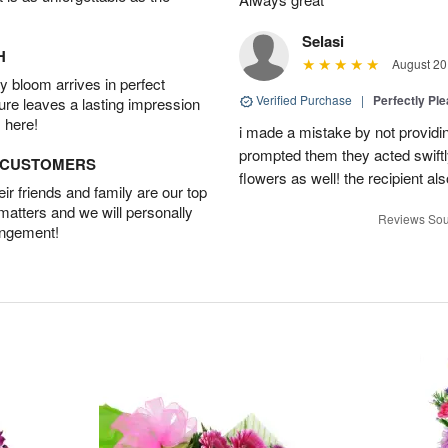
Selasi
H
August 20
 bloom arrives in perfect
Verified Purchase
|
Perfectly Pl
ture leaves a lasting impression
 here!
i made a mistake by not providin
prompted them they acted swiftly
D CUSTOMERS
flowers as well! the recipient als
r friends and family are our top
 matters and we will personally
Reviews Sou
angement!