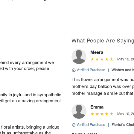
What People Are Sayin
Meera
May 12, 2
behind every arrangement we
ied with your order, please
Verified Purchase
|
Wishes and 
This flower arrangement was not
mother's day balloon was over p
mother manage a smile but that 
ity in joyful and in sympathetic
will get an amazing arrangement
Emma
May 10, 2
Verified Purchase
|
Florist's Cho
oral artists, bringing a unique
t is as unforgettable as the
Always great