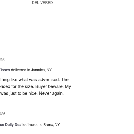
DELIVERED
g
026
Kisses
delivered to Jamaica, NY
hing like what was advertised. The
riced for the size. Buyer beware. My
was just to be nice. Never again.
026
ice Daily Deal
delivered to Bronx, NY