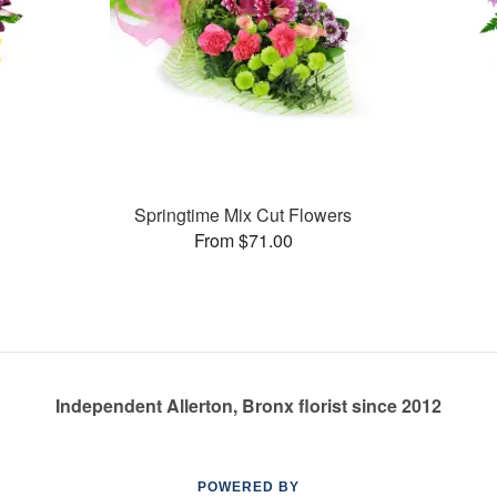
Springtime Mix Cut Flowers
From $71.00
Independent Allerton, Bronx florist since 2012
POWERED BY