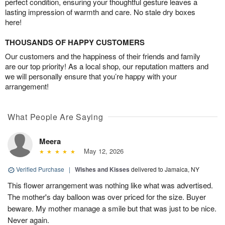
perfect condition, ensuring your thoughtful gesture leaves a
lasting impression of warmth and care. No stale dry boxes
here!
THOUSANDS OF HAPPY CUSTOMERS
Our customers and the happiness of their friends and family
are our top priority! As a local shop, our reputation matters and
we will personally ensure that you’re happy with your
arrangement!
What People Are Saying
Meera
May 12, 2026
Verified Purchase
|
Wishes and Kisses
delivered to Jamaica, NY
This flower arrangement was nothing like what was advertised.
The mother's day balloon was over priced for the size. Buyer
beware. My mother manage a smile but that was just to be nice.
Never again.