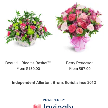
Beautiful Blooms Basket™
Berry Perfection
From $130.00
From $97.00
Independent Allerton, Bronx florist since 2012
POWERED BY