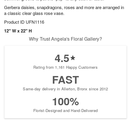
Gerbera daisies, snapdragons, roses and more are arranged in
a classic clear glass rose vase.
Product ID
UFN1116
12" W x 22" H
Why Trust Angela's Floral Gallery?
4.5
Rating from 1,161 Happy Customers
FAST
Same-day delivery in Allerton, Bronx since 2012
100%
Florist-Designed and Hand-Delivered