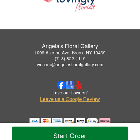
Angela's Floral Gallery
1009 Allerton Ave, Bronx, NY 10469
(718) 822-1119
wecare@angelasfloralgallery.com
Love our flowers?
Leave us a Google Review
Copyrighted images herein are used with permission by Angela's Floral Gallery.
© 2026 All Rights Reserved.
Start Order
Terms of Service
Privacy Policy
Accessibility Statement
Delivery Policy