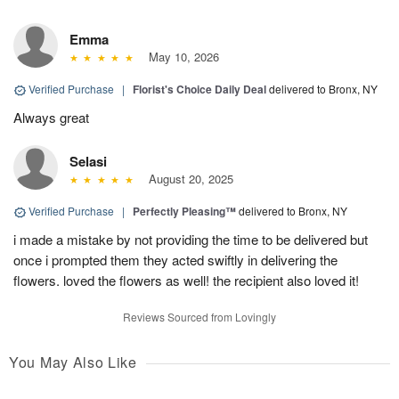
Emma
May 10, 2026
Verified Purchase
|
Florist's Choice Daily Deal
delivered to Bronx, NY
Always great
Selasi
August 20, 2025
Verified Purchase
|
Perfectly Pleasing™
delivered to Bronx, NY
i made a mistake by not providing the time to be delivered but
once i prompted them they acted swiftly in delivering the
flowers. loved the flowers as well! the recipient also loved it!
Reviews Sourced from Lovingly
You May Also Like