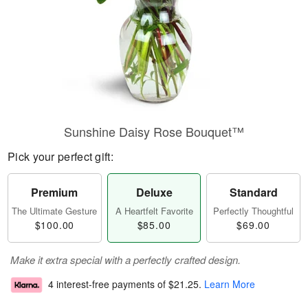
Sunshine Daisy Rose Bouquet™
Pick your perfect gift:
Premium
Deluxe
Standard
The Ultimate Gesture
A Heartfelt Favorite
Perfectly Thoughtful
$100.00
$85.00
$69.00
Make it extra special with a perfectly crafted design.
4 interest-free payments of
$21.25
.
Learn More