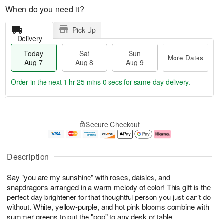
When do you need it?
Pick Up
Delivery
Today
Sat
Sun
More Dates
Aug 7
Aug 8
Aug 9
Order in the next
1 hr 24 mins 59 secs
for same-day delivery.
T
M
o
S
S
o
Secure Checkout
d
a
u
r
a
t
n
e
y
A
A
D
A
u
u
a
Description
u
g
g
t
g
8
9
e
Say "you are my sunshine" with roses, daisies, and
7
s
snapdragons arranged in a warm melody of color! This gift is the
perfect day brightener for that thoughtful person you just can’t do
without. White, yellow-purple, and hot pink blooms combine with
summer greens to put the "pop" to any desk or table.