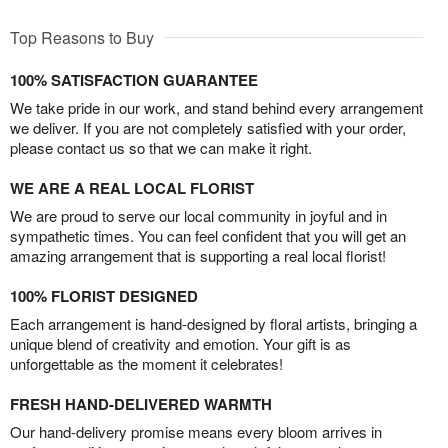
Top Reasons to Buy
100% SATISFACTION GUARANTEE
We take pride in our work, and stand behind every arrangement
we deliver. If you are not completely satisfied with your order,
please contact us so that we can make it right.
WE ARE A REAL LOCAL FLORIST
We are proud to serve our local community in joyful and in
sympathetic times. You can feel confident that you will get an
amazing arrangement that is supporting a real local florist!
100% FLORIST DESIGNED
Each arrangement is hand-designed by floral artists, bringing a
unique blend of creativity and emotion. Your gift is as
unforgettable as the moment it celebrates!
FRESH HAND-DELIVERED WARMTH
Our hand-delivery promise means every bloom arrives in