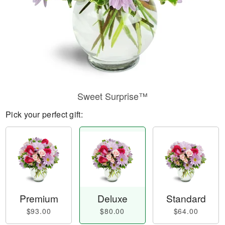
Sweet Surprise™
Pick your perfect gift:
Premium
Deluxe
Standard
$93.00
$80.00
$64.00