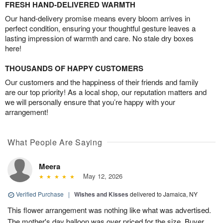
FRESH HAND-DELIVERED WARMTH
Our hand-delivery promise means every bloom arrives in
perfect condition, ensuring your thoughtful gesture leaves a
lasting impression of warmth and care. No stale dry boxes
here!
THOUSANDS OF HAPPY CUSTOMERS
Our customers and the happiness of their friends and family
are our top priority! As a local shop, our reputation matters and
we will personally ensure that you’re happy with your
arrangement!
What People Are Saying
Meera
May 12, 2026
Verified Purchase
|
Wishes and Kisses
delivered to Jamaica, NY
This flower arrangement was nothing like what was advertised.
The mother's day balloon was over priced for the size. Buyer