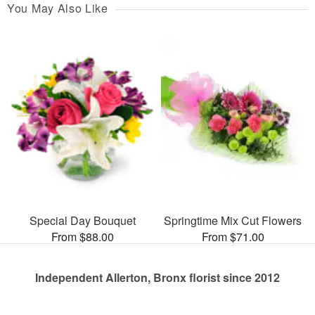
You May Also Like
Special Day Bouquet
Springtime Mix Cut Flowers
From $88.00
From $71.00
Independent Allerton, Bronx florist since 2012