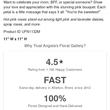
Want to celebrate your mom, BFF, or special someone? Show
6
s
your love and appreciation with this stunning pink bouquet. Each
petal is a little message that says it all: "You're the sweetest!"
Hot pink roses stand out among light pink and lavender daisies,
spray roses, and more.
Product ID
UFN1132M
11" W x 11" H
Why Trust Angela's Floral Gallery?
4.5
Rating from 1,160 Happy Customers
FAST
Same-day delivery in Allerton, Bronx since 2012
100%
Florist-Designed and Hand-Delivered