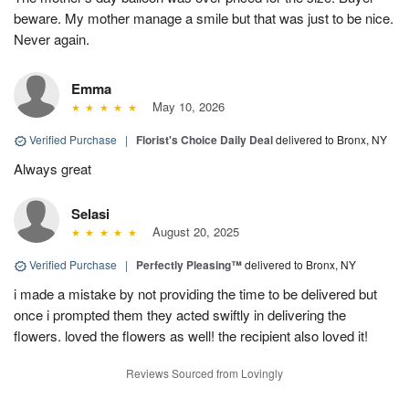
beware. My mother manage a smile but that was just to be nice.
Never again.
Emma
May 10, 2026
Verified Purchase
|
Florist's Choice Daily Deal
delivered to Bronx, NY
Always great
Selasi
August 20, 2025
Verified Purchase
|
Perfectly Pleasing™
delivered to Bronx, NY
i made a mistake by not providing the time to be delivered but
once i prompted them they acted swiftly in delivering the
flowers. loved the flowers as well! the recipient also loved it!
Reviews Sourced from Lovingly