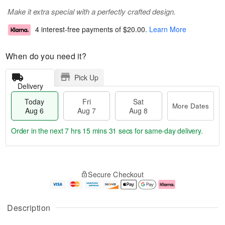
Make it extra special with a perfectly crafted design.
4 interest-free payments of
$20.00
.
Learn More
When do you need it?
Pick Up
Delivery
Today
Fri
Sat
More Dates
Aug 6
Aug 7
Aug 8
Order in the next
7 hrs 15 mins 30 secs
for same-day delivery.
T
M
o
S
o
F
Secure Checkout
d
a
r
ri
a
t
e
A
y
A
D
u
A
u
a
g
Description
u
g
t
7
g
8
e