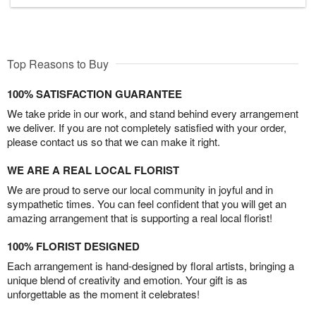
Top Reasons to Buy
100% SATISFACTION GUARANTEE
We take pride in our work, and stand behind every arrangement
we deliver. If you are not completely satisfied with your order,
please contact us so that we can make it right.
WE ARE A REAL LOCAL FLORIST
We are proud to serve our local community in joyful and in
sympathetic times. You can feel confident that you will get an
amazing arrangement that is supporting a real local florist!
100% FLORIST DESIGNED
Each arrangement is hand-designed by floral artists, bringing a
unique blend of creativity and emotion. Your gift is as
unforgettable as the moment it celebrates!