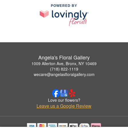
POWERED BY
Angela's Floral Gallery
1009 Allerton Ave, Bronx, NY 10469
(718) 822-1119
wecare@angelasfloralgallery.com
Love our flowers?
Leave us a Google Review