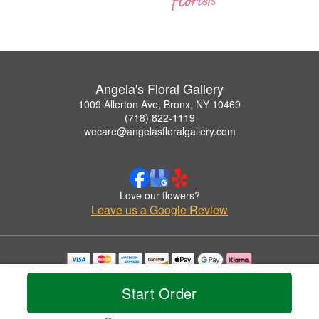
Angela's Floral Gallery
1009 Allerton Ave, Bronx, NY 10469
(718) 822-1119
wecare@angelasfloralgallery.com
Love our flowers?
Leave us a Google Review
Copyrighted images herein are used with permission by Angela's Floral Gallery.
© 2026 All Rights Reserved.
Start Order
Terms of Service
Privacy Policy
Accessibility Statement
Delivery Policy