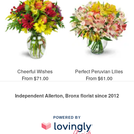
Cheerful Wishes
Perfect Peruvian Lilies
From $71.00
From $61.00
Independent Allerton, Bronx florist since 2012
POWERED BY