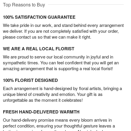
Top Reasons to Buy
100% SATISFACTION GUARANTEE
We take pride in our work, and stand behind every arrangement
we deliver. If you are not completely satisfied with your order,
please contact us so that we can make it right.
WE ARE A REAL LOCAL FLORIST
We are proud to serve our local community in joyful and in
sympathetic times. You can feel confident that you will get an
amazing arrangement that is supporting a real local florist!
100% FLORIST DESIGNED
Each arrangement is hand-designed by floral artists, bringing a
unique blend of creativity and emotion. Your gift is as
unforgettable as the moment it celebrates!
FRESH HAND-DELIVERED WARMTH
Our hand-delivery promise means every bloom arrives in
perfect condition, ensuring your thoughtful gesture leaves a