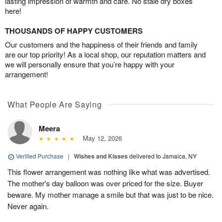
lasting impression of warmth and care. No stale dry boxes
here!
THOUSANDS OF HAPPY CUSTOMERS
Our customers and the happiness of their friends and family
are our top priority! As a local shop, our reputation matters and
we will personally ensure that you’re happy with your
arrangement!
What People Are Saying
Meera
May 12, 2026
Verified Purchase
|
Wishes and Kisses
delivered to Jamaica, NY
This flower arrangement was nothing like what was advertised.
The mother's day balloon was over priced for the size. Buyer
beware. My mother manage a smile but that was just to be nice.
Never again.