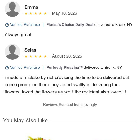
Emma
May 10, 2026
Verified Purchase
|
Florist's Choice Daily Deal
delivered to Bronx, NY
Always great
Selasi
August 20, 2025
Verified Purchase
|
Perfectly Pleasing™
delivered to Bronx, NY
i made a mistake by not providing the time to be delivered but
once i prompted them they acted swiftly in delivering the
flowers. loved the flowers as well! the recipient also loved it!
Reviews Sourced from Lovingly
You May Also Like