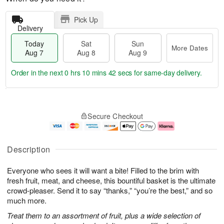
Pick Up
Delivery
Today
Sat
Sun
More Dates
Aug 7
Aug 8
Aug 9
Order in the next
0 hrs 10 mins 41 secs
for same-day delivery.
T
M
o
S
S
o
Secure Checkout
d
a
u
r
a
t
n
e
y
A
A
D
A
u
u
a
Description
u
g
g
t
g
8
9
e
Everyone who sees it will want a bite! Filled to the brim with
7
s
fresh fruit, meat, and cheese, this bountiful basket is the ultimate
crowd-pleaser. Send it to say “thanks,” “you’re the best,” and so
much more.
Treat them to an assortment of fruit, plus a wide selection of