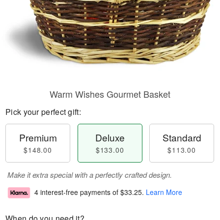
Warm Wishes Gourmet Basket
Pick your perfect gift:
Premium
Deluxe
Standard
$148.00
$133.00
$113.00
Make it extra special with a perfectly crafted design.
4 interest-free payments of
$33.25
.
Learn More
When do you need it?