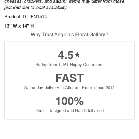
cheeses, crackers, and salami. Items may differ from those
pictured due to local availability.
Product ID
UFN1514
13" W x 14" H
Why Trust Angela's Floral Gallery?
4.5
Rating from 1,161 Happy Customers
FAST
Same-day delivery in Allerton, Bronx since 2012
100%
Florist-Designed and Hand-Delivered