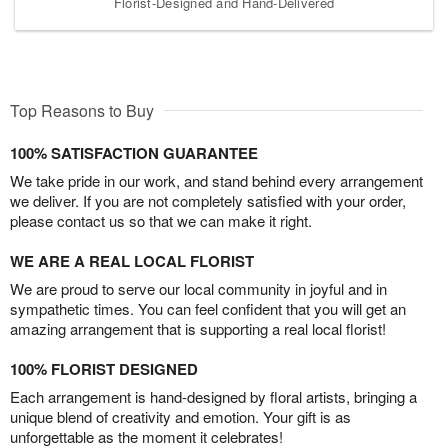
Florist-Designed and Hand-Delivered
Top Reasons to Buy
100% SATISFACTION GUARANTEE
We take pride in our work, and stand behind every arrangement
we deliver. If you are not completely satisfied with your order,
please contact us so that we can make it right.
WE ARE A REAL LOCAL FLORIST
We are proud to serve our local community in joyful and in
sympathetic times. You can feel confident that you will get an
amazing arrangement that is supporting a real local florist!
100% FLORIST DESIGNED
Each arrangement is hand-designed by floral artists, bringing a
unique blend of creativity and emotion. Your gift is as
unforgettable as the moment it celebrates!