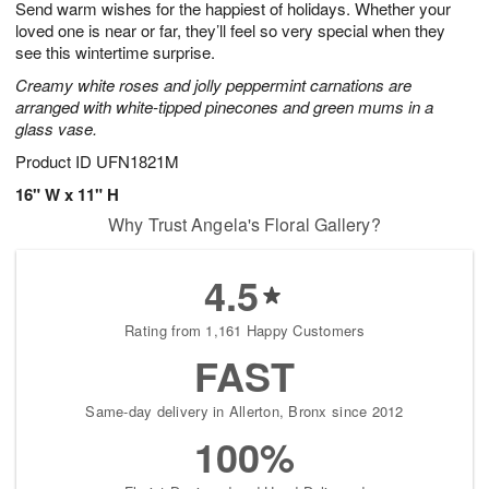
Send warm wishes for the happiest of holidays. Whether your
8
s
loved one is near or far, they’ll feel so very special when they
see this wintertime surprise.
Creamy white roses and jolly peppermint carnations are
arranged with white-tipped pinecones and green mums in a
glass vase.
Product ID
UFN1821M
16" W x 11" H
Why Trust Angela's Floral Gallery?
4.5
Rating from 1,161 Happy Customers
FAST
Same-day delivery in Allerton, Bronx since 2012
100%