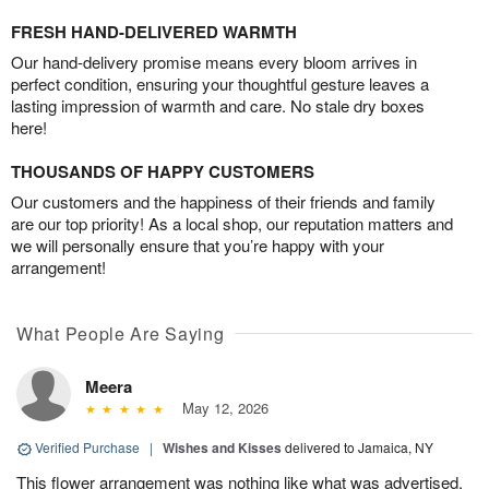
FRESH HAND-DELIVERED WARMTH
Our hand-delivery promise means every bloom arrives in
perfect condition, ensuring your thoughtful gesture leaves a
lasting impression of warmth and care. No stale dry boxes
here!
THOUSANDS OF HAPPY CUSTOMERS
Our customers and the happiness of their friends and family
are our top priority! As a local shop, our reputation matters and
we will personally ensure that you’re happy with your
arrangement!
What People Are Saying
Meera
May 12, 2026
Verified Purchase
|
Wishes and Kisses
delivered to Jamaica, NY
This flower arrangement was nothing like what was advertised.