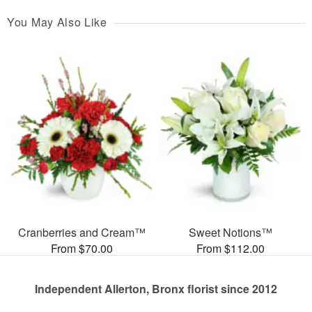
You May Also Like
Cranberries and Cream™
Sweet Notions™
From $70.00
From $112.00
Independent Allerton, Bronx florist since 2012