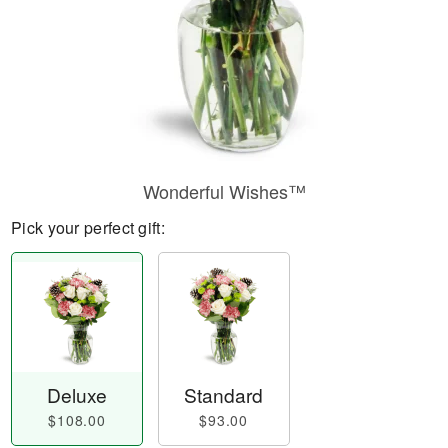
Wonderful Wishes™
Pick your perfect gift:
Deluxe
Standard
$108.00
$93.00