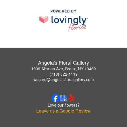
POWERED BY
Angela's Floral Gallery
1009 Allerton Ave, Bronx, NY 10469
(718) 822-1119
wecare@angelasfloralgallery.com
Love our flowers?
Leave us a Google Review