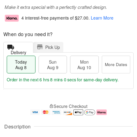
Make it extra special with a perfectly crafted design.
4 interest-free payments of
$27.00
.
Learn More
When do you need it?
Pick Up
Delivery
Today
Sun
Mon
More Dates
Aug 8
Aug 9
Aug 10
Order in the next
6 hrs 7 mins 59 secs
for same-day delivery.
T
M
M
o
S
o
o
Secure Checkout
d
u
r
n
a
n
e
A
y
A
D
u
A
u
a
g
Description
u
g
t
1
g
9
e
0