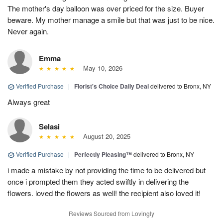
The mother's day balloon was over priced for the size. Buyer
beware. My mother manage a smile but that was just to be nice.
Never again.
Emma
May 10, 2026
Verified Purchase
|
Florist's Choice Daily Deal
delivered to Bronx, NY
Always great
Selasi
August 20, 2025
Verified Purchase
|
Perfectly Pleasing™
delivered to Bronx, NY
i made a mistake by not providing the time to be delivered but
once i prompted them they acted swiftly in delivering the
flowers. loved the flowers as well! the recipient also loved it!
Reviews Sourced from Lovingly