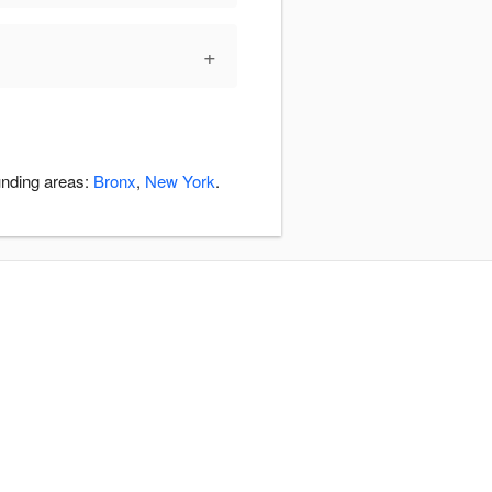
+
unding areas:
Bronx
,
New York
.