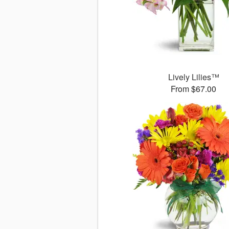
Lively Lilies™
From $67.00