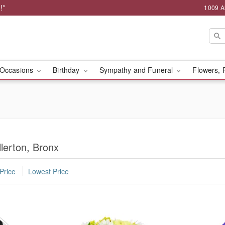
!*
1009 A
Occasions
Birthday
Sympathy and Funeral
Flowers, 
lerton, Bronx
Price
Lowest Price