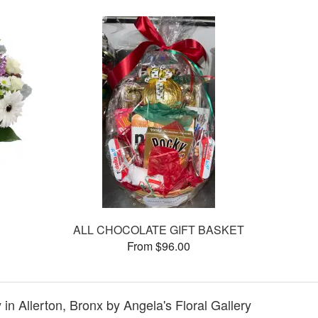
ALL CHOCOLATE GIFT BASKET
From $96.00
in Allerton, Bronx by Angela's Floral Gallery