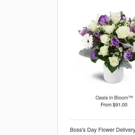
Oasis in Bloom™
From $91.00
Boss's Day Flower Delivery 