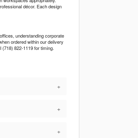
n workspaces appropriately.
rofessional décor. Each design
 offices, understanding corporate
when ordered within our delivery
l (718) 822-1119 for timing.
+
+
+