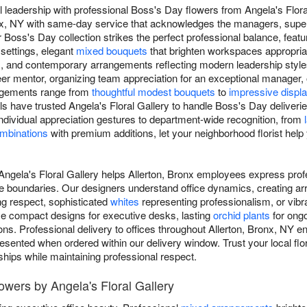
 leadership with professional Boss's Day flowers from Angela's Floral
onx, NY with same-day service that acknowledges the managers, sup
Boss's Day collection strikes the perfect professional balance, featu
 settings, elegant
mixed bouquets
that brighten workspaces appropriat
, and contemporary arrangements reflecting modern leadership style
er mentor, organizing team appreciation for an exceptional manager, 
angements range from
thoughtful modest bouquets
to
impressive displ
ls have trusted Angela's Floral Gallery to handle Boss's Day deliverie
ndividual appreciation gestures to department-wide recognition, from
ombinations
with premium additions, let your neighborhood florist hel
Angela's Floral Gallery helps Allerton, Bronx employees express prof
e boundaries. Our designers understand office dynamics, creating ar
g respect, sophisticated
whites
representing professionalism, or vib
se compact designs for executive desks, lasting
orchid plants
for ongo
ns. Professional delivery to offices throughout Allerton, Bronx, NY e
resented when ordered within our delivery window. Trust your local flo
nships while maintaining professional respect.
owers by Angela's Floral Gallery