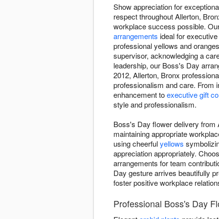
Show appreciation for exceptional
respect throughout Allerton, Br
workplace success possible. Our 
arrangements
ideal for executive
professional yellows and oranges
supervisor, acknowledging a care
leadership, our Boss's Day arr
2012, Allerton, Bronx professiona
professionalism and care. From i
enhancement to
executive gift c
style and professionalism.
Boss's Day flower delivery from 
maintaining appropriate workplac
using cheerful
yellows
symbolizin
appreciation appropriately. Choo
arrangements for team contributio
Day gesture arrives beautifully p
foster positive workplace relatio
Professional Boss's Day Fl