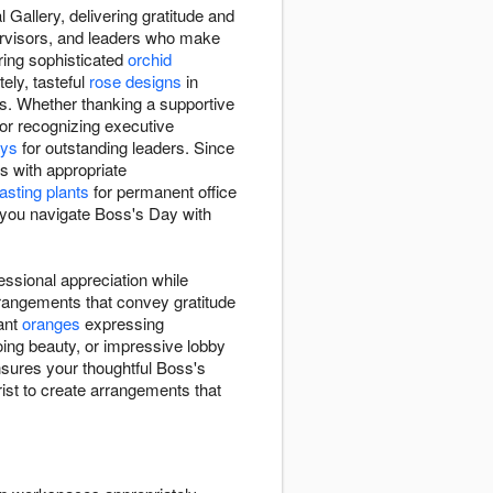
 Gallery, delivering gratitude and
ervisors, and leaders who make
ring sophisticated
orchid
ely, tasteful
rose designs
in
s. Whether thanking a supportive
or recognizing executive
ays
for outstanding leaders. Since
s with appropriate
lasting plants
for permanent office
p you navigate Boss's Day with
essional appreciation while
rangements that convey gratitude
rant
oranges
expressing
ing beauty, or impressive lobby
nsures your thoughtful Boss's
rist to create arrangements that