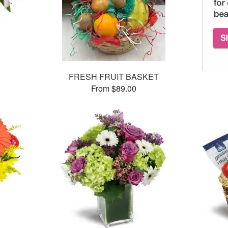
FRESH FRUIT BASKET
From $89.00