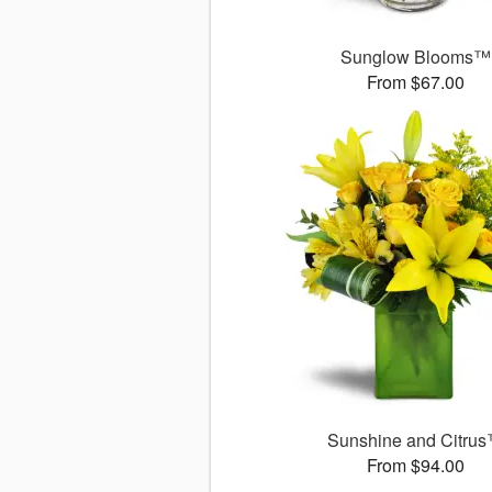
Sunglow Blooms™
From $67.00
Sunshine and Citru
From $94.00