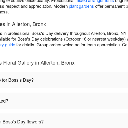
ing executive office beauty. Professional
mixed arrangements
brighte
ss respect and appreciation. Modern
plant gardens
offer permanent p
ness.
es in Allerton, Bronx
es in professional Boss's Day delivery throughout Allerton, Bronx, NY
ilable for Boss's Day celebrations (October 16 or nearest weekday) 
ery guide
for details. Group orders welcome for team appreciation. Cal
Floral Gallery in Allerton, Bronx
e for Boss's Day?
ted?
 Boss's Day flowers?