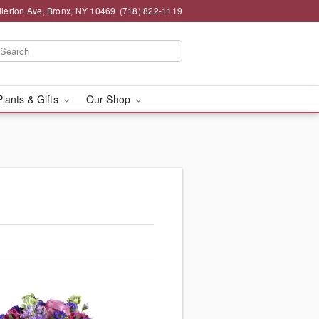
llerton Ave, Bronx, NY 10469
(718) 822-1119
Plants & Gifts
Our Shop