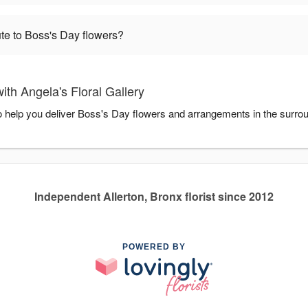
te to Boss's Day flowers?
th Angela's Floral Gallery
 to help you deliver Boss's Day flowers and arrangements in the surro
Independent Allerton, Bronx florist since 2012
POWERED BY