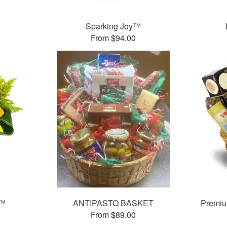
Sparking Joy™
From $94.00
s™
ANTIPASTO BASKET
Premiu
From $89.00