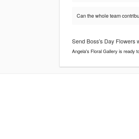
Can the whole team contribu
Send Boss's Day Flowers wi
Angela's Floral Gallery is ready