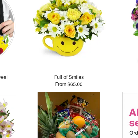
Deal
Full of Smiles
From $65.00