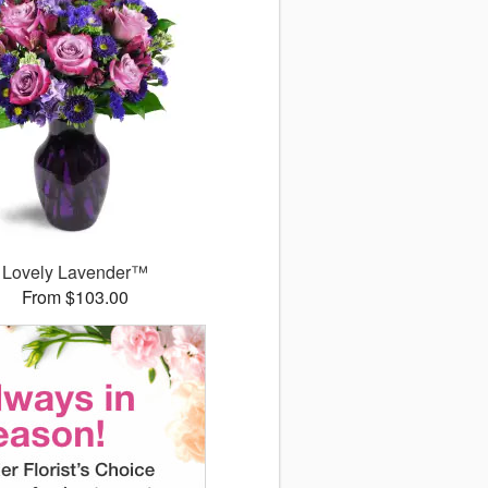
Lovely Lavender™
From $103.00