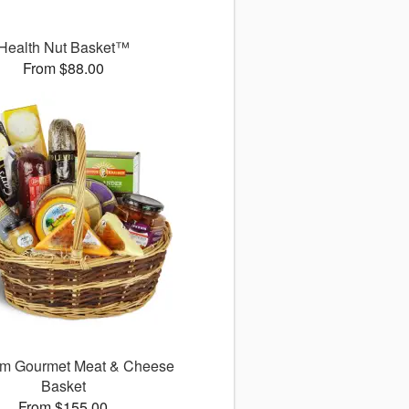
Health Nut Basket™
From $88.00
m Gourmet Meat & Cheese
Basket
From $155.00