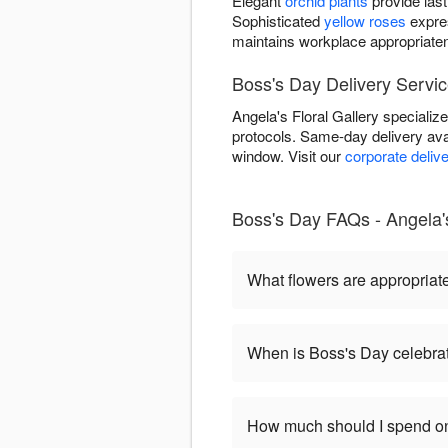
Elegant
orchid plants
provide last
Sophisticated
yellow roses
expre
maintains workplace appropriate
Boss's Day Delivery Servic
Angela's Floral Gallery specializ
protocols. Same-day delivery ava
window. Visit our
corporate deliv
Boss's Day FAQs - Angela's 
What flowers are appropriat
When is Boss's Day celebra
How much should I spend on