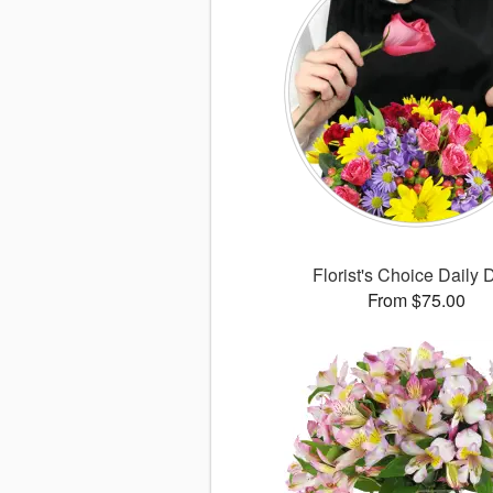
Florist's Choice Daily 
From $75.00