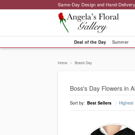
Same-Day Design and Hand-Delivery
Deal of the Day
Summer
Home
Boss's Day
Boss's Day Flowers in Al
Sort by:
Best Sellers
Highest 