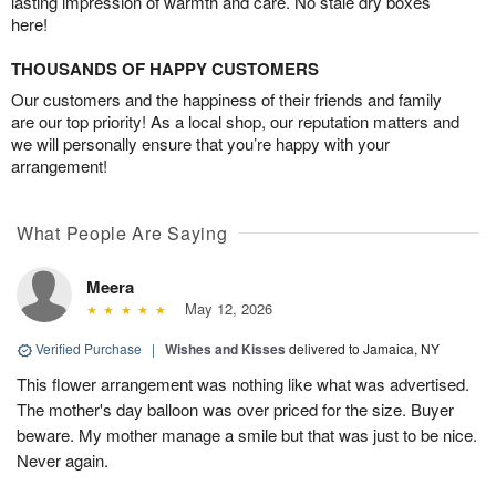
lasting impression of warmth and care. No stale dry boxes
here!
THOUSANDS OF HAPPY CUSTOMERS
Our customers and the happiness of their friends and family
are our top priority! As a local shop, our reputation matters and
we will personally ensure that you’re happy with your
arrangement!
What People Are Saying
Meera
May 12, 2026
Verified Purchase
|
Wishes and Kisses
delivered to Jamaica, NY
This flower arrangement was nothing like what was advertised.
The mother's day balloon was over priced for the size. Buyer
beware. My mother manage a smile but that was just to be nice.
Never again.