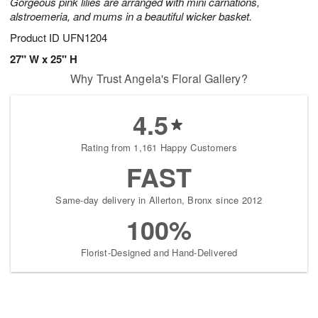
Gorgeous pink lilies are arranged with mini carnations,
alstroemeria, and mums in a beautiful wicker basket.
Product ID
UFN1204
27" W x 25" H
Why Trust Angela's Floral Gallery?
4.5
Rating from 1,161 Happy Customers
FAST
Same-day delivery in Allerton, Bronx since 2012
100%
Florist-Designed and Hand-Delivered