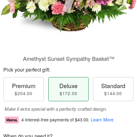
Amethyst Sunset Sympathy Basket™
Pick your perfect gift:
Premium
Deluxe
Standard
$204.00
$172.00
$144.00
Make it extra special with a perfectly crafted design.
4 interest-free payments of
$43.00
.
Learn More
When do you need it?