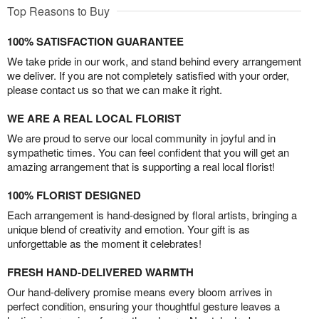
Top Reasons to Buy
100% SATISFACTION GUARANTEE
We take pride in our work, and stand behind every arrangement
we deliver. If you are not completely satisfied with your order,
please contact us so that we can make it right.
WE ARE A REAL LOCAL FLORIST
We are proud to serve our local community in joyful and in
sympathetic times. You can feel confident that you will get an
amazing arrangement that is supporting a real local florist!
100% FLORIST DESIGNED
Each arrangement is hand-designed by floral artists, bringing a
unique blend of creativity and emotion. Your gift is as
unforgettable as the moment it celebrates!
FRESH HAND-DELIVERED WARMTH
Our hand-delivery promise means every bloom arrives in
perfect condition, ensuring your thoughtful gesture leaves a