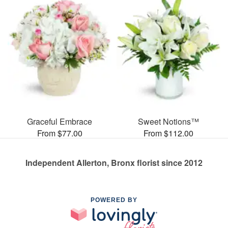
Graceful Embrace
Sweet Notions™
From $77.00
From $112.00
Independent Allerton, Bronx florist since 2012
POWERED BY