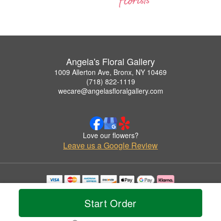
Angela's Floral Gallery
1009 Allerton Ave, Bronx, NY 10469
(718) 822-1119
wecare@angelasfloralgallery.com
Love our flowers?
Leave us a Google Review
Copyrighted images herein are used with permission by Angela's Floral Gallery.
© 2026 All Rights Reserved.
Start Order
Terms of Service
Privacy Policy
Accessibility Statement
Delivery Policy