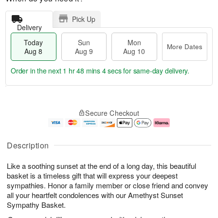
Pick Up
Delivery
Today
Sun
Mon
More Dates
Aug 8
Aug 9
Aug 10
Order in the next
1 hr 48 mins 3 secs
for same-day delivery.
T
M
M
o
S
o
o
Secure Checkout
d
u
r
n
a
n
e
A
y
A
D
u
A
u
a
g
Description
u
g
t
1
g
9
e
0
Like a soothing sunset at the end of a long day, this beautiful
8
s
basket is a timeless gift that will express your deepest
sympathies. Honor a family member or close friend and convey
all your heartfelt condolences with our Amethyst Sunset
Sympathy Basket.