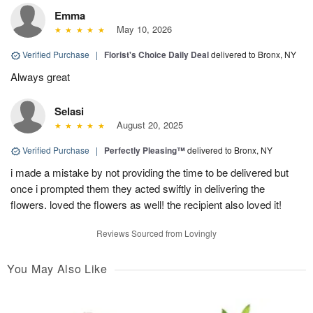
Emma
May 10, 2026
Verified Purchase
|
Florist's Choice Daily Deal
delivered to Bronx, NY
Always great
Selasi
August 20, 2025
Verified Purchase
|
Perfectly Pleasing™
delivered to Bronx, NY
i made a mistake by not providing the time to be delivered but
once i prompted them they acted swiftly in delivering the
flowers. loved the flowers as well! the recipient also loved it!
Reviews Sourced from Lovingly
You May Also Like