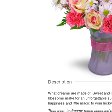
Description
What dreams are made of! Sweet and lus
blossoms make for an unforgettable surpr
happiness and little magic to your lucky
Treat them to dreamy roses accented by