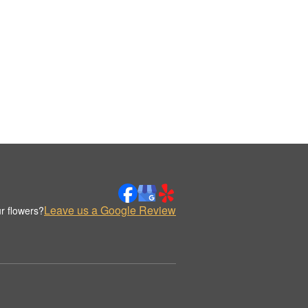
Leave us a Google Review
r flowers?