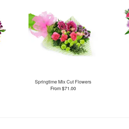
Springtime Mix Cut Flowers
From $71.00