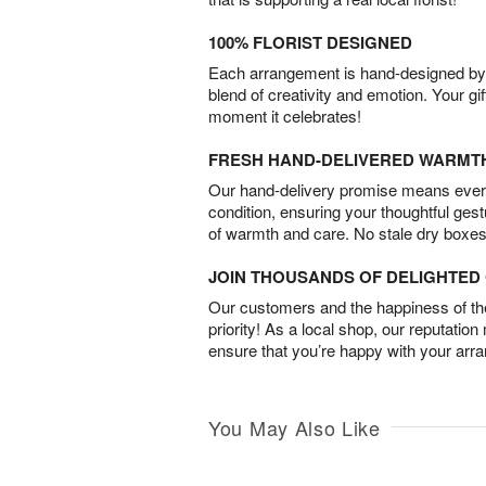
100% FLORIST DESIGNED
Each arrangement is hand-designed by fl
blend of creativity and emotion. Your gif
moment it celebrates!
FRESH HAND-DELIVERED WARMT
Our hand-delivery promise means every
condition, ensuring your thoughtful ges
of warmth and care. No stale dry boxes
JOIN THOUSANDS OF DELIGHTE
Our customers and the happiness of thei
priority! As a local shop, our reputation
ensure that you’re happy with your arr
You May Also Like