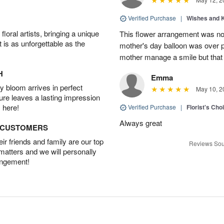
Verified Purchase
|
Wishes and 
oral artists, bringing a unique
This flower arrangement was not
t is as unforgettable as the
mother's day balloon was over p
mother manage a smile but that 
H
Emma
 bloom arrives in perfect
May 10, 2
ture leaves a lasting impression
 here!
Verified Purchase
|
Florist's Cho
Always great
D CUSTOMERS
r friends and family are our top
Reviews Sou
 matters and we will personally
angement!