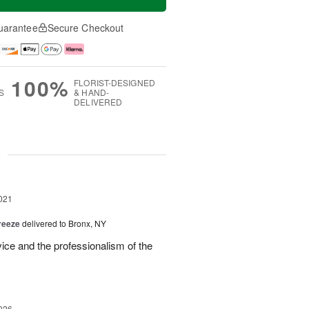
uarantee
Secure Checkout
100%
FLORIST-DESIGNED
S
& HAND-
DELIVERED
g
021
reeze
delivered to Bronx, NY
ice and the professionalism of the
026