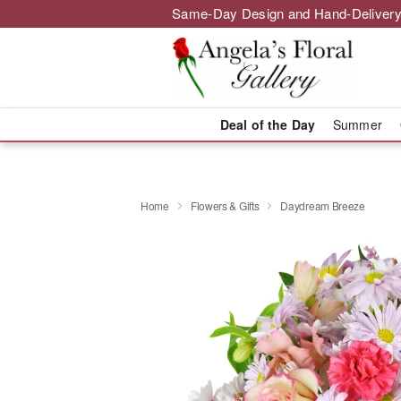
Same-Day Design and Hand-Delivery
Deal of the Day
Summer
Home
Flowers & Gifts
Daydream Breeze