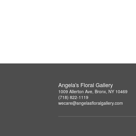
Angela's Floral Gallery
1009 Allerton Ave, Bronx, NY 10469
(718) 822-1119
wecare@angelasfloralgallery.com