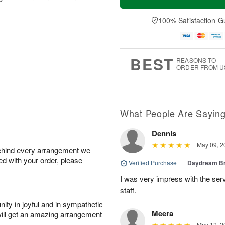
100% Satisfaction G
BEST
REASONS TO
ORDER FROM U
What People Are Sayin
Dennis
May 09, 2
behind every arrangement we
ied with your order, please
Verified Purchase
|
Daydream B
I was very impress with the serv
staff.
ity in joyful and in sympathetic
Meera
will get an amazing arrangement
May 12, 2