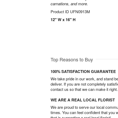
carnations, and more.
Product ID
UFN0913M
12" W x 16" H
Top Reasons to Buy
100% SATISFACTION GUARANTEE
We take pride in our work, and stand 
deliver. If you are not completely satisf
contact us so that we can make it right.
WE ARE A REAL LOCAL FLORIST
We are proud to serve our local commun
times. You can feel confident that you 
that is supporting a real local florist!