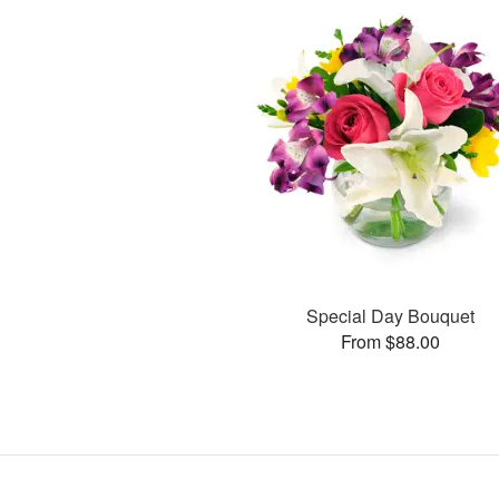
Special Day Bouquet
From $88.00