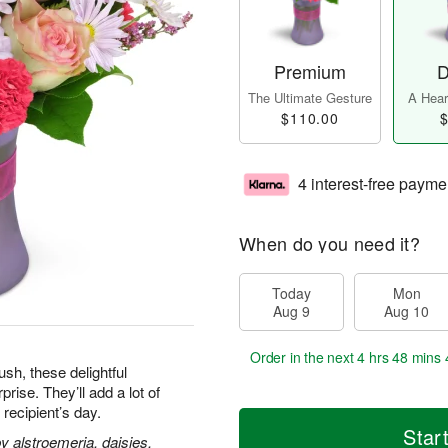
Premium
D
The Ultimate Gesture
A Heart
$110.00
$
4 interest-free payme
When do you need it?
Today
Mon
Aug 9
Aug 10
Order in the next
4 hrs 48 mins 
h, these delightful
ise. They’ll add a lot of
 recipient’s day.
Star
 alstroemeria, daisies,