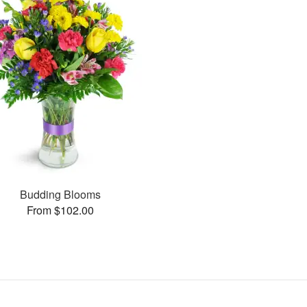
Budding Blooms
From $102.00