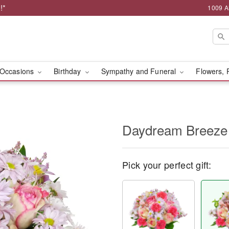
!*
1009 A
Occasions
Birthday
Sympathy and Funeral
Flowers, 
Daydream Breeze
Pick your perfect gift: