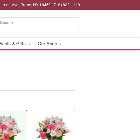
llerton Ave, Bronx, NY 10469
(718) 822-1119
Plants & Gifts
Our Shop