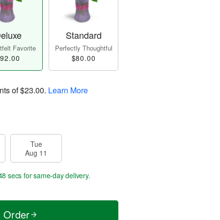
eluxe
Standard
felt Favorite
Perfectly Thoughtful
92.00
$80.00
nts of
$23.00
.
Learn More
Tue
Aug 11
47 secs
for same-day delivery.
t Order