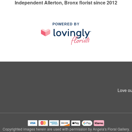
Independent Allerton, Bronx florist since 2012
POWERED BY
Love ou
Copyrighted images herein are used with permission by Angela's Floral Gallery.