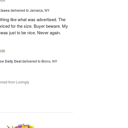
Kisses
delivered to Jamaica, NY
hing like what was advertised. The
riced for the size. Buyer beware. My
was just to be nice. Never again.
026
ice Daily Deal
delivered to Bronx, NY
rced from Lovingly