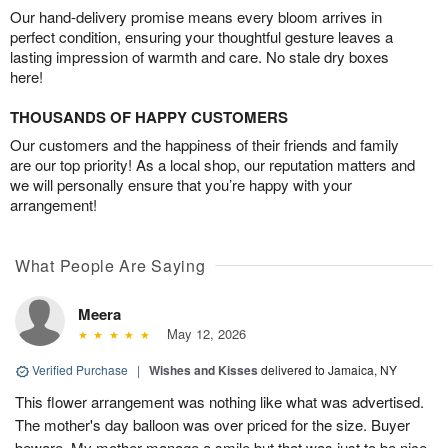
Our hand-delivery promise means every bloom arrives in
perfect condition, ensuring your thoughtful gesture leaves a
lasting impression of warmth and care. No stale dry boxes
here!
THOUSANDS OF HAPPY CUSTOMERS
Our customers and the happiness of their friends and family
are our top priority! As a local shop, our reputation matters and
we will personally ensure that you’re happy with your
arrangement!
What People Are Saying
Meera
May 12, 2026
Verified Purchase
|
Wishes and Kisses
delivered to Jamaica, NY
This flower arrangement was nothing like what was advertised.
The mother's day balloon was over priced for the size. Buyer
beware. My mother manage a smile but that was just to be nice.