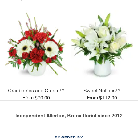
Cranberries and Cream™
Sweet Notions™
From $70.00
From $112.00
Independent Allerton, Bronx florist since 2012
POWERED BY