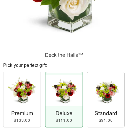
Deck the Halls™
Pick your perfect gift:
Premium
Deluxe
Standard
$133.00
$111.00
$91.00