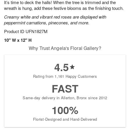
It’s time to deck the halls! When the tree is trimmed and the
9
s
wreath is hung, add these festive blooms as the finishing touch.
Creamy white and vibrant red roses are displayed with
peppermint carnations, pinecones, and more.
Product ID
UFN1827M
10" W x 12" H
Why Trust Angela's Floral Gallery?
4.5
Rating from 1,161 Happy Customers
FAST
Same-day delivery in Allerton, Bronx since 2012
100%
Florist-Designed and Hand-Delivered