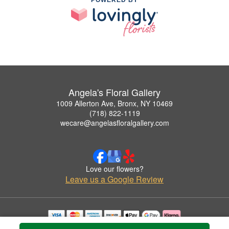
Angela's Floral Gallery
1009 Allerton Ave, Bronx, NY 10469
(718) 822-1119
wecare@angelasfloralgallery.com
Love our flowers?
Leave us a Google Review
Copyrighted images herein are used with permission by Angela's Floral Gallery.