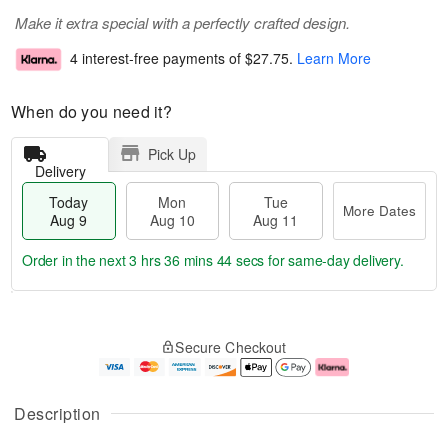
Make it extra special with a perfectly crafted design.
4 interest-free payments of
$27.75
.
Learn More
When do you need it?
Pick Up
Delivery
Today
Mon
Tue
More Dates
Aug 9
Aug 10
Aug 11
Order in the next
3 hrs 36 mins 43 secs
for same-day delivery.
T
M
M
T
o
o
o
u
Secure Checkout
d
r
n
e
a
e
A
A
y
D
u
u
A
a
g
g
Description
u
t
1
1
g
e
0
1