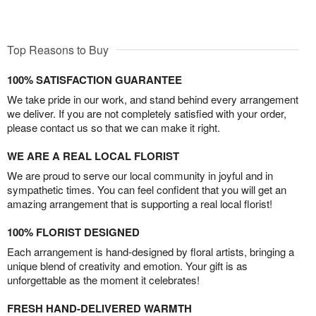
Top Reasons to Buy
100% SATISFACTION GUARANTEE
We take pride in our work, and stand behind every arrangement
we deliver. If you are not completely satisfied with your order,
please contact us so that we can make it right.
WE ARE A REAL LOCAL FLORIST
We are proud to serve our local community in joyful and in
sympathetic times. You can feel confident that you will get an
amazing arrangement that is supporting a real local florist!
100% FLORIST DESIGNED
Each arrangement is hand-designed by floral artists, bringing a
unique blend of creativity and emotion. Your gift is as
unforgettable as the moment it celebrates!
FRESH HAND-DELIVERED WARMTH