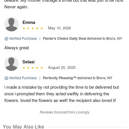
Never again.
Emma
May 10, 2026
Verified Purchase
|
Florist's Choice Daily Deal
delivered to Bronx, NY
Always great
Selasi
August 20, 2025
Verified Purchase
|
Perfectly Pleasing™
delivered to Bronx, NY
i made a mistake by not providing the time to be delivered but
once i prompted them they acted swiftly in delivering the
flowers. loved the flowers as well! the recipient also loved it!
Reviews Sourced from Lovingly
You May Also Like