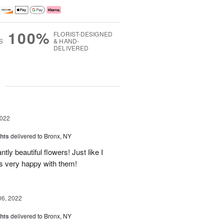
100%
FLORIST-DESIGNED
S
& HAND-
DELIVERED
g
2022
hts
delivered to Bronx, NY
ly beautiful flowers! Just like I
as very happy with them!
06, 2022
hts
delivered to Bronx, NY