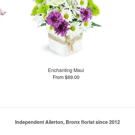
Enchanting Maui
From $69.00
Independent Allerton, Bronx florist since 2012