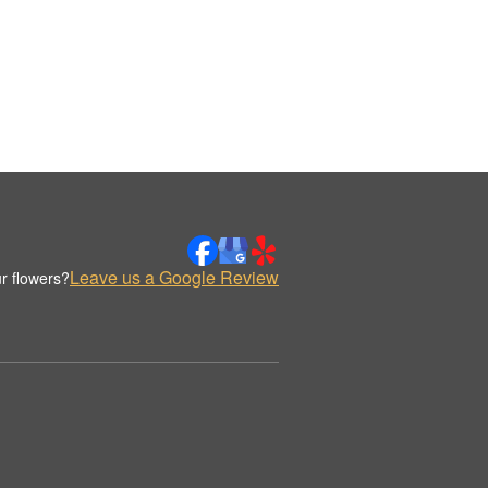
Leave us a Google Review
r flowers?