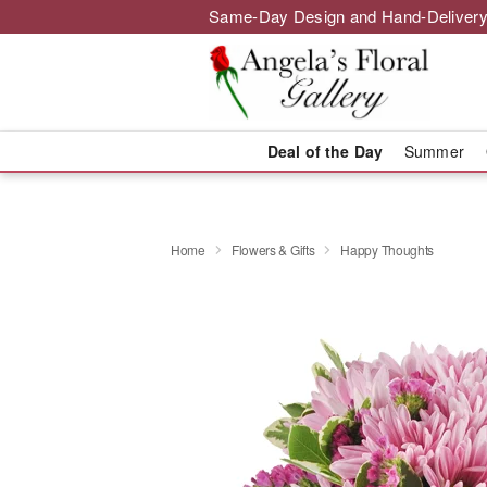
Same-Day Design and Hand-Delivery
Deal of the Day
Summer
Home
Flowers & Gifts
Happy Thoughts