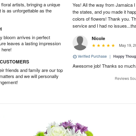
oral artists, bringing a unique
Yes! All the way from Jamaica I 
t is as unforgettable as the
the states, and you made it happ
colors of flowers! Thank you. T
service and I had no issues...t
H
 bloom arrives in perfect
Nicole
ture leaves a lasting impression
May 19, 2
 here!
Verified Purchase
|
Happy Thoug
D CUSTOMERS
Awesome job! Thanks so much
r friends and family are our top
 matters and we will personally
Reviews Sou
angement!