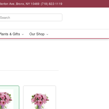
llerton Ave, Bronx, NY 10469
(718) 822-1119
Plants & Gifts
Our Shop