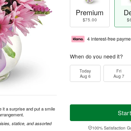
Premium
De
$75.00
$
4 interest-free payme
When do you need it?
Today
Fri
Aug 6
Aug 7
it a surprise and put a smile
Star
 arrangement.
isies, statice, and assorted
100% Satisfaction G