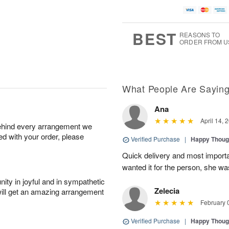
BEST
REASONS TO
ORDER FROM U
What People Are Sayin
Ana
April 14, 
behind every arrangement we
ied with your order, please
Verified Purchase
|
Happy Thoug
Quick delivery and most important
wanted it for the person, she w
ity in joyful and in sympathetic
Zelecia
will get an amazing arrangement
February 
Verified Purchase
|
Happy Thoug