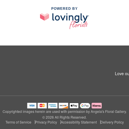
POWERED BY
Love ou
Copyrighted images herein are used with permission by Angela's Floral Gallery.
© 2026 All Rights Reserved.
Terms of Service
Privacy Policy
Accessibility Statement
Delivery Policy