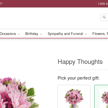
!*
1009 A
Occasions
Birthday
Sympathy and Funeral
Flowers, 
Happy Thoughts
Pick your perfect gift: