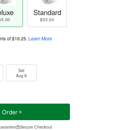
luxe
Standard
65.00
$53.00
nts of
$16.25
.
Learn More
Sat
Aug 8
t Order
uarantee
Secure Checkout