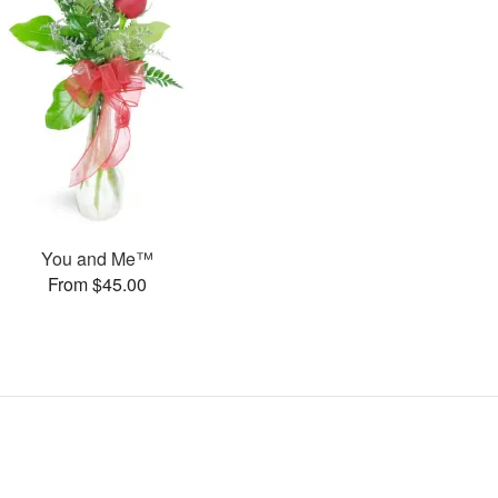
You and Me™
From $45.00