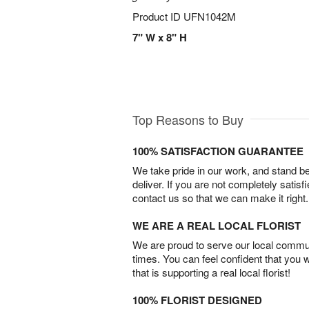
Product ID
UFN1042M
7" W x 8" H
Top Reasons to Buy
100% SATISFACTION GUARANTEE
We take pride in our work, and stand 
deliver. If you are not completely satisf
contact us so that we can make it right.
WE ARE A REAL LOCAL FLORIST
We are proud to serve our local commun
times. You can feel confident that you 
that is supporting a real local florist!
100% FLORIST DESIGNED