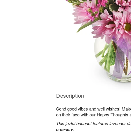
Description
Send good vibes and well wishes! Make 
on their face with our Happy Thoughts
This joyful bouquet features lavender da
greenery.