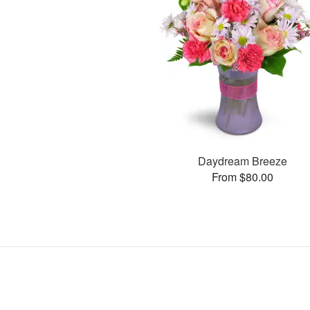
Daydream Breeze
From $80.00