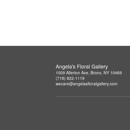
Angela's Floral Gallery
1009 Allerton Ave, Bronx, NY 10469
(718) 822-1119
wecare@angelasfloralgallery.com