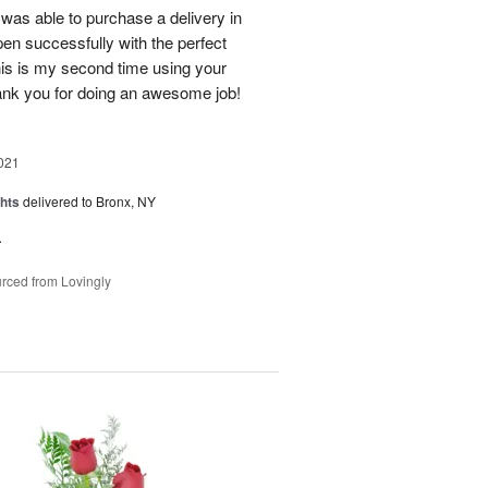
was able to purchase a delivery in
en successfully with the perfect
his is my second time using your
hank you for doing an awesome job!
021
hts
delivered to Bronx, NY
.
rced from Lovingly