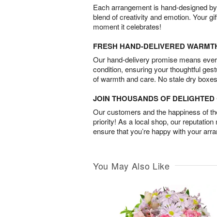
Each arrangement is hand-designed by fl
blend of creativity and emotion. Your gif
moment it celebrates!
FRESH HAND-DELIVERED WARMT
Our hand-delivery promise means every
condition, ensuring your thoughtful ges
of warmth and care. No stale dry boxes
JOIN THOUSANDS OF DELIGHTE
Our customers and the happiness of thei
priority! As a local shop, our reputation
ensure that you’re happy with your arr
You May Also Like