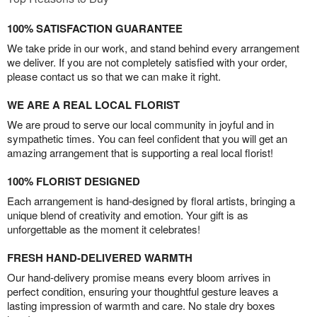
100% SATISFACTION GUARANTEE
We take pride in our work, and stand behind every arrangement
we deliver. If you are not completely satisfied with your order,
please contact us so that we can make it right.
WE ARE A REAL LOCAL FLORIST
We are proud to serve our local community in joyful and in
sympathetic times. You can feel confident that you will get an
amazing arrangement that is supporting a real local florist!
100% FLORIST DESIGNED
Each arrangement is hand-designed by floral artists, bringing a
unique blend of creativity and emotion. Your gift is as
unforgettable as the moment it celebrates!
FRESH HAND-DELIVERED WARMTH
Our hand-delivery promise means every bloom arrives in
perfect condition, ensuring your thoughtful gesture leaves a
lasting impression of warmth and care. No stale dry boxes