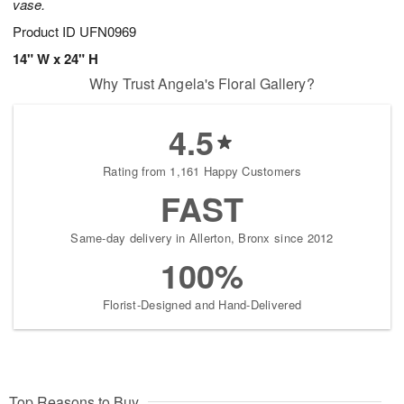
vase.
Product ID
UFN0969
14" W x 24" H
Why Trust Angela's Floral Gallery?
4.5
Rating from 1,161 Happy Customers
FAST
Same-day delivery in Allerton, Bronx since 2012
100%
Florist-Designed and Hand-Delivered
Top Reasons to Buy