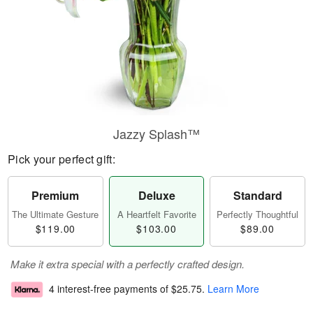
Jazzy Splash™
Pick your perfect gift:
Premium
Deluxe
Standard
The Ultimate Gesture
A Heartfelt Favorite
Perfectly Thoughtful
$119.00
$103.00
$89.00
Make it extra special with a perfectly crafted design.
4 interest-free payments of
$25.75
.
Learn More