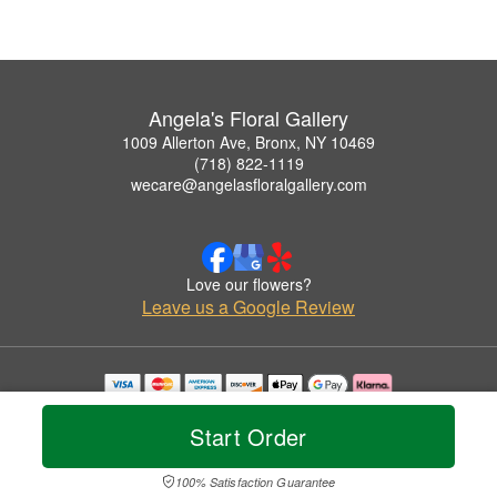
Angela's Floral Gallery
1009 Allerton Ave, Bronx, NY 10469
(718) 822-1119
wecare@angelasfloralgallery.com
Love our flowers?
Leave us a Google Review
Copyrighted images herein are used with permission by Angela's Floral Gallery.
© 2026 All Rights Reserved.
Start Order
Terms of Service
Privacy Policy
Accessibility Statement
Delivery Policy
100% Satisfaction Guarantee