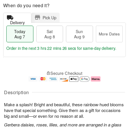
When do you need it?
Pick Up
Delivery
Today
Sat
Sun
More Dates
Aug 7
Aug 8
Aug 9
Order in the next
3 hrs 22 mins 26 secs
for same-day delivery.
T
M
o
S
S
o
Secure Checkout
d
a
u
r
a
t
n
e
y
A
A
D
A
u
u
a
Description
u
g
g
t
g
8
9
e
Make a splash! Bright and beautiful, these rainbow-hued blooms
7
s
have that special something. Give them as a gift for occasions
big and small—or even for no reason at all.
Gerbera daisies, roses, lilies, and more are arranged in a glass