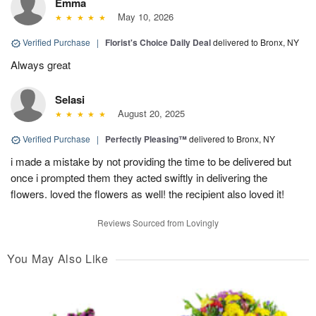
Emma
May 10, 2026
Verified Purchase
|
Florist's Choice Daily Deal
delivered to Bronx, NY
Always great
Selasi
August 20, 2025
Verified Purchase
|
Perfectly Pleasing™
delivered to Bronx, NY
i made a mistake by not providing the time to be delivered but
once i prompted them they acted swiftly in delivering the
flowers. loved the flowers as well! the recipient also loved it!
Reviews Sourced from Lovingly
You May Also Like