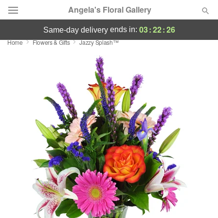
Angela's Floral Gallery
03
:
22
:
26
ends in:
same-day delivery
Home
Flowers & Gifts
Jazzy Splash™
Deal of the Day
Summer
Featured
Occasions
Birthday
Sympathy and Funeral
Flowers, Plants & Gifts
Our Shop