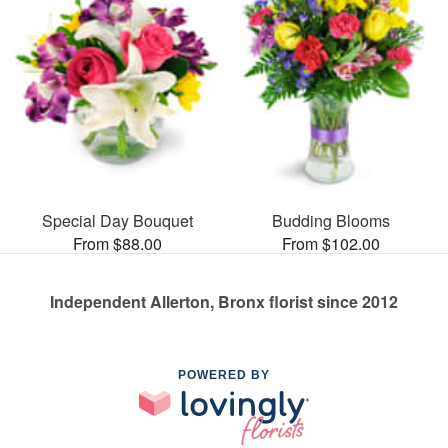
Special Day Bouquet
Budding Blooms
From $88.00
From $102.00
Independent Allerton, Bronx florist since 2012
POWERED BY