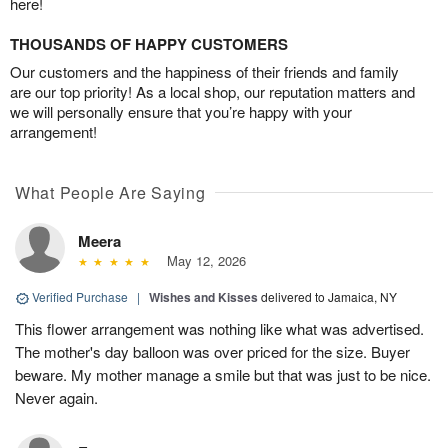
here!
THOUSANDS OF HAPPY CUSTOMERS
Our customers and the happiness of their friends and family
are our top priority! As a local shop, our reputation matters and
we will personally ensure that you’re happy with your
arrangement!
What People Are Saying
Meera
May 12, 2026
Verified Purchase
|
Wishes and Kisses
delivered to Jamaica, NY
This flower arrangement was nothing like what was advertised.
The mother's day balloon was over priced for the size. Buyer
beware. My mother manage a smile but that was just to be nice.
Never again.