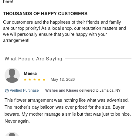
here!
THOUSANDS OF HAPPY CUSTOMERS
Our customers and the happiness of their friends and family
are our top priority! As a local shop, our reputation matters and
we will personally ensure that you’re happy with your
arrangement!
What People Are Saying
Meera
May 12, 2026
Verified Purchase
|
Wishes and Kisses
delivered to Jamaica, NY
This flower arrangement was nothing like what was advertised.
The mother's day balloon was over priced for the size. Buyer
beware. My mother manage a smile but that was just to be nice.
Never again.