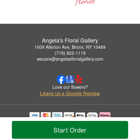
Angela's Floral Gallery
1009 Allerton Ave, Bronx, NY 10469
(718) 822-1119
wecare@angelasfloralgallery.com
Love our flowers?
Leave us a Google Review
Copyrighted images herein are used with permission by Angela's Floral Gallery.
© 2026 All Rights Reserved.
Start Order
Terms of Service
Privacy Policy
Accessibility Statement
Delivery Policy