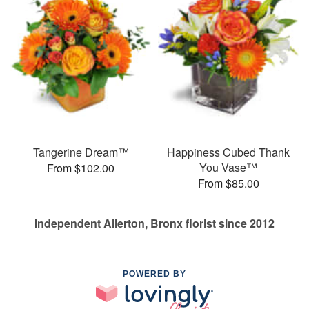
Tangerine Dream™
Happiness Cubed Thank
You Vase™
From $102.00
From $85.00
Independent Allerton, Bronx florist since 2012
POWERED BY