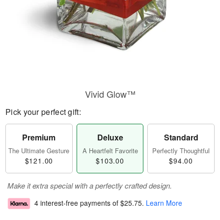
Vivid Glow™
Pick your perfect gift:
Premium
Deluxe
Standard
The Ultimate Gesture
A Heartfelt Favorite
Perfectly Thoughtful
$121.00
$103.00
$94.00
Make it extra special with a perfectly crafted design.
4 interest-free payments of
$25.75
.
Learn More