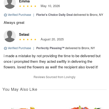
Emma
May 10, 2026
Verified Purchase
|
Florist's Choice Daily Deal
delivered to Bronx, NY
Always great
Selasi
August 20, 2025
Verified Purchase
|
Perfectly Pleasing™
delivered to Bronx, NY
i made a mistake by not providing the time to be delivered but
once i prompted them they acted swiftly in delivering the
flowers. loved the flowers as well! the recipient also loved it!
Reviews Sourced from Lovingly
You May Also Like