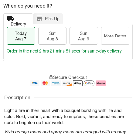
When do you need it?
Pick Up
Delivery
Today
Sat
Sun
More Dates
Aug 7
Aug 8
Aug 9
Order in the next
2 hrs 21 mins 50 secs
for same-day delivery.
T
M
o
S
S
o
Secure Checkout
d
a
u
r
a
t
n
e
y
A
A
D
A
u
u
a
Description
u
g
g
t
g
8
9
e
Light a fire in their heart with a bouquet bursting with life and
7
s
color. Bold, vibrant, and ready to impress, these beauties are
sure to brighten up their world.
Vivid orange roses and spray roses are arranged with creamy