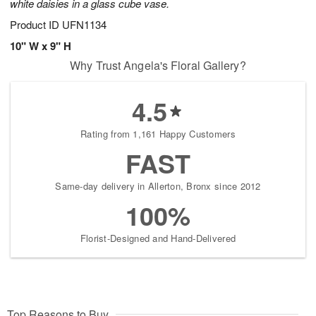
white daisies in a glass cube vase.
Product ID
UFN1134
10" W x 9" H
Why Trust Angela's Floral Gallery?
4.5
Rating from 1,161 Happy Customers
FAST
Same-day delivery in Allerton, Bronx since 2012
100%
Florist-Designed and Hand-Delivered
Top Reasons to Buy