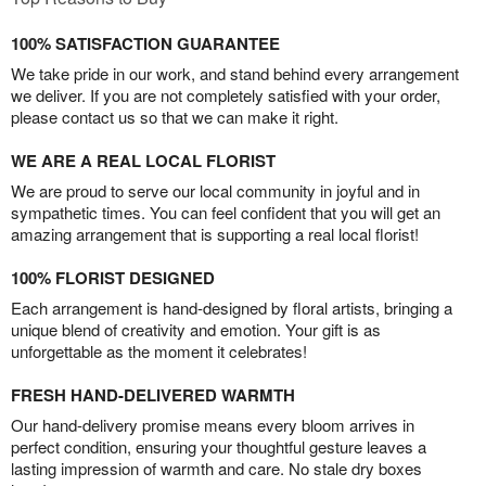
100% SATISFACTION GUARANTEE
We take pride in our work, and stand behind every arrangement
we deliver. If you are not completely satisfied with your order,
please contact us so that we can make it right.
WE ARE A REAL LOCAL FLORIST
We are proud to serve our local community in joyful and in
sympathetic times. You can feel confident that you will get an
amazing arrangement that is supporting a real local florist!
100% FLORIST DESIGNED
Each arrangement is hand-designed by floral artists, bringing a
unique blend of creativity and emotion. Your gift is as
unforgettable as the moment it celebrates!
FRESH HAND-DELIVERED WARMTH
Our hand-delivery promise means every bloom arrives in
perfect condition, ensuring your thoughtful gesture leaves a
lasting impression of warmth and care. No stale dry boxes